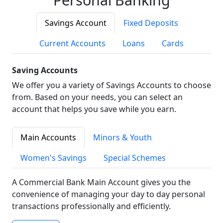
Savings Account
Fixed Deposits
Current Accounts
Loans
Cards
Saving Accounts
We offer you a variety of Savings Accounts to choose
from. Based on your needs, you can select an
account that helps you save while you earn.
Main Accounts
Minors & Youth
Women's Savings
Special Schemes
A Commercial Bank Main Account gives you the
convenience of managing your day to day personal
transactions professionally and efficiently.