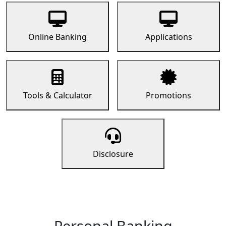
Online Banking
Applications
Tools & Calculator
Promotions
Disclosure
Personal Banking