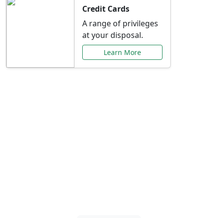
Credit Cards
A range of privileges
at your disposal.
Learn More
Special Offers Just for
You
Explore exclusive banking promotions,
rate discounts, and more tailored to your
needs.