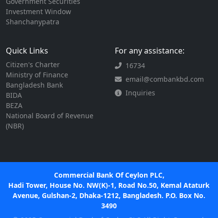
Government Securities
Investment Window
Shanchanypatra
Quick Links
For any assistance:
Citizen's Charter
16734
Ministry of Finance
email@combankbd.com
Bangladesh Bank
Inquiries
BIDA
BEZA
National Board of Revenue
(NBR)
Commercial Bank Of Ceylon PLC,
Hadi Tower, House No. NW(K)-1, Road No.50, Kemal Ataturk
Avenue, Gulshan-2, Dhaka-1212, Bangladesh. P.O. Box No.
3490