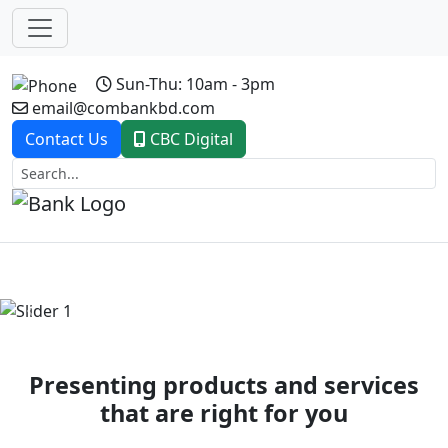
Sun-Thu: 10am - 3pm
email@combankbd.com
Contact Us
CBC Digital
Previous
Next
Presenting products and services
that are right for you