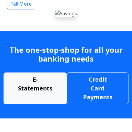
Tell More
The one-stop-shop for all your
banking needs
E-
Credit
Statements
Card
Payments