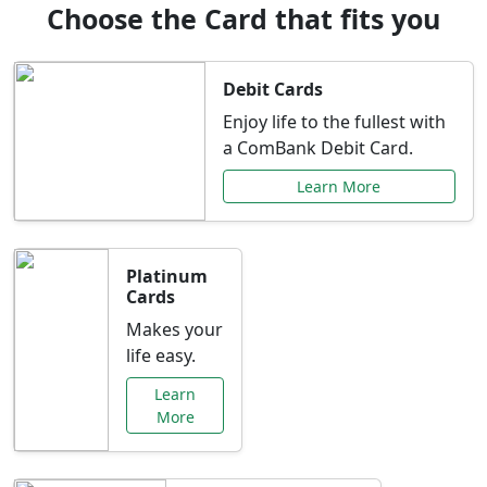
Choose the Card that fits you
Debit Cards
Enjoy life to the fullest with
a ComBank Debit Card.
Learn More
Platinum
Cards
Makes your
life easy.
Learn
More