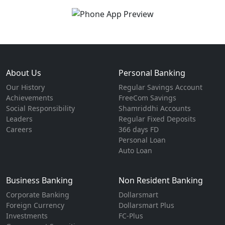
About Us
Personal Banking
Our History
Regular Savings Account
Achievements
FreeCom Savings
Social Responsibility
Shamriddhi Accounts
Leaders
Regular Fixed Deposits
Careers
366 days FD
Personal Loan
Auto Loan
Business Banking
Non Resident Banking
Corporate Banking
Dollarsmart
Foreign Currency
Dollarsmart Plus
Investments
FC-Plus