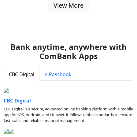
View More
Bank anytime, anywhere with
ComBank Apps
CBC Digital
e-Passbook
CBC Digital
CBC Digital is a secure, advanced online banking platform with a mobile
app for iOS, Android, and Huawei. It follows global standards to ensure
fast, safe, and reliable financial management.