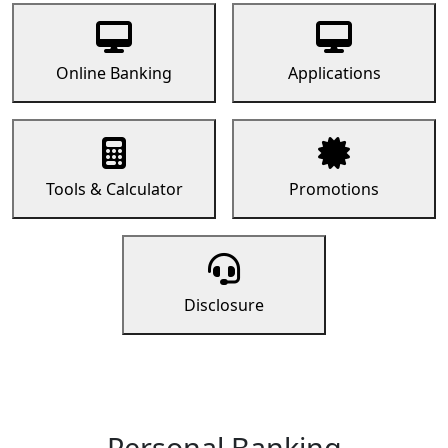
Online Banking
Applications
Tools & Calculator
Promotions
Disclosure
Personal Banking