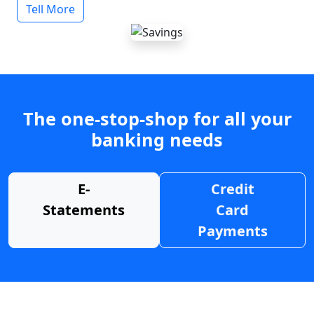
Tell More
The one-stop-shop for all your
banking needs
E-
Credit
Statements
Card
Payments