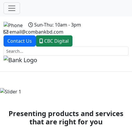
Sun-Thu: 10am - 3pm
email@combankbd.com
Contact Us
CBC Digital
Previous
Next
Presenting products and services
that are right for you