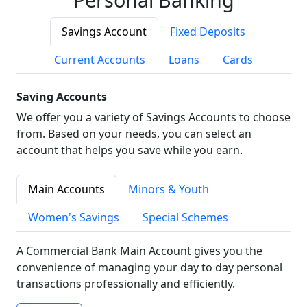
Savings Account
Fixed Deposits
Current Accounts
Loans
Cards
Saving Accounts
We offer you a variety of Savings Accounts to choose
from. Based on your needs, you can select an
account that helps you save while you earn.
Main Accounts
Minors & Youth
Women's Savings
Special Schemes
A Commercial Bank Main Account gives you the
convenience of managing your day to day personal
transactions professionally and efficiently.