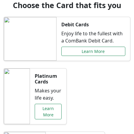
Choose the Card that fits you
Debit Cards
Enjoy life to the fullest with
a ComBank Debit Card.
Learn More
Platinum
Cards
Makes your
life easy.
Learn
More