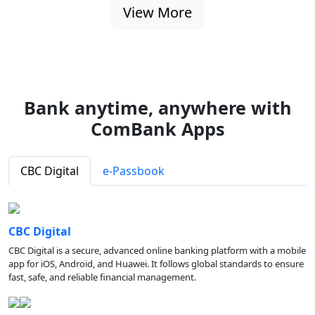
View More
Bank anytime, anywhere with
ComBank Apps
CBC Digital
e-Passbook
CBC Digital
CBC Digital is a secure, advanced online banking platform with a mobile
app for iOS, Android, and Huawei. It follows global standards to ensure
fast, safe, and reliable financial management.