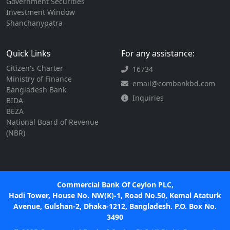
Government Securities
Investment Window
Shanchanypatra
Quick Links
For any assistance:
Citizen's Charter
16734
Ministry of Finance
email@combankbd.com
Bangladesh Bank
Inquiries
BIDA
BEZA
National Board of Revenue
(NBR)
Commercial Bank Of Ceylon PLC,
Hadi Tower, House No. NW(K)-1, Road No.50, Kemal Ataturk
Avenue, Gulshan-2, Dhaka-1212, Bangladesh. P.O. Box No.
3490