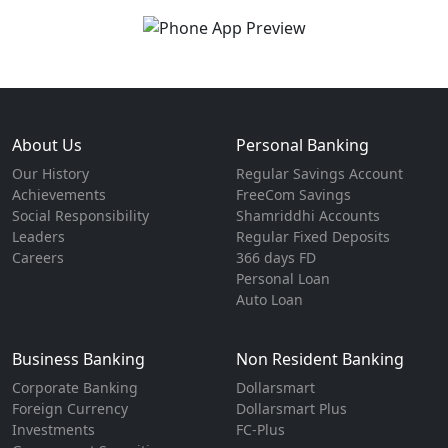
About Us
Personal Banking
Our History
Regular Savings Account
Achievements
FreeCom Savings
Social Responsibility
Shamriddhi Accounts
Leaders
Regular Fixed Deposits
Careers
366 days FD
Personal Loan
Auto Loan
Business Banking
Non Resident Banking
Corporate Banking
Dollarsmart
Foreign Currency
Dollarsmart Plus
Investments
FC-Plus