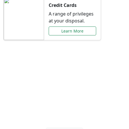
Credit Cards
A range of privileges
at your disposal.
Learn More
Special Offers Just for
You
Explore exclusive banking promotions,
rate discounts, and more tailored to your
needs.