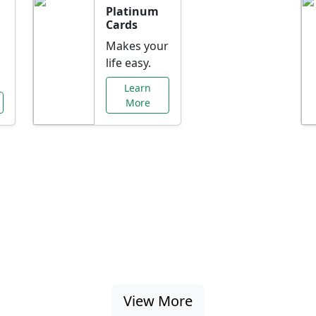
Platinum
Cards
Makes your
life easy.
Learn
More
al Offers Just f
nking promotions, rate discounts, and more ta
View More