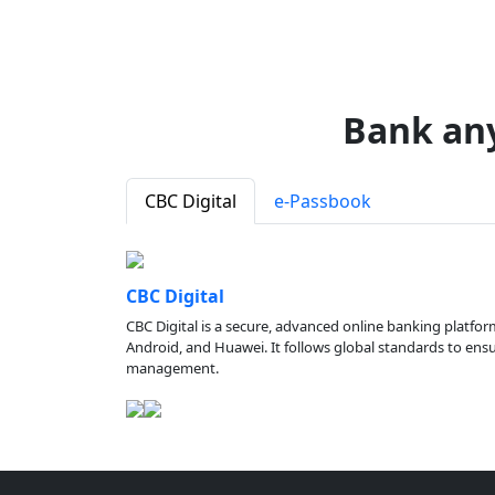
Bank an
CBC Digital
e-Passbook
CBC Digital
CBC Digital is a secure, advanced online banking platfor
Android, and Huawei. It follows global standards to ensure
management.