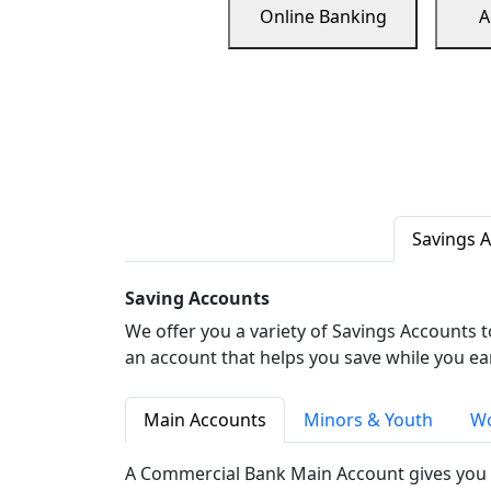
Online Banking
A
Savings 
Saving Accounts
We offer you a variety of Savings Accounts 
an account that helps you save while you ea
Main Accounts
Minors & Youth
Wo
A Commercial Bank Main Account gives you 