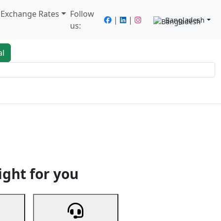
/ Exchange Rates
Follow
|
|
Bangladesh
us:
al
king
Services
Next
ight for you