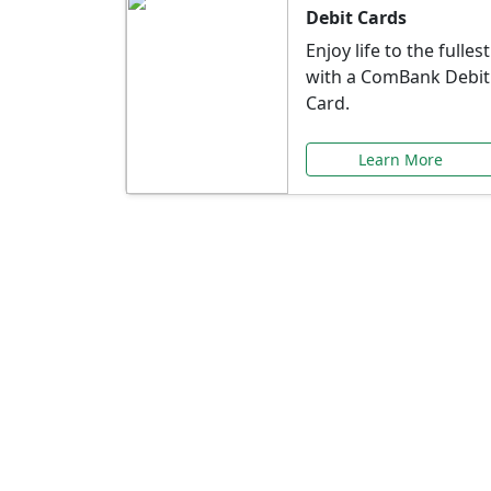
Debit Cards
Enjoy life to the fullest
with a ComBank Debit
Card.
Learn More
Speci
Explore exclusive ba