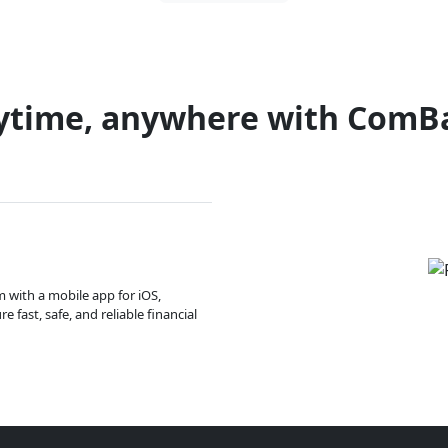
ytime, anywhere with ComB
m with a mobile app for iOS,
 fast, safe, and reliable financial