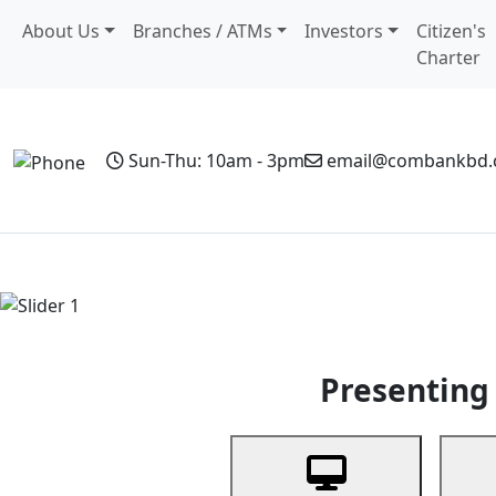
About Us
Branches / ATMs
Investors
Citizen's
Charter
Sun-Thu: 10am - 3pm
email@combankbd
Home
Personal Banking
Business Banking
Non-Resi
Previous
Presenting 