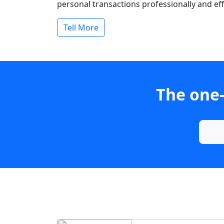
personal transactions professionally and effi
Tell More
The one-