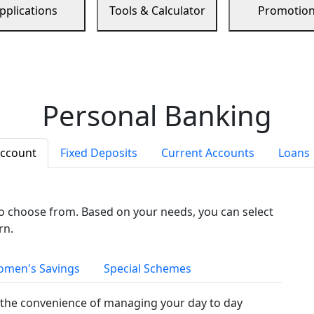
pplications
Tools & Calculator
Promotio
Personal Banking
Account
Fixed Deposits
Current Accounts
Loans
to choose from. Based on your needs, you can select
rn.
men's Savings
Special Schemes
the convenience of managing your day to day