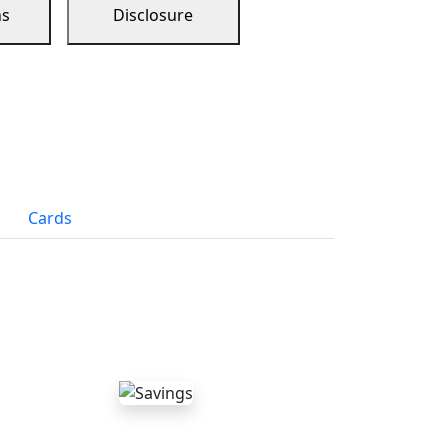
ns
Disclosure
Cards