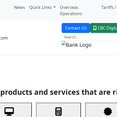
News
Quick Links
Overseas
Tariffs 
Operations
Contact Us
CBC Digit
.com
dent Banking
Trade Finance
Custodial Service
Digital Ban
products and services that are r