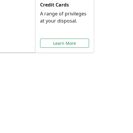
Credit Cards
A range of privileges
at your disposal.
Learn More
or You
ilored to your needs.