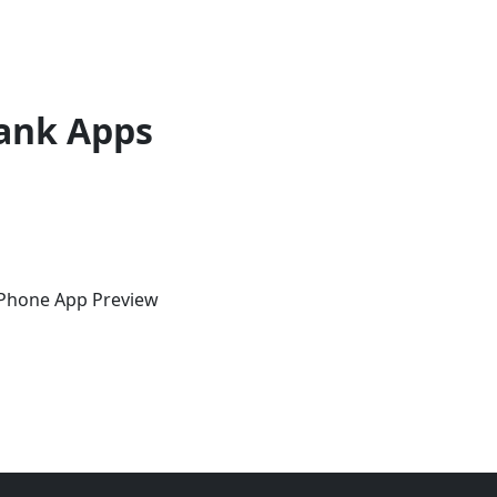
ank Apps