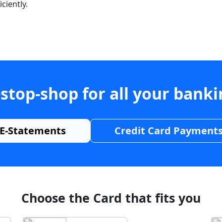
ciently.
stop-shop for all your bank
E-Statements
Credit Card Payment
Choose the Card that fits you