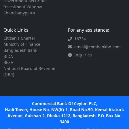
Government Securities
Investment Window
Shanchanypatra
Quick Links
For any assistance:
Citizen's Charter
16734
Ministry of Finance
email@combankbd.com
Bangladesh Bank
Inquiries
BIDA
BEZA
National Board of Revenue
(NBR)
Commercial Bank Of Ceylon PLC,
Hadi Tower, House No. NW(K)-1, Road No.50, Kemal Ataturk
Avenue, Gulshan-2, Dhaka-1212, Bangladesh. P.O. Box No.
3490