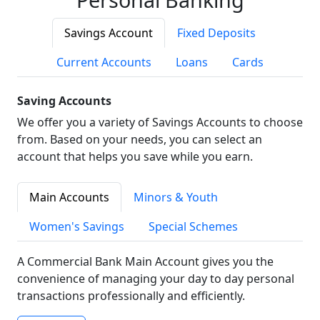
Savings Account
Fixed Deposits
Current Accounts
Loans
Cards
Saving Accounts
We offer you a variety of Savings Accounts to choose
from. Based on your needs, you can select an
account that helps you save while you earn.
Main Accounts
Minors & Youth
Women's Savings
Special Schemes
A Commercial Bank Main Account gives you the
convenience of managing your day to day personal
transactions professionally and efficiently.