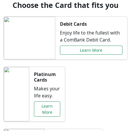
Choose the Card that fits you
Debit Cards
Enjoy life to the fullest with
a ComBank Debit Card.
Learn More
Platinum
Cards
Makes your
life easy.
Learn
More