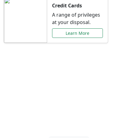
Credit Cards
A range of privileges
at your disposal.
Learn More
Special Offers Just for
You
Explore exclusive banking promotions,
rate discounts, and more tailored to your
needs.