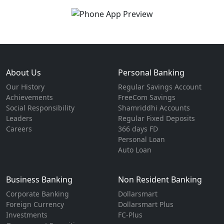
About Us
Personal Banking
Our History
Regular Savings Account
Achievements
FreeCom Savings
Social Responsibility
Shamriddhi Accounts
Leaders
Regular Fixed Deposits
Careers
366 days FD
Personal Loan
Auto Loan
Business Banking
Non Resident Banking
Corporate Banking
Dollarsmart
Foreign Currency
Dollarsmart Plus
Investments
FC-Plus