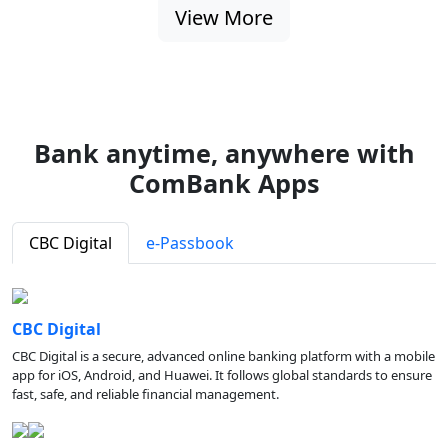
View More
Bank anytime, anywhere with
ComBank Apps
CBC Digital
e-Passbook
CBC Digital
CBC Digital is a secure, advanced online banking platform with a mobile
app for iOS, Android, and Huawei. It follows global standards to ensure
fast, safe, and reliable financial management.