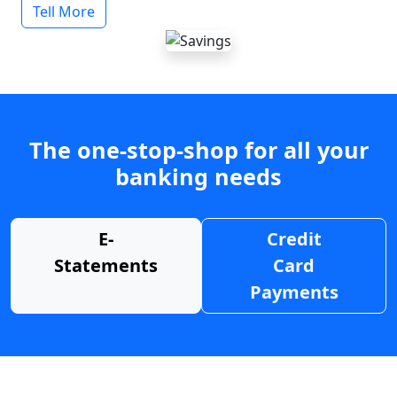
Tell More
The one-stop-shop for all your
banking needs
E-
Credit
Statements
Card
Payments