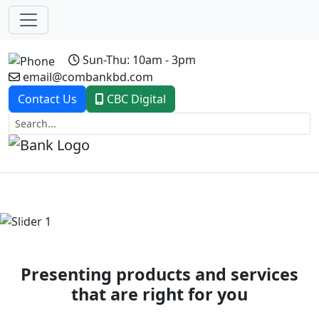
Sun-Thu: 10am - 3pm
email@combankbd.com
Contact Us
CBC Digital
Previous
Next
Presenting products and services
that are right for you