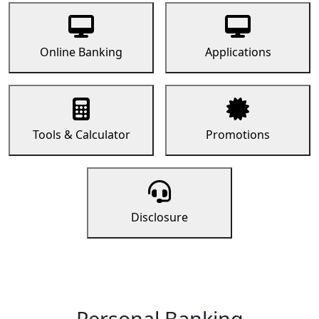
Online Banking
Applications
Tools & Calculator
Promotions
Disclosure
Personal Banking