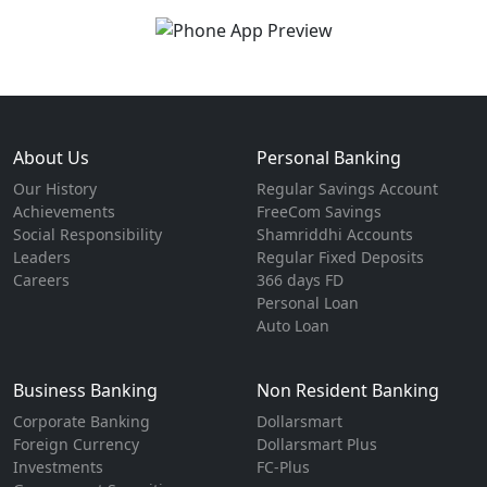
About Us
Personal Banking
Our History
Regular Savings Account
Achievements
FreeCom Savings
Social Responsibility
Shamriddhi Accounts
Leaders
Regular Fixed Deposits
Careers
366 days FD
Personal Loan
Auto Loan
Business Banking
Non Resident Banking
Corporate Banking
Dollarsmart
Foreign Currency
Dollarsmart Plus
Investments
FC-Plus