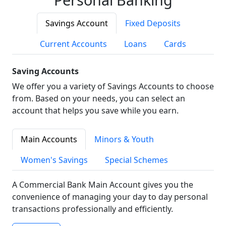
Savings Account
Fixed Deposits
Current Accounts
Loans
Cards
Saving Accounts
We offer you a variety of Savings Accounts to choose
from. Based on your needs, you can select an
account that helps you save while you earn.
Main Accounts
Minors & Youth
Women's Savings
Special Schemes
A Commercial Bank Main Account gives you the
convenience of managing your day to day personal
transactions professionally and efficiently.