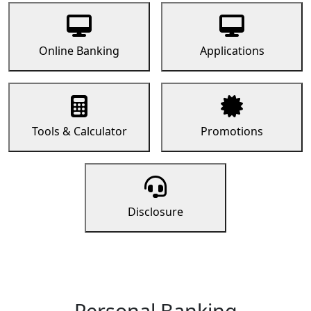
Online Banking
Applications
Tools & Calculator
Promotions
Disclosure
Personal Banking