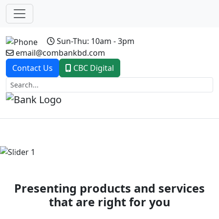
Sun-Thu: 10am - 3pm
email@combankbd.com
Contact Us
CBC Digital
Previous
Next
Presenting products and services
that are right for you