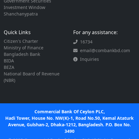
Government Securities
Investment Window
Shanchanypatra
Quick Links
For any assistance:
Citizen's Charter
16734
Ministry of Finance
email@combankbd.com
Bangladesh Bank
Inquiries
BIDA
BEZA
National Board of Revenue
(NBR)
Commercial Bank Of Ceylon PLC,
Hadi Tower, House No. NW(K)-1, Road No.50, Kemal Ataturk
Avenue, Gulshan-2, Dhaka-1212, Bangladesh. P.O. Box No.
3490