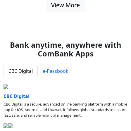
View More
Bank anytime, anywhere with
ComBank Apps
CBC Digital
e-Passbook
CBC Digital
CBC Digital is a secure, advanced online banking platform with a mobile
app for iOS, Android, and Huawei. It follows global standards to ensure
fast, safe, and reliable financial management.