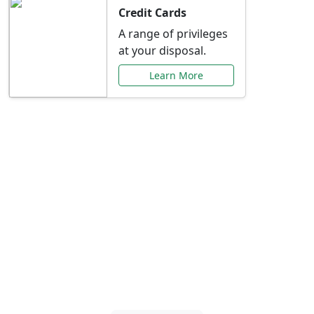
Credit Cards
A range of privileges
at your disposal.
Learn More
Special Offers Just for
You
Explore exclusive banking promotions,
rate discounts, and more tailored to your
needs.