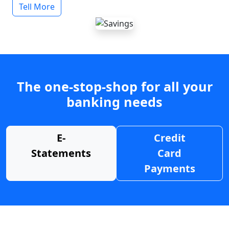
Tell More
The one-stop-shop for all your
banking needs
E-
Credit
Statements
Card
Payments