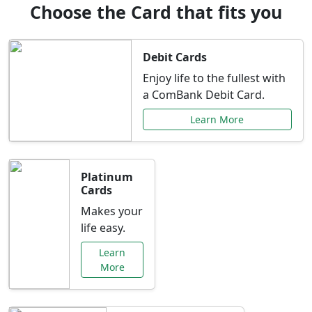
Choose the Card that fits you
Debit Cards
Enjoy life to the fullest with
a ComBank Debit Card.
Learn More
Platinum
Cards
Makes your
life easy.
Learn
More