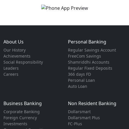
About Us
Personal Banking
Our History
Regular Savings Account
Achievements
FreeCom Savings
Social Responsibility
Shamriddhi Accounts
Leaders
Regular Fixed Deposits
Careers
366 days FD
Personal Loan
Auto Loan
Business Banking
Non Resident Banking
Corporate Banking
Dollarsmart
Foreign Currency
Dollarsmart Plus
Investments
FC-Plus