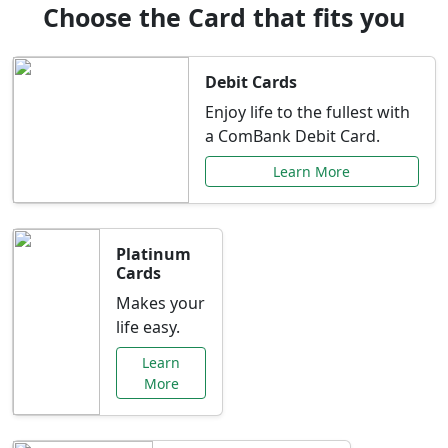
Choose the Card that fits you
Debit Cards
Enjoy life to the fullest with
a ComBank Debit Card.
Learn More
Platinum
Cards
Makes your
life easy.
Learn
More