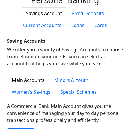
Savings Account
Fixed Deposits
Current Accounts
Loans
Cards
Saving Accounts
We offer you a variety of Savings Accounts to choose
from. Based on your needs, you can select an
account that helps you save while you earn.
Main Accounts
Minors & Youth
Women's Savings
Special Schemes
A Commercial Bank Main Account gives you the
convenience of managing your day to day personal
transactions professionally and efficiently.