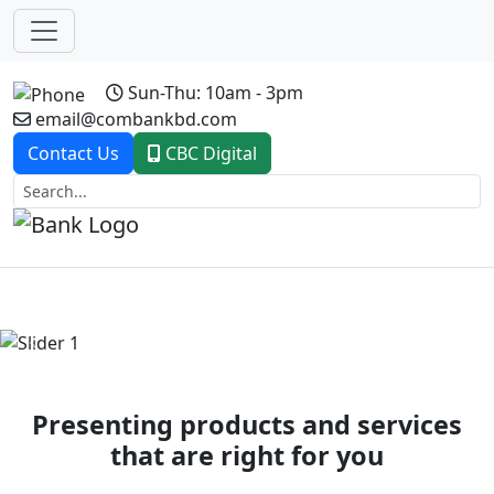
Sun-Thu: 10am - 3pm
email@combankbd.com
Contact Us
CBC Digital
Previous
Next
Presenting products and services
that are right for you