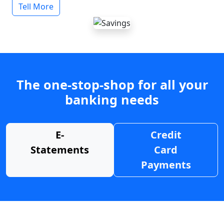
Tell More
The one-stop-shop for all your
banking needs
E-
Credit
Statements
Card
Payments