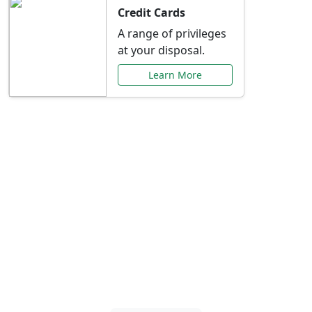
Credit Cards
A range of privileges
at your disposal.
Learn More
Special Offers Just for
You
Explore exclusive banking promotions,
rate discounts, and more tailored to your
needs.