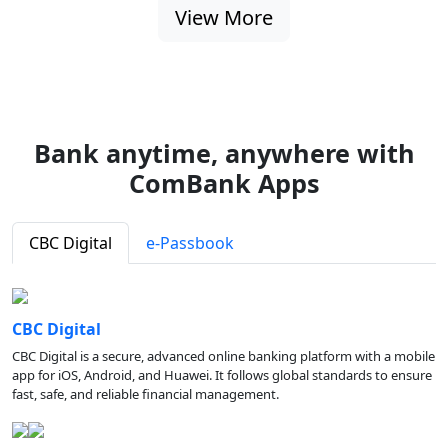
View More
Bank anytime, anywhere with
ComBank Apps
CBC Digital
e-Passbook
CBC Digital
CBC Digital is a secure, advanced online banking platform with a mobile
app for iOS, Android, and Huawei. It follows global standards to ensure
fast, safe, and reliable financial management.