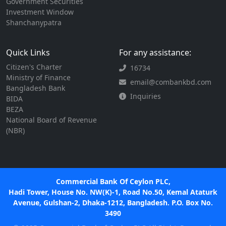
Government Securities
Investment Window
Shanchanypatra
Quick Links
For any assistance:
Citizen's Charter
16734
Ministry of Finance
email@combankbd.com
Bangladesh Bank
Inquiries
BIDA
BEZA
National Board of Revenue
(NBR)
Commercial Bank Of Ceylon PLC,
Hadi Tower, House No. NW(K)-1, Road No.50, Kemal Ataturk
Avenue, Gulshan-2, Dhaka-1212, Bangladesh. P.O. Box No.
3490