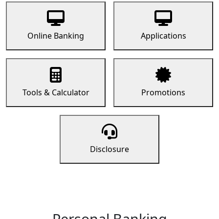
Online Banking
Applications
Tools & Calculator
Promotions
Disclosure
Personal Banking