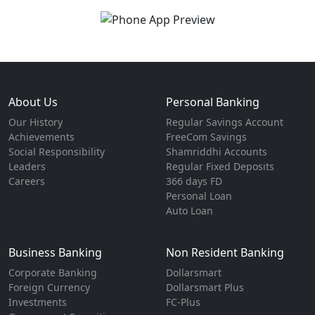
About Us
Personal Banking
Our History
Regular Savings Account
Achievements
FreeCom Savings
Social Responsibility
Shamriddhi Accounts
Leaders
Regular Fixed Deposits
Careers
366 days FD
Personal Loan
Auto Loan
Business Banking
Non Resident Banking
Corporate Banking
Dollarsmart
Foreign Currency
Dollarsmart Plus
Investments
FC-Plus