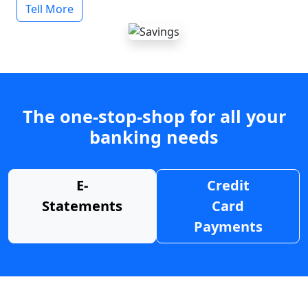
Tell More
The one-stop-shop for all your
banking needs
E-
Credit
Statements
Card
Payments