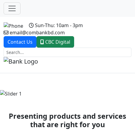
Sun-Thu: 10am - 3pm
email@combankbd.com
Contact Us
CBC Digital
Previous
Next
Presenting products and services
that are right for you