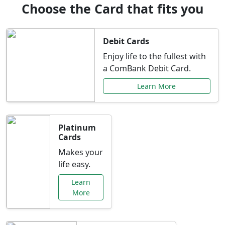
Choose the Card that fits you
Debit Cards
Enjoy life to the fullest with
a ComBank Debit Card.
Learn More
Platinum
Cards
Makes your
life easy.
Learn
More