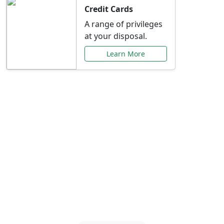
Credit Cards
A range of privileges
at your disposal.
Learn More
Special Offers Just for
You
Explore exclusive banking promotions,
rate discounts, and more tailored to your
needs.