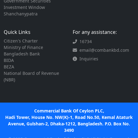
Government Securities
Investment Window
Shanchanypatra
Quick Links
For any assistance:
Citizen's Charter
16734
Ministry of Finance
email@combankbd.com
Bangladesh Bank
Inquiries
BIDA
BEZA
National Board of Revenue
(NBR)
Commercial Bank Of Ceylon PLC,
Hadi Tower, House No. NW(K)-1, Road No.50, Kemal Ataturk
Avenue, Gulshan-2, Dhaka-1212, Bangladesh. P.O. Box No.
3490