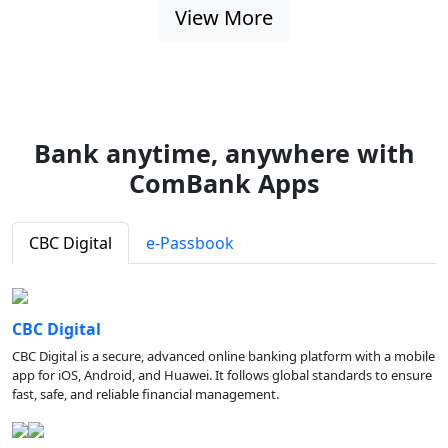
View More
Bank anytime, anywhere with
ComBank Apps
CBC Digital
e-Passbook
CBC Digital
CBC Digital is a secure, advanced online banking platform with a mobile
app for iOS, Android, and Huawei. It follows global standards to ensure
fast, safe, and reliable financial management.