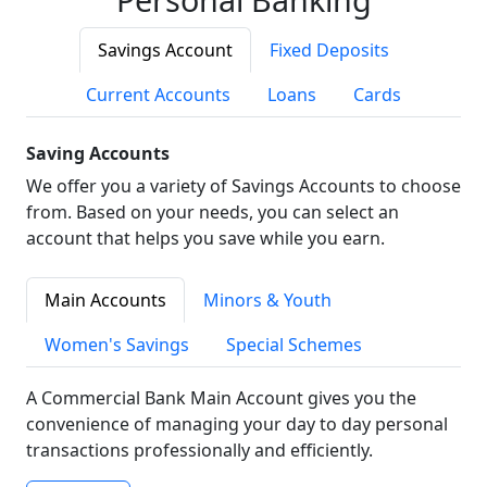
Savings Account
Fixed Deposits
Current Accounts
Loans
Cards
Saving Accounts
We offer you a variety of Savings Accounts to choose
from. Based on your needs, you can select an
account that helps you save while you earn.
Main Accounts
Minors & Youth
Women's Savings
Special Schemes
A Commercial Bank Main Account gives you the
convenience of managing your day to day personal
transactions professionally and efficiently.