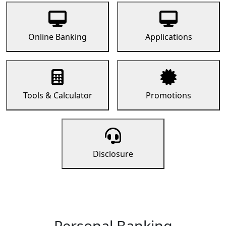
Online Banking
Applications
Tools & Calculator
Promotions
Disclosure
Personal Banking