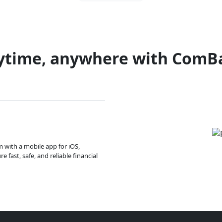
ytime, anywhere with ComB
m with a mobile app for iOS,
 fast, safe, and reliable financial