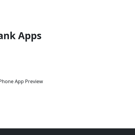
ank Apps