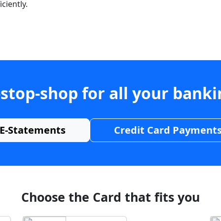
ciently.
stop-shop for all your bank
E-Statements
Credit Card Payment
Choose the Card that fits you