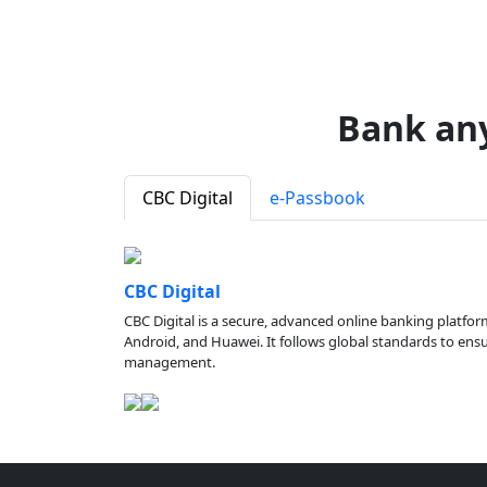
Bank an
CBC Digital
e-Passbook
CBC Digital
CBC Digital is a secure, advanced online banking platfor
Android, and Huawei. It follows global standards to ensure
management.