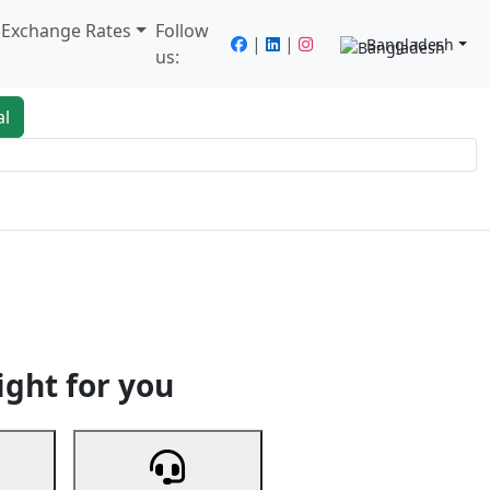
/ Exchange Rates
Follow
|
|
Bangladesh
us:
al
king
Services
Next
ight for you