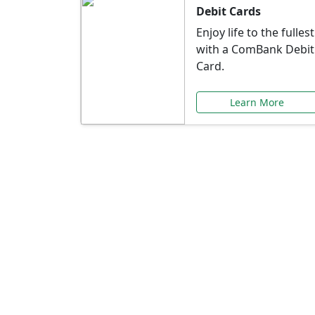
Debit Cards
Enjoy life to the fullest
with a ComBank Debit
Card.
Learn More
Speci
Explore exclusive ba