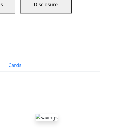
ns
Disclosure
Cards