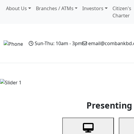
About Us
Branches / ATMs
Investors
Citizen's
Charter
Sun-Thu: 10am - 3pm
email@combankbd
Home
Personal Banking
Business Banking
Non-Resi
Previous
Presenting 