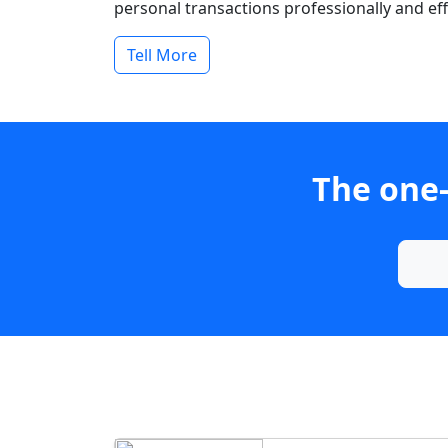
personal transactions professionally and effi
Tell More
The one-