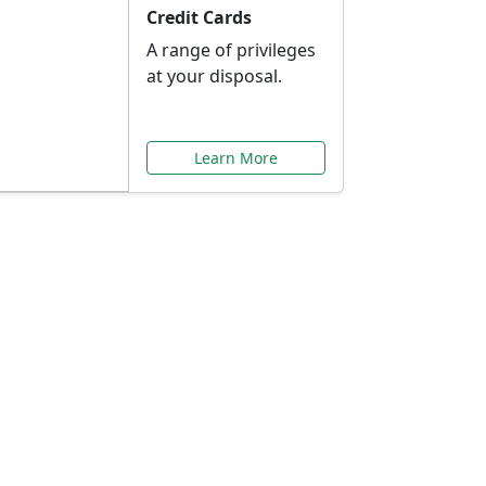
Credit Cards
A range of privileges
at your disposal.
Learn More
or You
ilored to your needs.