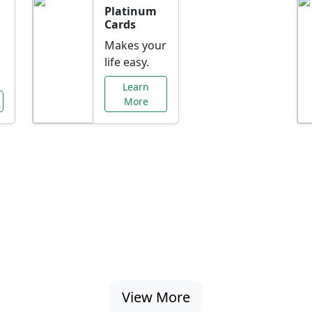
Platinum
Cards
Makes your
life easy.
Learn
More
al Offers Just f
nking promotions, rate discounts, and more ta
View More