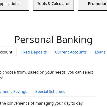
pplications
Tools & Calculator
Promotio
Personal Banking
Account
Fixed Deposits
Current Accounts
Loans
to choose from. Based on your needs, you can select
rn.
men's Savings
Special Schemes
the convenience of managing your day to day