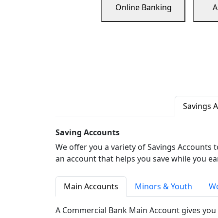
Online Banking
A
Savings 
Saving Accounts
We offer you a variety of Savings Accounts 
an account that helps you save while you ea
Main Accounts
Minors & Youth
Wo
A Commercial Bank Main Account gives you 