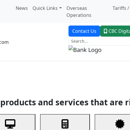
News
Quick Links
Overseas
Tariffs 
Operations
Contact Us
CBC Digit
.com
dent Banking
Trade Finance
Custodial Service
Digital Ban
products and services that are r