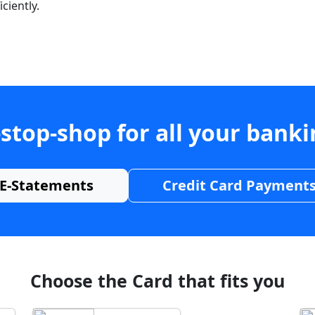
ciently.
stop-shop for all your bank
E-Statements
Credit Card Payment
Choose the Card that fits you