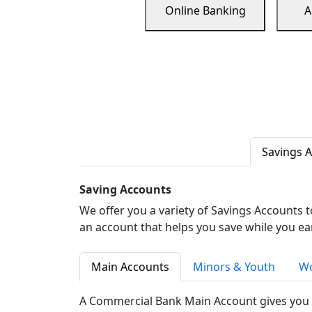
Online Banking
A
Savings 
Saving Accounts
We offer you a variety of Savings Accounts 
an account that helps you save while you ea
Main Accounts
Minors & Youth
Wo
A Commercial Bank Main Account gives you 