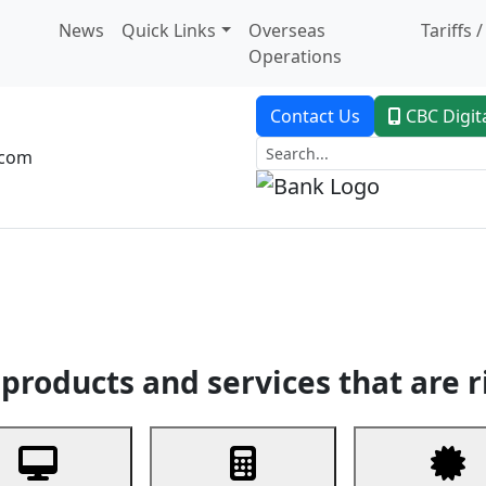
News
Quick Links
Overseas
Tariffs 
Operations
Contact Us
CBC Digit
.com
dent Banking
Trade Finance
Custodial Service
Digital Ban
products and services that are r