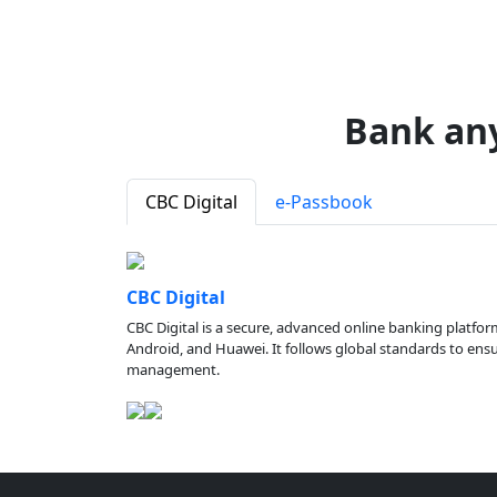
Bank an
CBC Digital
e-Passbook
CBC Digital
CBC Digital is a secure, advanced online banking platfor
Android, and Huawei. It follows global standards to ensure
management.