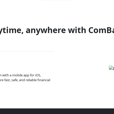
ytime, anywhere with ComB
m with a mobile app for iOS,
 fast, safe, and reliable financial