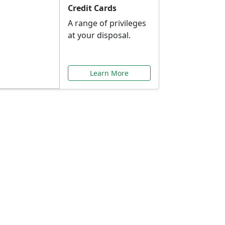
Credit Cards
A range of privileges
at your disposal.
Learn More
or You
ilored to your needs.