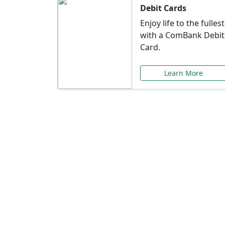
Debit Cards
Enjoy life to the fullest
with a ComBank Debit
Card.
Learn More
Speci
Explore exclusive ba