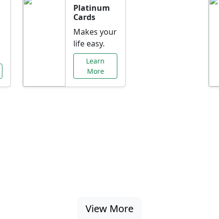
Platinum
Cards
Makes your
life easy.
Learn
More
al Offers Just f
nking promotions, rate discounts, and more ta
View More