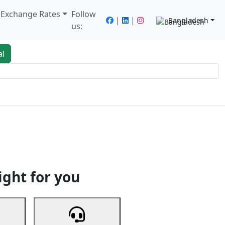
/ Exchange Rates
Follow
|
|
Bangladesh
us:
al
king
Services
Next
ight for you