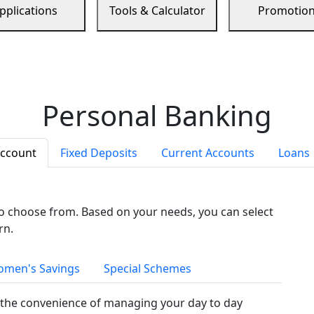
pplications
Tools & Calculator
Promotio
Personal Banking
Account
Fixed Deposits
Current Accounts
Loans
to choose from. Based on your needs, you can select
rn.
men's Savings
Special Schemes
the convenience of managing your day to day