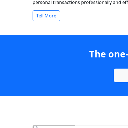
personal transactions professionally and effi
Tell More
The one-