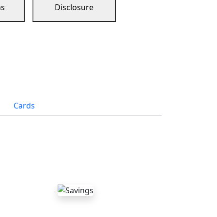
ns
Disclosure
Cards