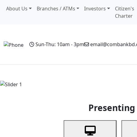
About Us
Branches / ATMs
Investors
Citizen's
Charter
Sun-Thu: 10am - 3pm
email@combankbd
Home
Personal Banking
Business Banking
Non-Resi
Previous
Presenting 