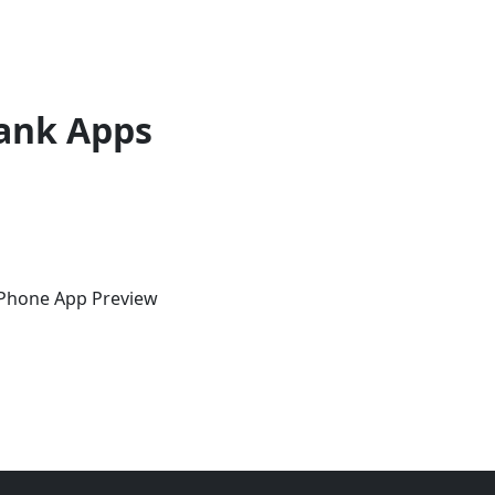
ank Apps