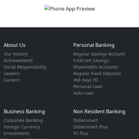
About Us
Personal Banking
Our History
Regular Savings Account
Achievements
FreeCom Savings
Social Responsibility
Shamriddhi Accounts
Leaders
Regular Fixed Deposits
Careers
366 days FD
Personal Loan
Auto Loan
Business Banking
Non Resident Banking
Corporate Banking
Dollarsmart
Foreign Currency
Dollarsmart Plus
Investments
FC-Plus