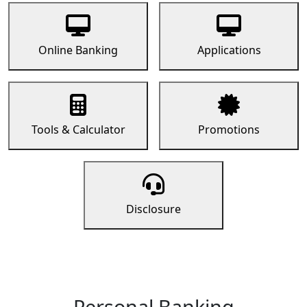
Online Banking
Applications
Tools & Calculator
Promotions
Disclosure
Personal Banking