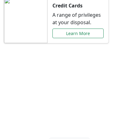
Credit Cards
A range of privileges
at your disposal.
Learn More
Special Offers Just for
You
Explore exclusive banking promotions,
rate discounts, and more tailored to your
needs.