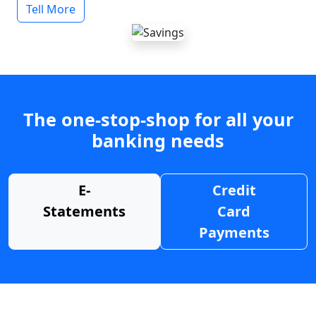
Tell More
The one-stop-shop for all your
banking needs
E-
Credit
Statements
Card
Payments