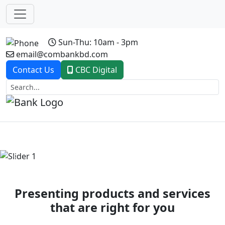
Sun-Thu: 10am - 3pm
email@combankbd.com
Contact Us
CBC Digital
Previous
Next
Presenting products and services
that are right for you