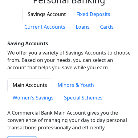
Savings Account
Fixed Deposits
Current Accounts
Loans
Cards
Saving Accounts
We offer you a variety of Savings Accounts to choose
from. Based on your needs, you can select an
account that helps you save while you earn.
Main Accounts
Minors & Youth
Women's Savings
Special Schemes
A Commercial Bank Main Account gives you the
convenience of managing your day to day personal
transactions professionally and efficiently.