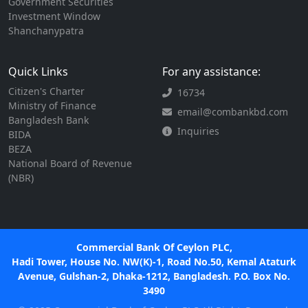
Government Securities
Investment Window
Shanchanypatra
Quick Links
For any assistance:
Citizen's Charter
16734
Ministry of Finance
email@combankbd.com
Bangladesh Bank
Inquiries
BIDA
BEZA
National Board of Revenue
(NBR)
Commercial Bank Of Ceylon PLC,
Hadi Tower, House No. NW(K)-1, Road No.50, Kemal Ataturk
Avenue, Gulshan-2, Dhaka-1212, Bangladesh. P.O. Box No.
3490