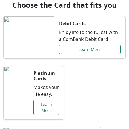
Choose the Card that fits you
Debit Cards
Enjoy life to the fullest with
a ComBank Debit Card.
Learn More
Platinum
Cards
Makes your
life easy.
Learn
More