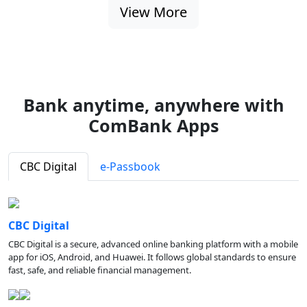
View More
Bank anytime, anywhere with
ComBank Apps
CBC Digital
e-Passbook
CBC Digital
CBC Digital is a secure, advanced online banking platform with a mobile
app for iOS, Android, and Huawei. It follows global standards to ensure
fast, safe, and reliable financial management.