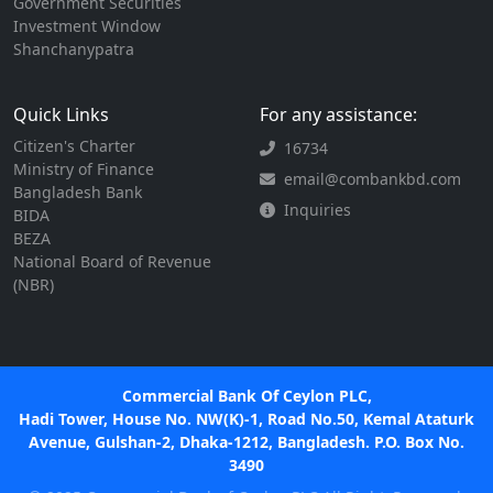
Government Securities
Investment Window
Shanchanypatra
Quick Links
For any assistance:
Citizen's Charter
16734
Ministry of Finance
email@combankbd.com
Bangladesh Bank
Inquiries
BIDA
BEZA
National Board of Revenue
(NBR)
Commercial Bank Of Ceylon PLC,
Hadi Tower, House No. NW(K)-1, Road No.50, Kemal Ataturk
Avenue, Gulshan-2, Dhaka-1212, Bangladesh. P.O. Box No.
3490