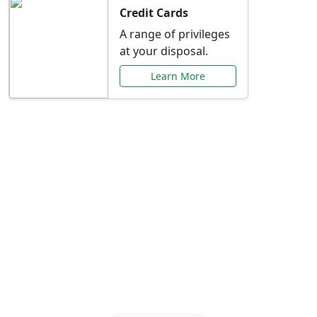
Credit Cards
A range of privileges
at your disposal.
Learn More
Special Offers Just for
You
Explore exclusive banking promotions,
rate discounts, and more tailored to your
needs.