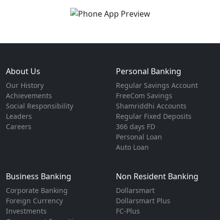
About Us
Personal Banking
Our History
Regular Savings Account
Achievements
FreeCom Savings
Social Responsibility
Shamriddhi Accounts
Leaders
Regular Fixed Deposits
Careers
366 days FD
Personal Loan
Auto Loan
Business Banking
Non Resident Banking
Corporate Banking
Dollarsmart
Foreign Currency
Dollarsmart Plus
Investments
FC-Plus