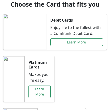
Choose the Card that fits you
Debit Cards
Enjoy life to the fullest with
a ComBank Debit Card.
Learn More
Platinum
Cards
Makes your
life easy.
Learn
More