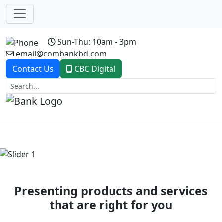
Sun-Thu: 10am - 3pm
email@combankbd.com
Contact Us
CBC Digital
Previous
Next
Presenting products and services
that are right for you