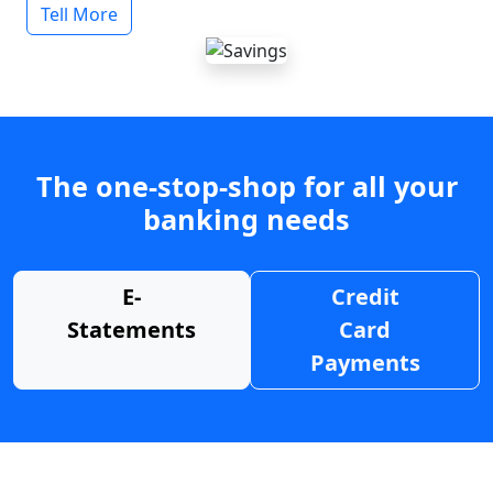
Tell More
The one-stop-shop for all your
banking needs
E-
Credit
Statements
Card
Payments