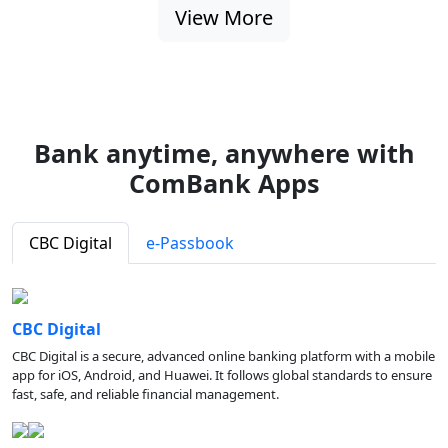
View More
Bank anytime, anywhere with
ComBank Apps
CBC Digital
e-Passbook
CBC Digital
CBC Digital is a secure, advanced online banking platform with a mobile
app for iOS, Android, and Huawei. It follows global standards to ensure
fast, safe, and reliable financial management.