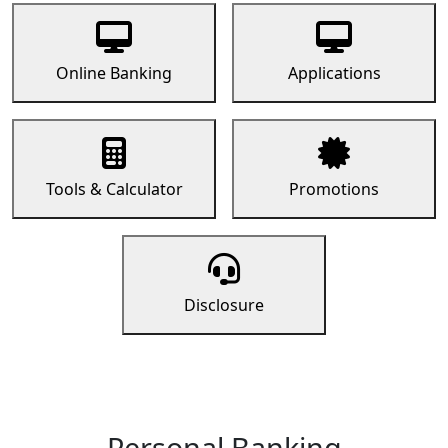
Online Banking
Applications
Tools & Calculator
Promotions
Disclosure
Personal Banking