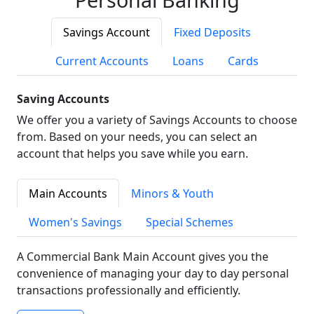
Savings Account
Fixed Deposits
Current Accounts
Loans
Cards
Saving Accounts
We offer you a variety of Savings Accounts to choose
from. Based on your needs, you can select an
account that helps you save while you earn.
Main Accounts
Minors & Youth
Women's Savings
Special Schemes
A Commercial Bank Main Account gives you the
convenience of managing your day to day personal
transactions professionally and efficiently.