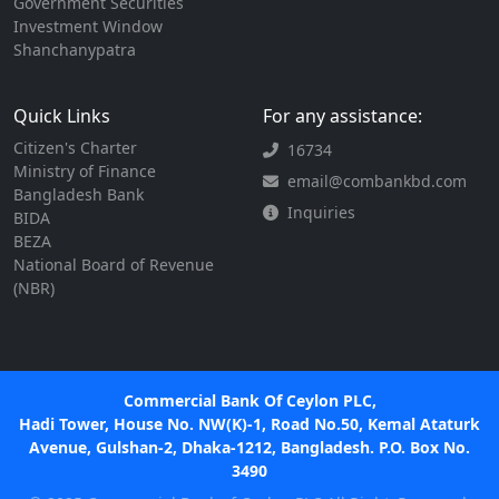
Government Securities
Investment Window
Shanchanypatra
Quick Links
For any assistance:
Citizen's Charter
16734
Ministry of Finance
email@combankbd.com
Bangladesh Bank
Inquiries
BIDA
BEZA
National Board of Revenue
(NBR)
Commercial Bank Of Ceylon PLC,
Hadi Tower, House No. NW(K)-1, Road No.50, Kemal Ataturk
Avenue, Gulshan-2, Dhaka-1212, Bangladesh. P.O. Box No.
3490