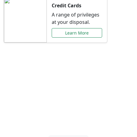
Credit Cards
A range of privileges
at your disposal.
Learn More
Special Offers Just for
You
Explore exclusive banking promotions,
rate discounts, and more tailored to your
needs.