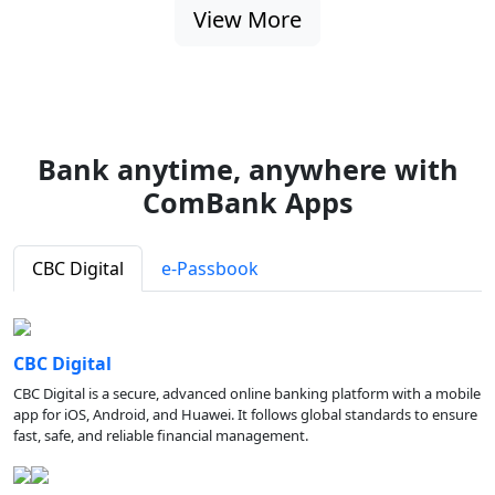
View More
Bank anytime, anywhere with
ComBank Apps
CBC Digital
e-Passbook
CBC Digital
CBC Digital is a secure, advanced online banking platform with a mobile
app for iOS, Android, and Huawei. It follows global standards to ensure
fast, safe, and reliable financial management.