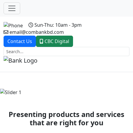
Sun-Thu: 10am - 3pm
email@combankbd.com
Contact Us
CBC Digital
Previous
Next
Presenting products and services
that are right for you