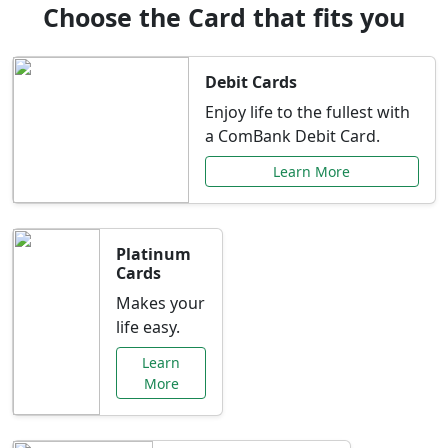
Choose the Card that fits you
Debit Cards
Enjoy life to the fullest with
a ComBank Debit Card.
Learn More
Platinum
Cards
Makes your
life easy.
Learn
More