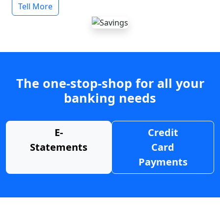
Tell More
The one-stop-shop for all your
banking needs
E-
Credit
Statements
Card
Payments