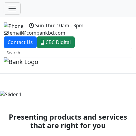
Sun-Thu: 10am - 3pm
email@combankbd.com
Contact Us
CBC Digital
Previous
Next
Presenting products and services
that are right for you