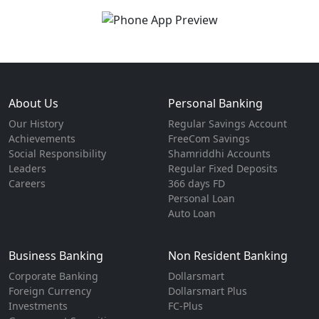
About Us
Personal Banking
Our History
Regular Savings Account
Achievements
FreeCom Savings
Social Responsibility
Shamriddhi Accounts
Leaders
Regular Fixed Deposits
Careers
366 days FD
Personal Loan
Auto Loan
Business Banking
Non Resident Banking
Corporate Banking
Dollarsmart
Foreign Currency
Dollarsmart Plus
Investments
FC-Plus