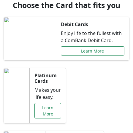
Choose the Card that fits you
Debit Cards
Enjoy life to the fullest with
a ComBank Debit Card.
Learn More
Platinum
Cards
Makes your
life easy.
Learn
More