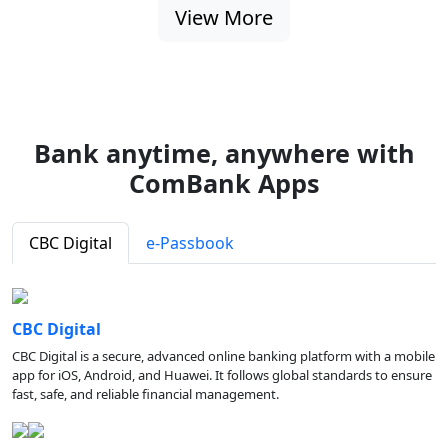
View More
Bank anytime, anywhere with
ComBank Apps
CBC Digital
e-Passbook
CBC Digital
CBC Digital is a secure, advanced online banking platform with a mobile
app for iOS, Android, and Huawei. It follows global standards to ensure
fast, safe, and reliable financial management.