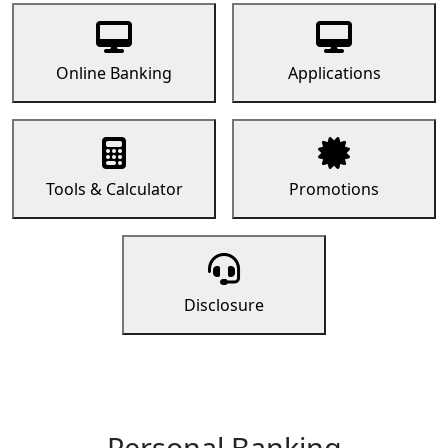
Online Banking
Applications
Tools & Calculator
Promotions
Disclosure
Personal Banking