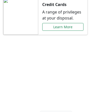
Credit Cards
A range of privileges
at your disposal.
Learn More
Special Offers Just for
You
Explore exclusive banking promotions,
rate discounts, and more tailored to your
needs.