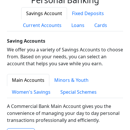
Savings Account
Fixed Deposits
Current Accounts
Loans
Cards
Saving Accounts
We offer you a variety of Savings Accounts to choose
from. Based on your needs, you can select an
account that helps you save while you earn.
Main Accounts
Minors & Youth
Women's Savings
Special Schemes
A Commercial Bank Main Account gives you the
convenience of managing your day to day personal
transactions professionally and efficiently.