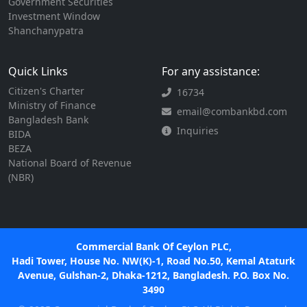
Government Securities
Investment Window
Shanchanypatra
Quick Links
For any assistance:
Citizen's Charter
16734
Ministry of Finance
email@combankbd.com
Bangladesh Bank
Inquiries
BIDA
BEZA
National Board of Revenue
(NBR)
Commercial Bank Of Ceylon PLC,
Hadi Tower, House No. NW(K)-1, Road No.50, Kemal Ataturk
Avenue, Gulshan-2, Dhaka-1212, Bangladesh. P.O. Box No.
3490