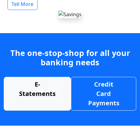
Tell More
The one-stop-shop for all your
banking needs
E-
Credit
Statements
Card
Payments