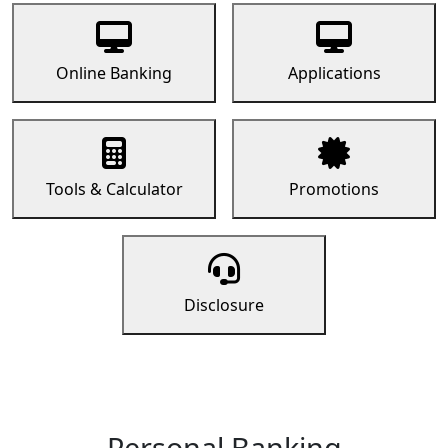
Online Banking
Applications
Tools & Calculator
Promotions
Disclosure
Personal Banking