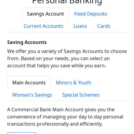
Savings Account
Fixed Deposits
Current Accounts
Loans
Cards
Saving Accounts
We offer you a variety of Savings Accounts to choose
from. Based on your needs, you can select an
account that helps you save while you earn.
Main Accounts
Minors & Youth
Women's Savings
Special Schemes
A Commercial Bank Main Account gives you the
convenience of managing your day to day personal
transactions professionally and efficiently.