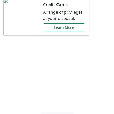
Credit Cards
A range of privileges
at your disposal.
Learn More
Special Offers Just for
You
Explore exclusive banking promotions,
rate discounts, and more tailored to your
needs.