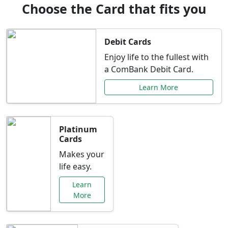
Choose the Card that fits you
Debit Cards
Enjoy life to the fullest with
a ComBank Debit Card.
Learn More
Platinum
Cards
Makes your
life easy.
Learn
More