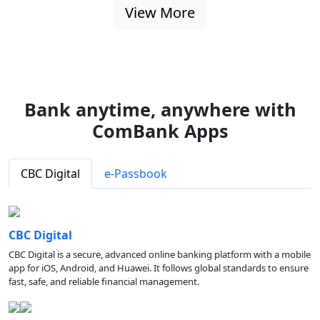
View More
Bank anytime, anywhere with
ComBank Apps
CBC Digital
e-Passbook
CBC Digital
CBC Digital is a secure, advanced online banking platform with a mobile
app for iOS, Android, and Huawei. It follows global standards to ensure
fast, safe, and reliable financial management.