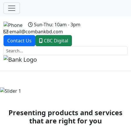
Sun-Thu: 10am - 3pm
email@combankbd.com
Contact Us
CBC Digital
Previous
Next
Presenting products and services
that are right for you