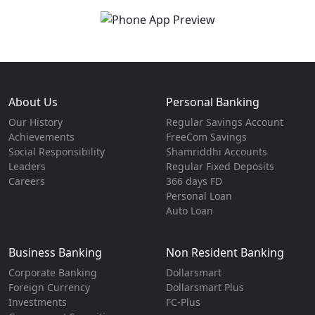
About Us
Personal Banking
Our History
Regular Savings Account
Achievements
FreeCom Savings
Social Responsibility
Shamriddhi Accounts
Leaders
Regular Fixed Deposits
Careers
366 days FD
Personal Loan
Auto Loan
Business Banking
Non Resident Banking
Corporate Banking
Dollarsmart
Foreign Currency
Dollarsmart Plus
Investments
FC-Plus