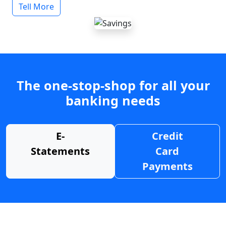
Tell More
The one-stop-shop for all your
banking needs
E-
Credit
Statements
Card
Payments