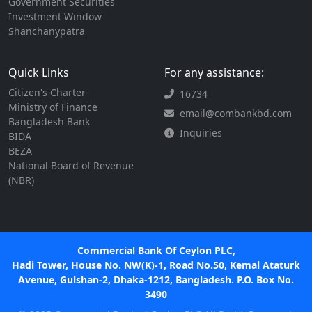
Government Securities
Investment Window
Shanchanypatra
Quick Links
For any assistance:
Citizen's Charter
16734
Ministry of Finance
email@combankbd.com
Bangladesh Bank
Inquiries
BIDA
BEZA
National Board of Revenue
(NBR)
Commercial Bank Of Ceylon PLC,
Hadi Tower, House No. NW(K)-1, Road No.50, Kemal Ataturk
Avenue, Gulshan-2, Dhaka-1212, Bangladesh. P.O. Box No.
3490