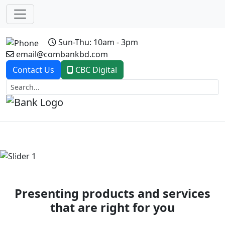
Sun-Thu: 10am - 3pm
email@combankbd.com
Contact Us
CBC Digital
Previous
Next
Presenting products and services
that are right for you