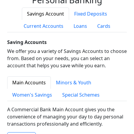
Savings Account
Fixed Deposits
Current Accounts
Loans
Cards
Saving Accounts
We offer you a variety of Savings Accounts to choose
from. Based on your needs, you can select an
account that helps you save while you earn.
Main Accounts
Minors & Youth
Women's Savings
Special Schemes
A Commercial Bank Main Account gives you the
convenience of managing your day to day personal
transactions professionally and efficiently.