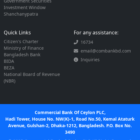
Government Securities
Investment Window
Shanchanypatra
Quick Links
For any assistance:
Citizen's Charter
16734
Ministry of Finance
email@combankbd.com
Bangladesh Bank
Inquiries
BIDA
BEZA
National Board of Revenue
(NBR)
Commercial Bank Of Ceylon PLC,
Hadi Tower, House No. NW(K)-1, Road No.50, Kemal Ataturk
Avenue, Gulshan-2, Dhaka-1212, Bangladesh. P.O. Box No.
3490