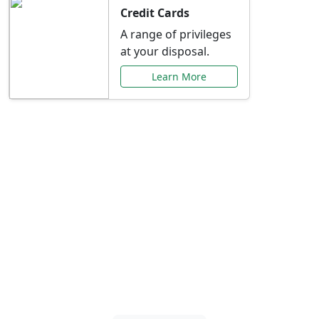
Credit Cards
A range of privileges
at your disposal.
Learn More
Special Offers Just for
You
Explore exclusive banking promotions,
rate discounts, and more tailored to your
needs.