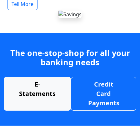
Tell More
The one-stop-shop for all your
banking needs
E-
Credit
Statements
Card
Payments