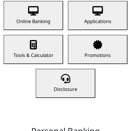
Online Banking
Applications
Tools & Calculator
Promotions
Disclosure
Personal Banking