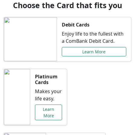
Choose the Card that fits you
Debit Cards
Enjoy life to the fullest with
a ComBank Debit Card.
Learn More
Platinum
Cards
Makes your
life easy.
Learn
More