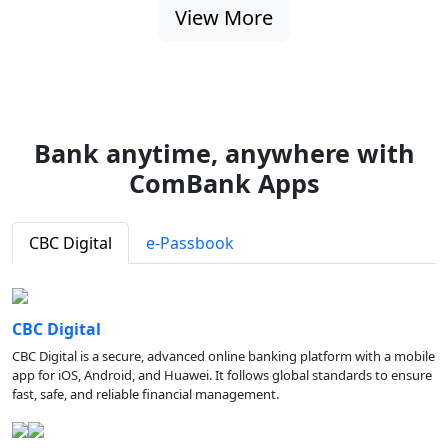
View More
Bank anytime, anywhere with
ComBank Apps
CBC Digital
e-Passbook
CBC Digital
CBC Digital is a secure, advanced online banking platform with a mobile
app for iOS, Android, and Huawei. It follows global standards to ensure
fast, safe, and reliable financial management.