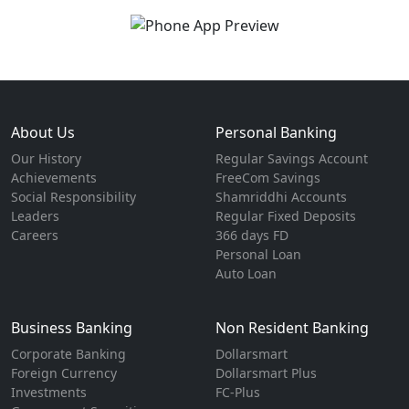
About Us
Personal Banking
Our History
Regular Savings Account
Achievements
FreeCom Savings
Social Responsibility
Shamriddhi Accounts
Leaders
Regular Fixed Deposits
Careers
366 days FD
Personal Loan
Auto Loan
Business Banking
Non Resident Banking
Corporate Banking
Dollarsmart
Foreign Currency
Dollarsmart Plus
Investments
FC-Plus