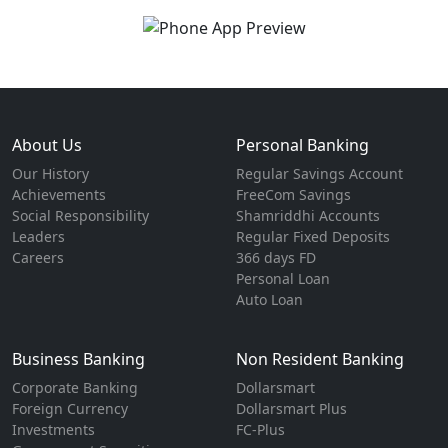
About Us
Personal Banking
Our History
Regular Savings Account
Achievements
FreeCom Savings
Social Responsibility
Shamriddhi Accounts
Leaders
Regular Fixed Deposits
Careers
366 days FD
Personal Loan
Auto Loan
Business Banking
Non Resident Banking
Corporate Banking
Dollarsmart
Foreign Currency
Dollarsmart Plus
Investments
FC-Plus