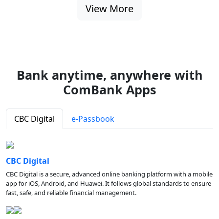
View More
Bank anytime, anywhere with
ComBank Apps
CBC Digital
e-Passbook
CBC Digital
CBC Digital is a secure, advanced online banking platform with a mobile
app for iOS, Android, and Huawei. It follows global standards to ensure
fast, safe, and reliable financial management.