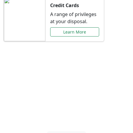
Credit Cards
A range of privileges
at your disposal.
Learn More
Special Offers Just for
You
Explore exclusive banking promotions,
rate discounts, and more tailored to your
needs.