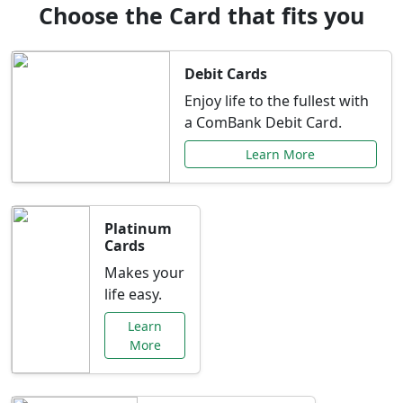
Choose the Card that fits you
Debit Cards
Enjoy life to the fullest with
a ComBank Debit Card.
Learn More
Platinum
Cards
Makes your
life easy.
Learn
More