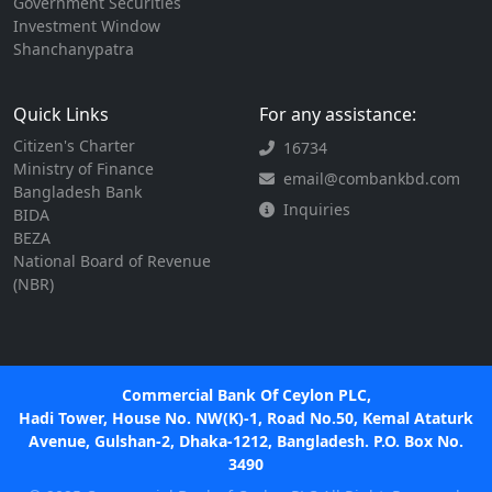
Government Securities
Investment Window
Shanchanypatra
Quick Links
For any assistance:
Citizen's Charter
16734
Ministry of Finance
email@combankbd.com
Bangladesh Bank
Inquiries
BIDA
BEZA
National Board of Revenue
(NBR)
Commercial Bank Of Ceylon PLC,
Hadi Tower, House No. NW(K)-1, Road No.50, Kemal Ataturk
Avenue, Gulshan-2, Dhaka-1212, Bangladesh. P.O. Box No.
3490