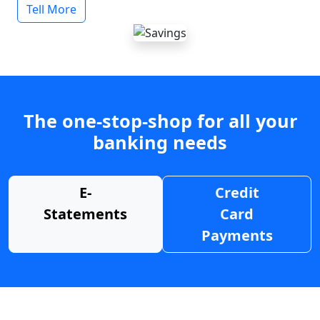
Tell More
The one-stop-shop for all your
banking needs
E-
Credit
Statements
Card
Payments