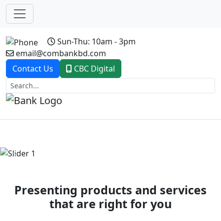
Sun-Thu: 10am - 3pm
email@combankbd.com
Contact Us
CBC Digital
Previous
Next
Presenting products and services
that are right for you