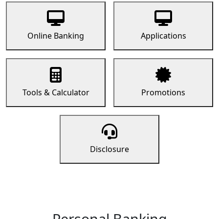
Online Banking
Applications
Tools & Calculator
Promotions
Disclosure
Personal Banking