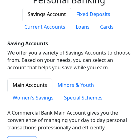
Savings Account
Fixed Deposits
Current Accounts
Loans
Cards
Saving Accounts
We offer you a variety of Savings Accounts to choose
from. Based on your needs, you can select an
account that helps you save while you earn.
Main Accounts
Minors & Youth
Women's Savings
Special Schemes
A Commercial Bank Main Account gives you the
convenience of managing your day to day personal
transactions professionally and efficiently.