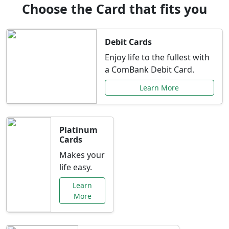
Choose the Card that fits you
Debit Cards
Enjoy life to the fullest with
a ComBank Debit Card.
Learn More
Platinum
Cards
Makes your
life easy.
Learn
More