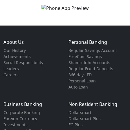
About Us
Personal Banking
Our History
Regular Savings Account
Achievements
FreeCom Savings
Social Responsibility
Shamriddhi Accounts
Leaders
Regular Fixed Deposits
Careers
366 days FD
Personal Loan
Auto Loan
Business Banking
Non Resident Banking
Corporate Banking
Dollarsmart
Foreign Currency
Dollarsmart Plus
Investments
FC-Plus