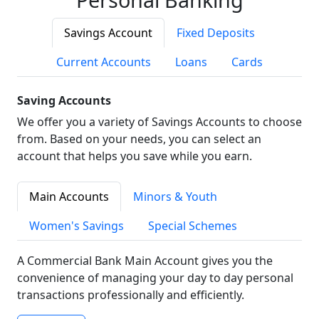
Savings Account
Fixed Deposits
Current Accounts
Loans
Cards
Saving Accounts
We offer you a variety of Savings Accounts to choose
from. Based on your needs, you can select an
account that helps you save while you earn.
Main Accounts
Minors & Youth
Women's Savings
Special Schemes
A Commercial Bank Main Account gives you the
convenience of managing your day to day personal
transactions professionally and efficiently.