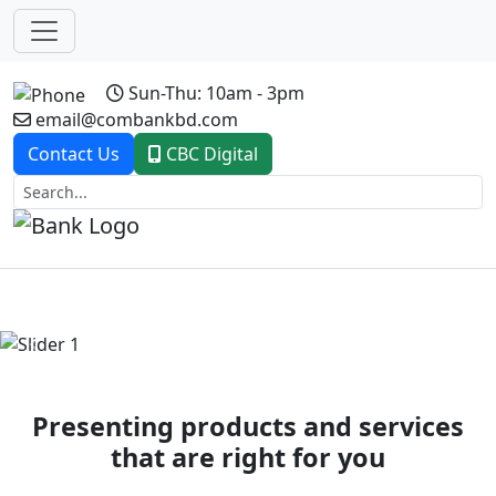
Sun-Thu: 10am - 3pm
email@combankbd.com
Contact Us
CBC Digital
Previous
Next
Presenting products and services
that are right for you