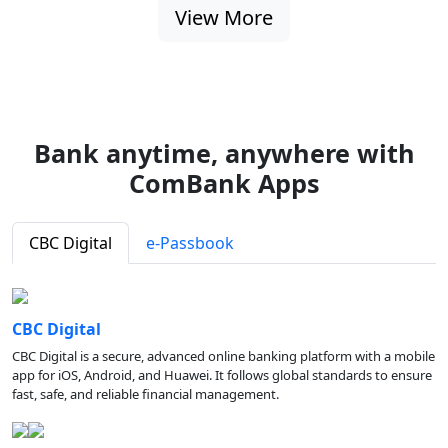
View More
Bank anytime, anywhere with
ComBank Apps
CBC Digital
e-Passbook
CBC Digital
CBC Digital is a secure, advanced online banking platform with a mobile
app for iOS, Android, and Huawei. It follows global standards to ensure
fast, safe, and reliable financial management.