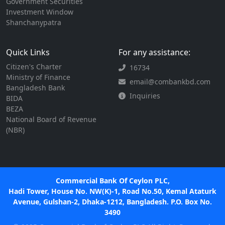
Government Securities
Investment Window
Shanchanypatra
Quick Links
For any assistance:
Citizen's Charter
16734
Ministry of Finance
email@combankbd.com
Bangladesh Bank
Inquiries
BIDA
BEZA
National Board of Revenue
(NBR)
Commercial Bank Of Ceylon PLC,
Hadi Tower, House No. NW(K)-1, Road No.50, Kemal Ataturk
Avenue, Gulshan-2, Dhaka-1212, Bangladesh. P.O. Box No.
3490