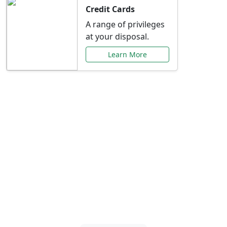
Credit Cards
A range of privileges
at your disposal.
Learn More
Special Offers Just for
You
Explore exclusive banking promotions,
rate discounts, and more tailored to your
needs.