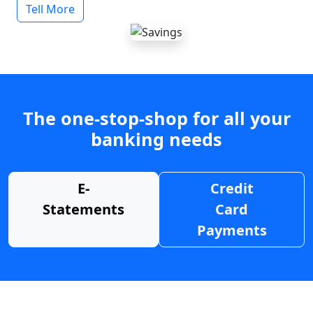
Tell More
The one-stop-shop for all your
banking needs
E-
Credit
Statements
Card
Payments