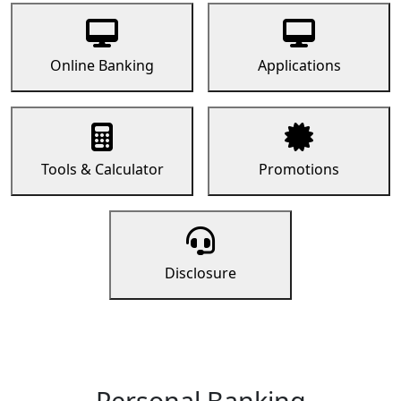
Online Banking
Applications
Tools & Calculator
Promotions
Disclosure
Personal Banking