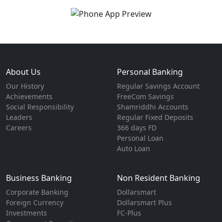
About Us
Personal Banking
Our History
Regular Savings Account
Achievements
FreeCom Savings
Social Responsibility
Shamriddhi Accounts
Leaders
Regular Fixed Deposits
Careers
366 days FD
Personal Loan
Auto Loan
Business Banking
Non Resident Banking
Corporate Banking
Dollarsmart
Foreign Currency
Dollarsmart Plus
Investments
FC-Plus