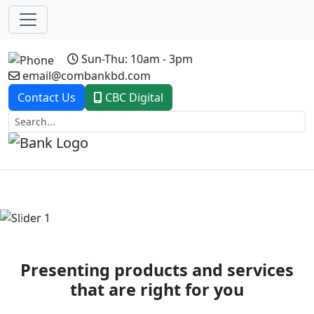
Sun-Thu: 10am - 3pm
email@combankbd.com
Contact Us
CBC Digital
Previous
Next
Presenting products and services
that are right for you