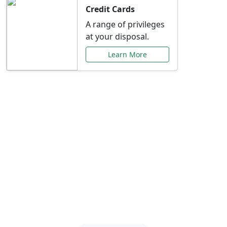
Credit Cards
A range of privileges
at your disposal.
Learn More
Special Offers Just for
You
Explore exclusive banking promotions,
rate discounts, and more tailored to your
needs.