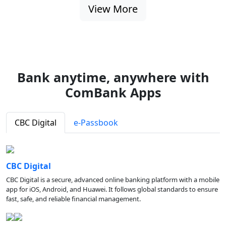
View More
Bank anytime, anywhere with
ComBank Apps
CBC Digital
e-Passbook
CBC Digital
CBC Digital is a secure, advanced online banking platform with a mobile
app for iOS, Android, and Huawei. It follows global standards to ensure
fast, safe, and reliable financial management.