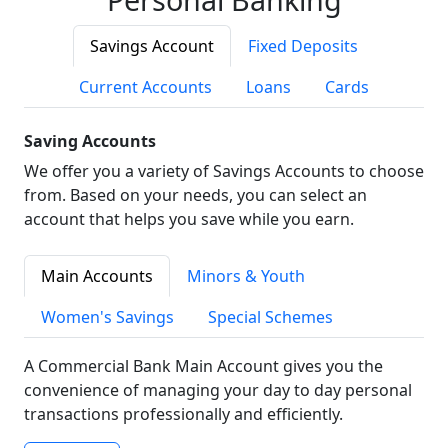
Savings Account
Fixed Deposits
Current Accounts
Loans
Cards
Saving Accounts
We offer you a variety of Savings Accounts to choose
from. Based on your needs, you can select an
account that helps you save while you earn.
Main Accounts
Minors & Youth
Women's Savings
Special Schemes
A Commercial Bank Main Account gives you the
convenience of managing your day to day personal
transactions professionally and efficiently.