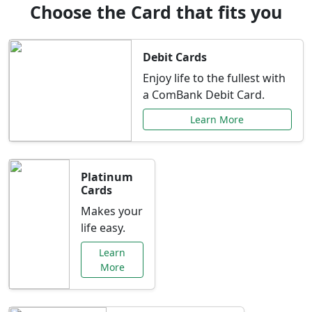
Choose the Card that fits you
Debit Cards
Enjoy life to the fullest with
a ComBank Debit Card.
Learn More
Platinum
Cards
Makes your
life easy.
Learn
More