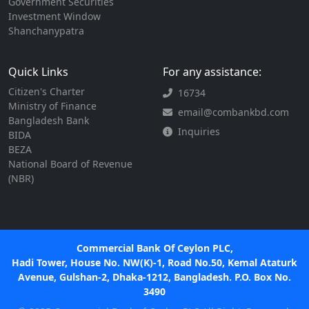
Government Securities
Investment Window
Shanchanypatra
Quick Links
For any assistance:
Citizen's Charter
16734
Ministry of Finance
email@combankbd.com
Bangladesh Bank
Inquiries
BIDA
BEZA
National Board of Revenue
(NBR)
Commercial Bank Of Ceylon PLC,
Hadi Tower, House No. NW(K)-1, Road No.50, Kemal Ataturk
Avenue, Gulshan-2, Dhaka-1212, Bangladesh. P.O. Box No.
3490