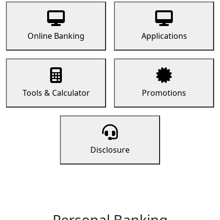
Online Banking
Applications
Tools & Calculator
Promotions
Disclosure
Personal Banking