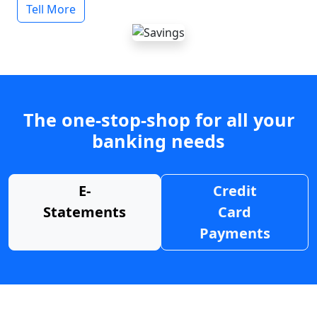
Tell More
The one-stop-shop for all your
banking needs
E-
Credit
Statements
Card
Payments