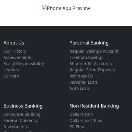
About Us
Personal Banking
Our History
Regular Savings Account
Achievements
FreeCom Savings
Social Responsibility
Shamriddhi Accounts
Leaders
Regular Fixed Deposits
Careers
366 days FD
Personal Loan
Auto Loan
Business Banking
Non Resident Banking
Corporate Banking
Dollarsmart
Foreign Currency
Dollarsmart Plus
Investments
FC-Plus