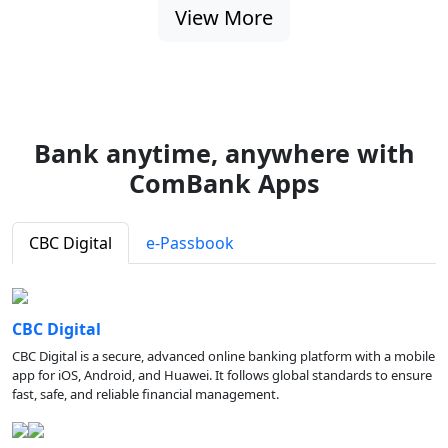
View More
Bank anytime, anywhere with
ComBank Apps
CBC Digital
e-Passbook
CBC Digital
CBC Digital is a secure, advanced online banking platform with a mobile
app for iOS, Android, and Huawei. It follows global standards to ensure
fast, safe, and reliable financial management.