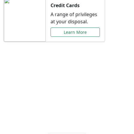
Credit Cards
A range of privileges
at your disposal.
Learn More
Special Offers Just for
You
Explore exclusive banking promotions,
rate discounts, and more tailored to your
needs.