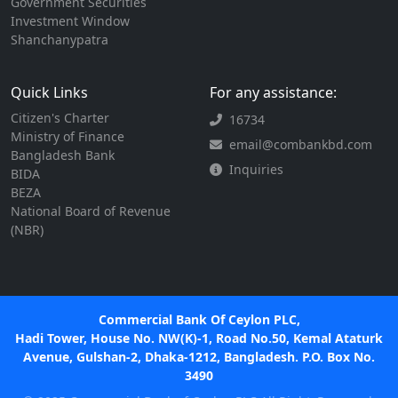
Government Securities
Investment Window
Shanchanypatra
Quick Links
For any assistance:
Citizen's Charter
16734
Ministry of Finance
email@combankbd.com
Bangladesh Bank
Inquiries
BIDA
BEZA
National Board of Revenue
(NBR)
Commercial Bank Of Ceylon PLC,
Hadi Tower, House No. NW(K)-1, Road No.50, Kemal Ataturk
Avenue, Gulshan-2, Dhaka-1212, Bangladesh. P.O. Box No.
3490