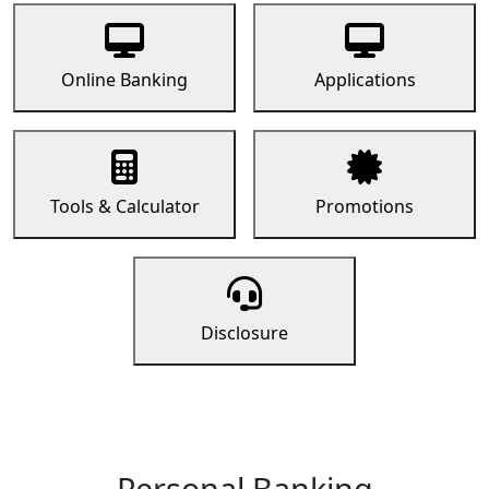
Online Banking
Applications
Tools & Calculator
Promotions
Disclosure
Personal Banking