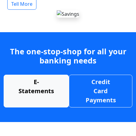
Tell More
The one-stop-shop for all your
banking needs
E-
Credit
Statements
Card
Payments