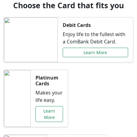
Choose the Card that fits you
Debit Cards
Enjoy life to the fullest with
a ComBank Debit Card.
Learn More
Platinum
Cards
Makes your
life easy.
Learn
More