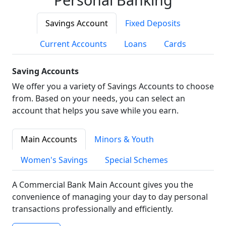
Savings Account
Fixed Deposits
Current Accounts
Loans
Cards
Saving Accounts
We offer you a variety of Savings Accounts to choose
from. Based on your needs, you can select an
account that helps you save while you earn.
Main Accounts
Minors & Youth
Women's Savings
Special Schemes
A Commercial Bank Main Account gives you the
convenience of managing your day to day personal
transactions professionally and efficiently.