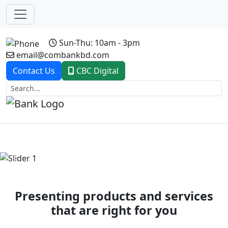
Sun-Thu: 10am - 3pm
email@combankbd.com
Contact Us
CBC Digital
Previous
Next
Presenting products and services
that are right for you