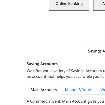
Online Banking
A
Savings 
Saving Accounts
We offer you a variety of Savings Accounts 
an account that helps you save while you ea
Main Accounts
Minors & Youth
Wo
A Commercial Bank Main Account gives you 