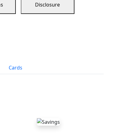
ns
Disclosure
Cards