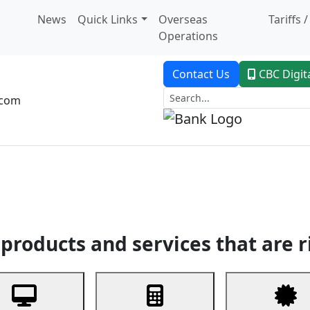
News
Quick Links
Overseas
Tariffs 
Operations
Contact Us
CBC Digit
.com
dent Banking
Trade Finance
Custodial Service
Digital Ban
products and services that are r