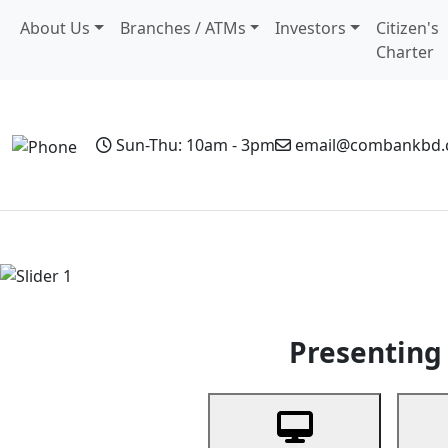
About Us
Branches / ATMs
Investors
Citizen's
Charter
Sun-Thu: 10am - 3pm
email@combankbd
Home
Personal Banking
Business Banking
Non-Resi
Previous
Presenting 