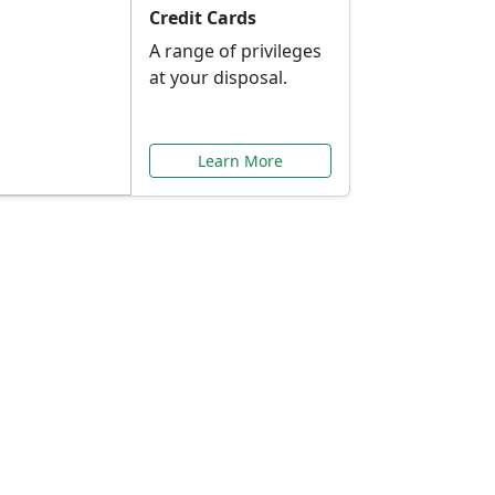
Credit Cards
A range of privileges
at your disposal.
Learn More
or You
ilored to your needs.