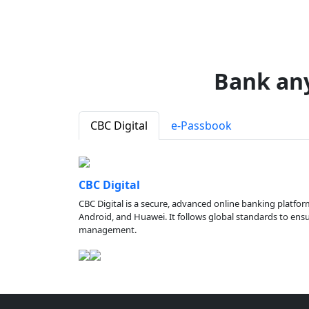
Bank an
CBC Digital
e-Passbook
CBC Digital
CBC Digital is a secure, advanced online banking platfor
Android, and Huawei. It follows global standards to ensure
management.