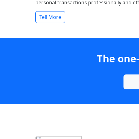
personal transactions professionally and effi
Tell More
The one-