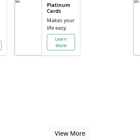
Platinum
Cards
Makes your
life easy.
Learn
More
al Offers Just f
nking promotions, rate discounts, and more ta
View More