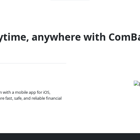
ytime, anywhere with ComB
m with a mobile app for iOS,
 fast, safe, and reliable financial