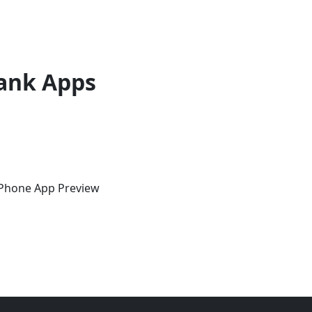
ank Apps