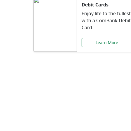
Debit Cards
Enjoy life to the fullest
with a ComBank Debit
Card.
Learn More
Speci
Explore exclusive ba