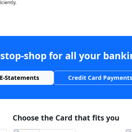
ciently.
stop-shop for all your bank
E-Statements
Credit Card Payment
Choose the Card that fits you