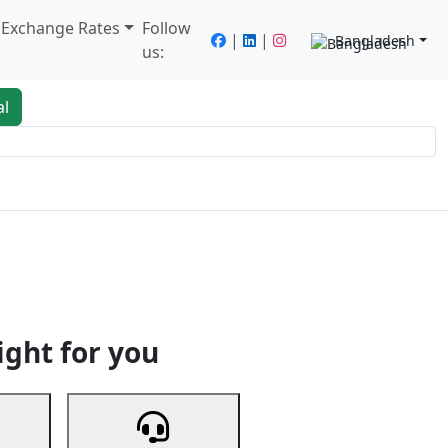
/ Exchange Rates
Follow
|
|
Bangladesh
us:
al
king
Services
Next
ight for you