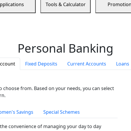
pplications
Tools & Calculator
Promotio
Personal Banking
Account
Fixed Deposits
Current Accounts
Loans
to choose from. Based on your needs, you can select
rn.
men's Savings
Special Schemes
the convenience of managing your day to day