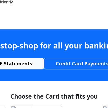
ciently.
stop-shop for all your bank
E-Statements
Credit Card Payment
Choose the Card that fits you