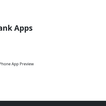
ank Apps