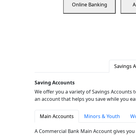
Online Banking
A
Savings 
Saving Accounts
We offer you a variety of Savings Accounts 
an account that helps you save while you ea
Main Accounts
Minors & Youth
Wo
A Commercial Bank Main Account gives you 