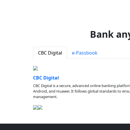
Bank an
CBC Digital
e-Passbook
CBC Digital
CBC Digital is a secure, advanced online banking platfor
Android, and Huawei. It follows global standards to ensure
management.