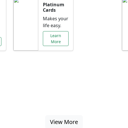
Platinum
Cards
Makes your
life easy.
Learn
More
al Offers Just f
nking promotions, rate discounts, and more ta
View More