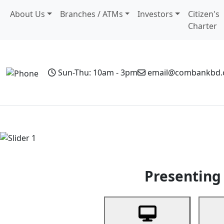
About Us
Branches / ATMs
Investors
Citizen's
Charter
Sun-Thu: 10am - 3pm
email@combankbd
Home
Personal Banking
Business Banking
Non-Resi
Previous
Presenting 