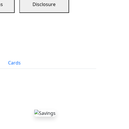
ns
Disclosure
Cards