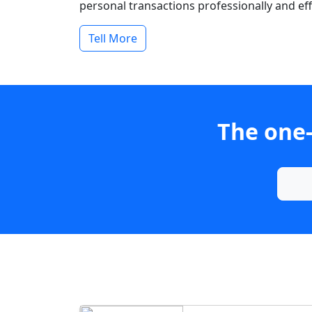
personal transactions professionally and effi
Tell More
The one-