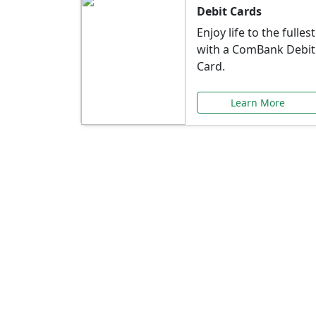
Debit Cards
Enjoy life to the fullest
with a ComBank Debit
Card.
Learn More
Speci
Explore exclusive ba