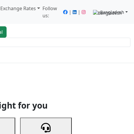
/ Exchange Rates
Follow
|
|
Bangladesh
us:
al
king
Services
Next
ight for you