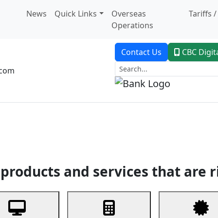
News
Quick Links
Overseas
Tariffs 
Operations
Contact Us
CBC Digit
.com
dent Banking
Trade Finance
Custodial Service
Digital Ban
products and services that are r