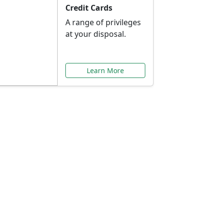
Credit Cards
A range of privileges
at your disposal.
Learn More
or You
ilored to your needs.