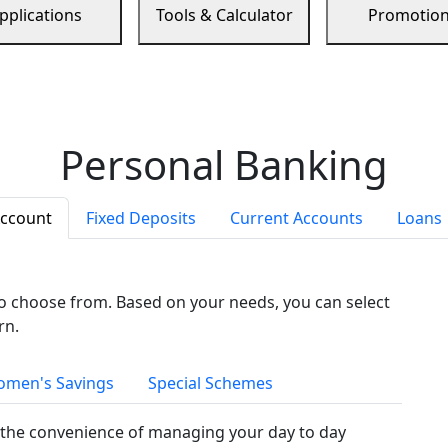
pplications
Tools & Calculator
Promotio
Personal Banking
Account
Fixed Deposits
Current Accounts
Loans
to choose from. Based on your needs, you can select
rn.
men's Savings
Special Schemes
the convenience of managing your day to day