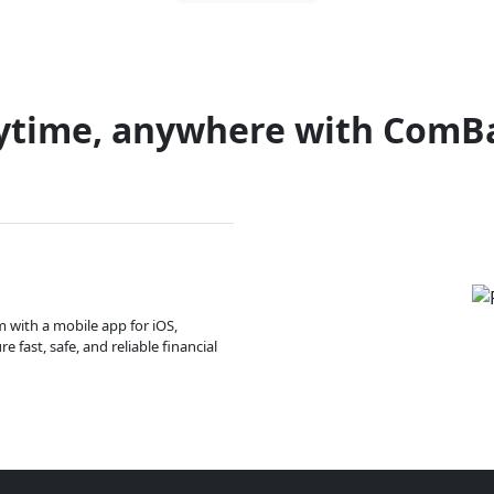
ytime, anywhere with ComB
m with a mobile app for iOS,
 fast, safe, and reliable financial