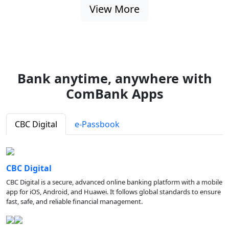
View More
Bank anytime, anywhere with
ComBank Apps
CBC Digital
e-Passbook
CBC Digital
CBC Digital is a secure, advanced online banking platform with a mobile
app for iOS, Android, and Huawei. It follows global standards to ensure
fast, safe, and reliable financial management.