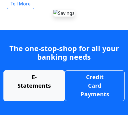
Tell More
The one-stop-shop for all your
banking needs
E-
Credit
Statements
Card
Payments