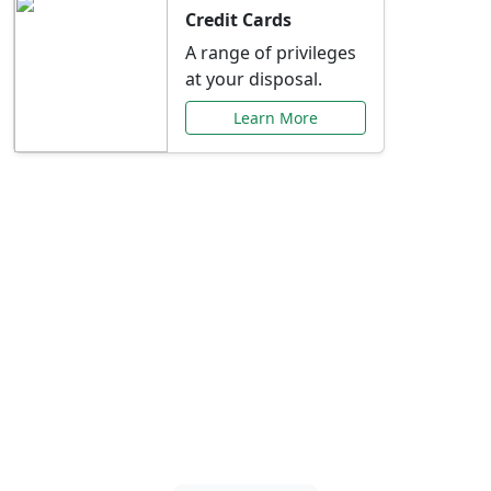
Credit Cards
A range of privileges
at your disposal.
Learn More
Special Offers Just for
You
Explore exclusive banking promotions,
rate discounts, and more tailored to your
needs.