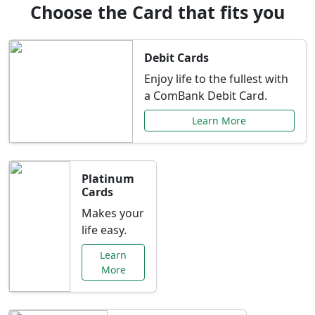
Choose the Card that fits you
Debit Cards
Enjoy life to the fullest with
a ComBank Debit Card.
Learn More
Platinum
Cards
Makes your
life easy.
Learn
More