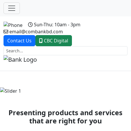
Sun-Thu: 10am - 3pm
email@combankbd.com
Contact Us
CBC Digital
Previous
Next
Presenting products and services
that are right for you