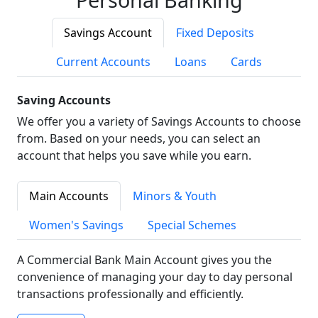
Savings Account
Fixed Deposits
Current Accounts
Loans
Cards
Saving Accounts
We offer you a variety of Savings Accounts to choose
from. Based on your needs, you can select an
account that helps you save while you earn.
Main Accounts
Minors & Youth
Women's Savings
Special Schemes
A Commercial Bank Main Account gives you the
convenience of managing your day to day personal
transactions professionally and efficiently.