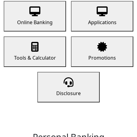
Online Banking
Applications
Tools & Calculator
Promotions
Disclosure
Personal Banking