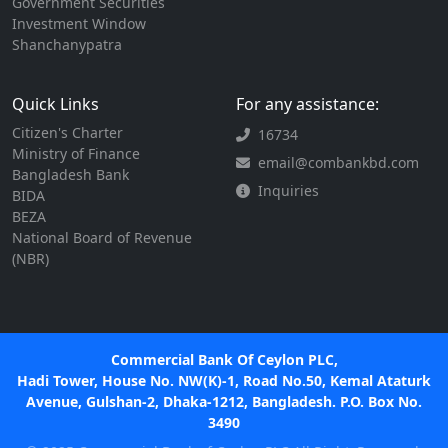
Government Securities
Investment Window
Shanchanypatra
Quick Links
For any assistance:
Citizen's Charter
16734
Ministry of Finance
email@combankbd.com
Bangladesh Bank
Inquiries
BIDA
BEZA
National Board of Revenue
(NBR)
Commercial Bank Of Ceylon PLC,
Hadi Tower, House No. NW(K)-1, Road No.50, Kemal Ataturk
Avenue, Gulshan-2, Dhaka-1212, Bangladesh. P.O. Box No.
3490