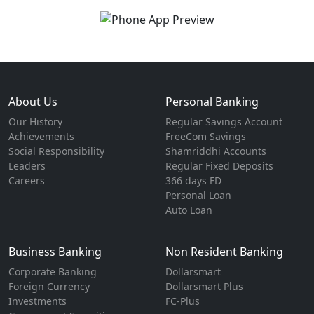
About Us
Personal Banking
Our History
Regular Savings Account
Achievements
FreeCom Savings
Social Responsibility
Shamriddhi Accounts
Leaders
Regular Fixed Deposits
Careers
366 days FD
Personal Loan
Auto Loan
Business Banking
Non Resident Banking
Corporate Banking
Dollarsmart
Foreign Currency
Dollarsmart Plus
Investments
FC-Plus