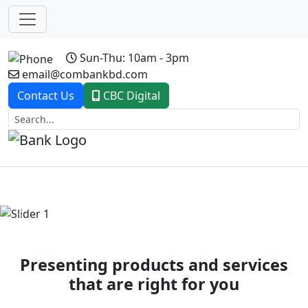
Sun-Thu: 10am - 3pm
email@combankbd.com
Contact Us
CBC Digital
Previous
Next
Presenting products and services
that are right for you