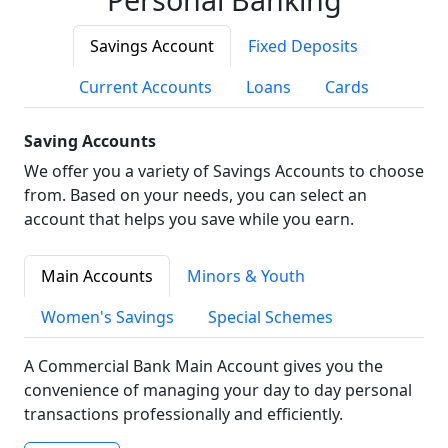
Savings Account
Fixed Deposits
Current Accounts
Loans
Cards
Saving Accounts
We offer you a variety of Savings Accounts to choose
from. Based on your needs, you can select an
account that helps you save while you earn.
Main Accounts
Minors & Youth
Women's Savings
Special Schemes
A Commercial Bank Main Account gives you the
convenience of managing your day to day personal
transactions professionally and efficiently.