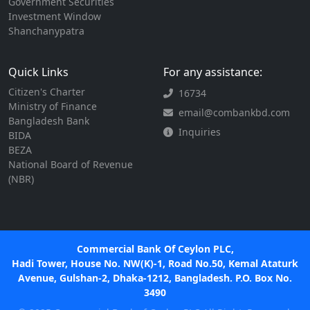
Government Securities
Investment Window
Shanchanypatra
Quick Links
For any assistance:
Citizen's Charter
16734
Ministry of Finance
email@combankbd.com
Bangladesh Bank
Inquiries
BIDA
BEZA
National Board of Revenue
(NBR)
Commercial Bank Of Ceylon PLC,
Hadi Tower, House No. NW(K)-1, Road No.50, Kemal Ataturk
Avenue, Gulshan-2, Dhaka-1212, Bangladesh. P.O. Box No.
3490