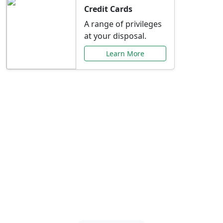
Credit Cards
A range of privileges
at your disposal.
Learn More
Special Offers Just for
You
Explore exclusive banking promotions,
rate discounts, and more tailored to your
needs.