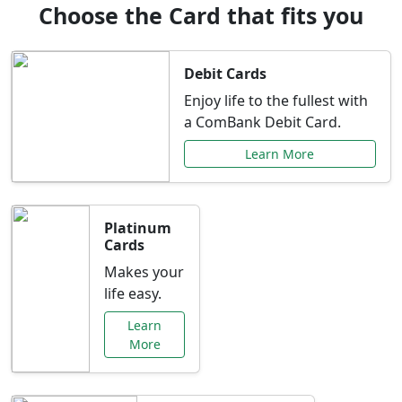
Choose the Card that fits you
Debit Cards
Enjoy life to the fullest with
a ComBank Debit Card.
Learn More
Platinum
Cards
Makes your
life easy.
Learn
More