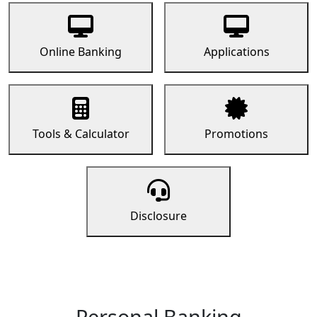
Online Banking
Applications
Tools & Calculator
Promotions
Disclosure
Personal Banking