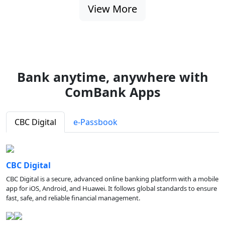
View More
Bank anytime, anywhere with
ComBank Apps
CBC Digital
e-Passbook
CBC Digital
CBC Digital is a secure, advanced online banking platform with a mobile
app for iOS, Android, and Huawei. It follows global standards to ensure
fast, safe, and reliable financial management.