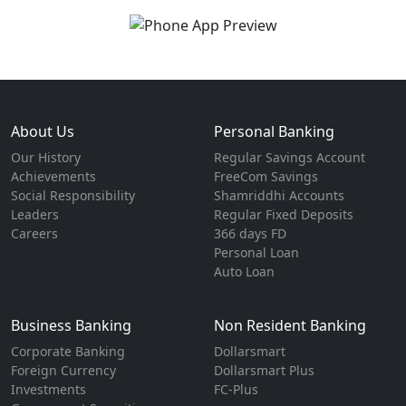
About Us
Personal Banking
Our History
Regular Savings Account
Achievements
FreeCom Savings
Social Responsibility
Shamriddhi Accounts
Leaders
Regular Fixed Deposits
Careers
366 days FD
Personal Loan
Auto Loan
Business Banking
Non Resident Banking
Corporate Banking
Dollarsmart
Foreign Currency
Dollarsmart Plus
Investments
FC-Plus