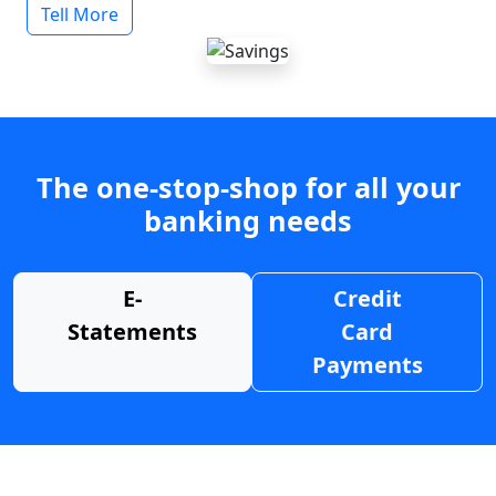
Tell More
The one-stop-shop for all your
banking needs
E-
Credit
Statements
Card
Payments