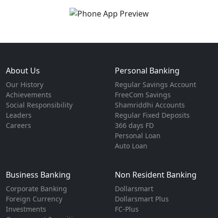
About Us
Personal Banking
Our History
Regular Savings Account
Achievements
FreeCom Savings
Social Responsibility
Shamriddhi Accounts
Leaders
Regular Fixed Deposits
Careers
366 days FD
Personal Loan
Auto Loan
Business Banking
Non Resident Banking
Corporate Banking
Dollarsmart
Foreign Currency
Dollarsmart Plus
Investments
FC-Plus