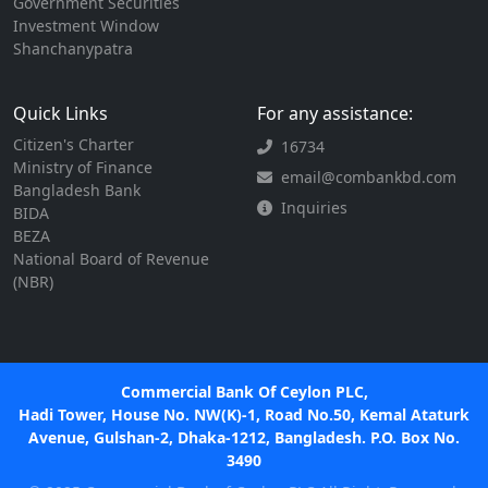
Government Securities
Investment Window
Shanchanypatra
Quick Links
For any assistance:
Citizen's Charter
16734
Ministry of Finance
email@combankbd.com
Bangladesh Bank
Inquiries
BIDA
BEZA
National Board of Revenue
(NBR)
Commercial Bank Of Ceylon PLC,
Hadi Tower, House No. NW(K)-1, Road No.50, Kemal Ataturk
Avenue, Gulshan-2, Dhaka-1212, Bangladesh. P.O. Box No.
3490