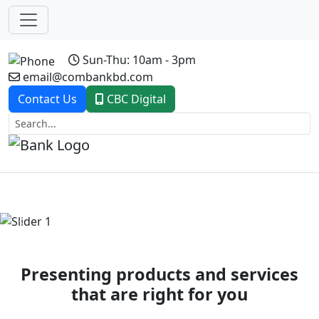
Sun-Thu: 10am - 3pm
email@combankbd.com
Contact Us
CBC Digital
Previous
Next
Presenting products and services
that are right for you