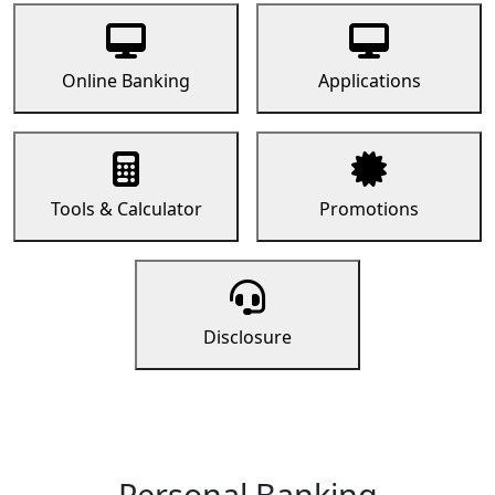
Online Banking
Applications
Tools & Calculator
Promotions
Disclosure
Personal Banking