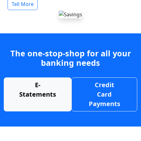
Tell More
The one-stop-shop for all your
banking needs
E-
Credit
Statements
Card
Payments