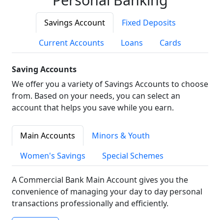
Savings Account
Fixed Deposits
Current Accounts
Loans
Cards
Saving Accounts
We offer you a variety of Savings Accounts to choose
from. Based on your needs, you can select an
account that helps you save while you earn.
Main Accounts
Minors & Youth
Women's Savings
Special Schemes
A Commercial Bank Main Account gives you the
convenience of managing your day to day personal
transactions professionally and efficiently.