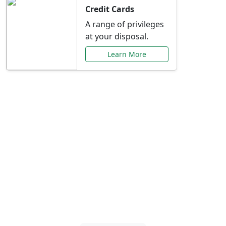
Credit Cards
A range of privileges
at your disposal.
Learn More
Special Offers Just for
You
Explore exclusive banking promotions,
rate discounts, and more tailored to your
needs.