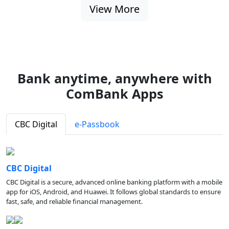
View More
Bank anytime, anywhere with
ComBank Apps
CBC Digital
e-Passbook
CBC Digital
CBC Digital is a secure, advanced online banking platform with a mobile
app for iOS, Android, and Huawei. It follows global standards to ensure
fast, safe, and reliable financial management.