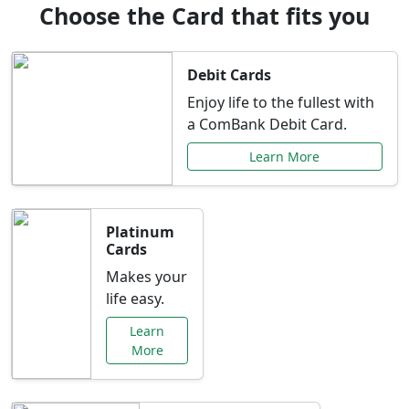
Choose the Card that fits you
Debit Cards
Enjoy life to the fullest with
a ComBank Debit Card.
Learn More
Platinum
Cards
Makes your
life easy.
Learn
More