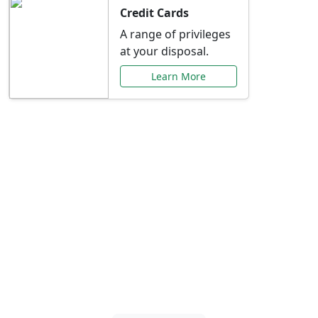
Credit Cards
A range of privileges
at your disposal.
Learn More
Special Offers Just for
You
Explore exclusive banking promotions,
rate discounts, and more tailored to your
needs.