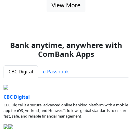
View More
Bank anytime, anywhere with
ComBank Apps
CBC Digital
e-Passbook
CBC Digital
CBC Digital is a secure, advanced online banking platform with a mobile
app for iOS, Android, and Huawei. It follows global standards to ensure
fast, safe, and reliable financial management.