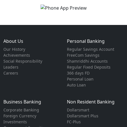
About Us
Personal Banking
Our History
Regular Savings Account
Achievements
FreeCom Savings
Social Responsibility
Shamriddhi Accounts
Leaders
Regular Fixed Deposits
Careers
366 days FD
Personal Loan
Auto Loan
Business Banking
Non Resident Banking
Corporate Banking
Dollarsmart
Foreign Currency
Dollarsmart Plus
Investments
FC-Plus