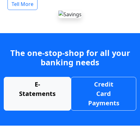
Tell More
The one-stop-shop for all your
banking needs
E-
Credit
Statements
Card
Payments