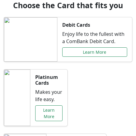
Choose the Card that fits you
Debit Cards
Enjoy life to the fullest with
a ComBank Debit Card.
Learn More
Platinum
Cards
Makes your
life easy.
Learn
More