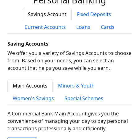
Savings Account
Fixed Deposits
Current Accounts
Loans
Cards
Saving Accounts
We offer you a variety of Savings Accounts to choose
from. Based on your needs, you can select an
account that helps you save while you earn.
Main Accounts
Minors & Youth
Women's Savings
Special Schemes
A Commercial Bank Main Account gives you the
convenience of managing your day to day personal
transactions professionally and efficiently.