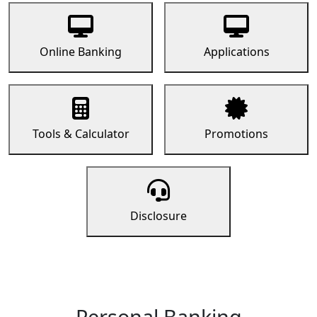
Online Banking
Applications
Tools & Calculator
Promotions
Disclosure
Personal Banking