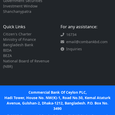
Government Securities
Investment Window
Shanchanypatra
Quick Links
For any assistance:
Citizen's Charter
16734
Ministry of Finance
email@combankbd.com
Bangladesh Bank
Inquiries
BIDA
BEZA
National Board of Revenue
(NBR)
Commercial Bank Of Ceylon PLC,
Hadi Tower, House No. NW(K)-1, Road No.50, Kemal Ataturk
Avenue, Gulshan-2, Dhaka-1212, Bangladesh. P.O. Box No.
3490