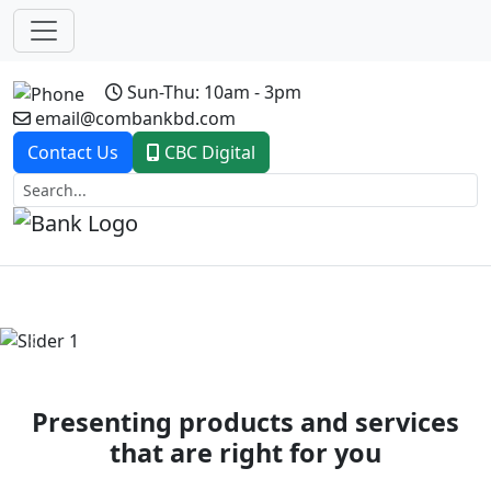
Sun-Thu: 10am - 3pm
email@combankbd.com
Contact Us
CBC Digital
Previous
Next
Presenting products and services
that are right for you