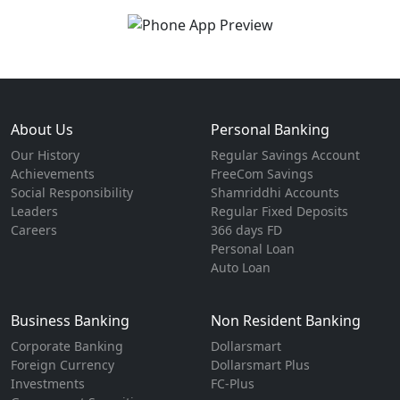
About Us
Personal Banking
Our History
Regular Savings Account
Achievements
FreeCom Savings
Social Responsibility
Shamriddhi Accounts
Leaders
Regular Fixed Deposits
Careers
366 days FD
Personal Loan
Auto Loan
Business Banking
Non Resident Banking
Corporate Banking
Dollarsmart
Foreign Currency
Dollarsmart Plus
Investments
FC-Plus