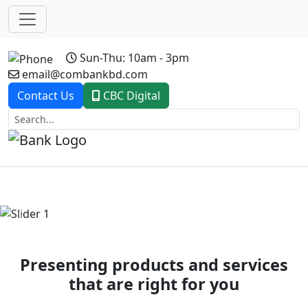
Sun-Thu: 10am - 3pm
email@combankbd.com
Contact Us
CBC Digital
Previous
Next
Presenting products and services
that are right for you