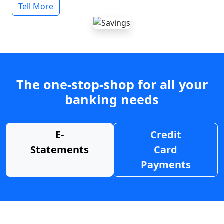
Tell More
The one-stop-shop for all your
banking needs
E-
Credit
Statements
Card
Payments