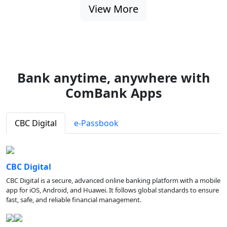
View More
Bank anytime, anywhere with
ComBank Apps
CBC Digital
e-Passbook
CBC Digital
CBC Digital is a secure, advanced online banking platform with a mobile
app for iOS, Android, and Huawei. It follows global standards to ensure
fast, safe, and reliable financial management.