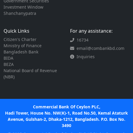
Government Securities
Investment Window
Shanchanypatra
Quick Links
For any assistance:
Citizen's Charter
16734
Ministry of Finance
email@combankbd.com
Bangladesh Bank
Inquiries
BIDA
BEZA
National Board of Revenue
(NBR)
Commercial Bank Of Ceylon PLC,
Hadi Tower, House No. NW(K)-1, Road No.50, Kemal Ataturk
Avenue, Gulshan-2, Dhaka-1212, Bangladesh. P.O. Box No.
3490