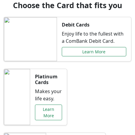
Choose the Card that fits you
Debit Cards
Enjoy life to the fullest with
a ComBank Debit Card.
Learn More
Platinum
Cards
Makes your
life easy.
Learn
More