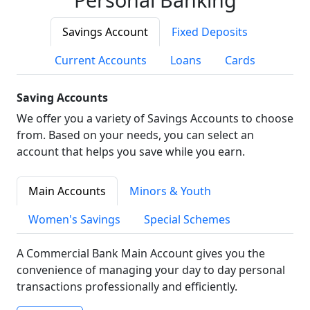
Savings Account
Fixed Deposits
Current Accounts
Loans
Cards
Saving Accounts
We offer you a variety of Savings Accounts to choose
from. Based on your needs, you can select an
account that helps you save while you earn.
Main Accounts
Minors & Youth
Women's Savings
Special Schemes
A Commercial Bank Main Account gives you the
convenience of managing your day to day personal
transactions professionally and efficiently.