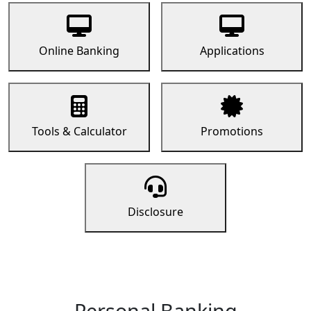
Online Banking
Applications
Tools & Calculator
Promotions
Disclosure
Personal Banking