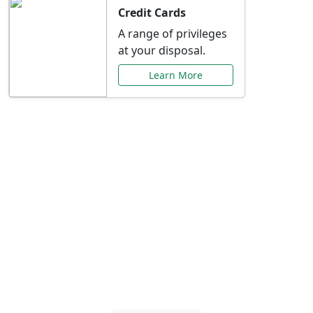
Credit Cards
A range of privileges
at your disposal.
Learn More
Special Offers Just for
You
Explore exclusive banking promotions,
rate discounts, and more tailored to your
needs.