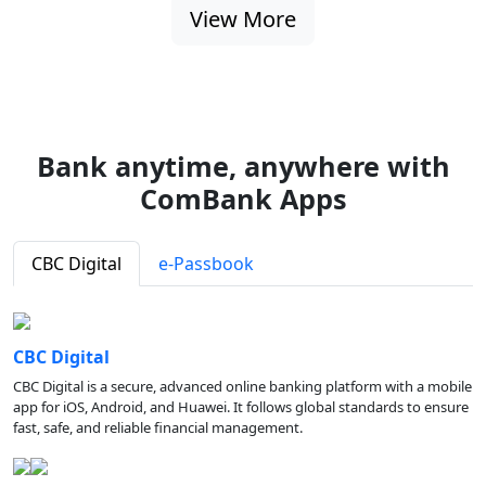
View More
Bank anytime, anywhere with
ComBank Apps
CBC Digital
e-Passbook
CBC Digital
CBC Digital is a secure, advanced online banking platform with a mobile
app for iOS, Android, and Huawei. It follows global standards to ensure
fast, safe, and reliable financial management.