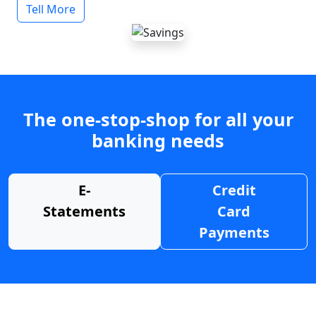
Tell More
The one-stop-shop for all your
banking needs
E-
Credit
Statements
Card
Payments