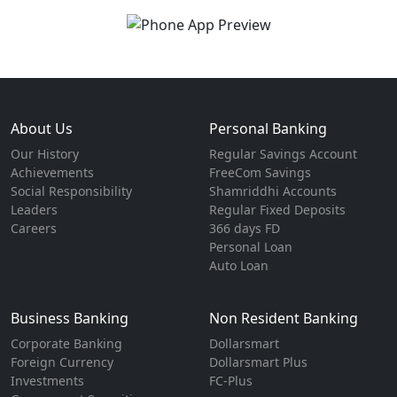
About Us
Personal Banking
Our History
Regular Savings Account
Achievements
FreeCom Savings
Social Responsibility
Shamriddhi Accounts
Leaders
Regular Fixed Deposits
Careers
366 days FD
Personal Loan
Auto Loan
Business Banking
Non Resident Banking
Corporate Banking
Dollarsmart
Foreign Currency
Dollarsmart Plus
Investments
FC-Plus