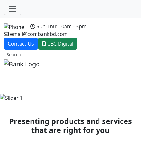
Sun-Thu: 10am - 3pm
email@combankbd.com
Contact Us
CBC Digital
Previous
Next
Presenting products and services
that are right for you