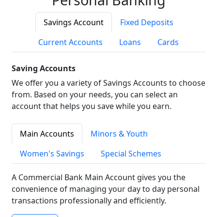
Savings Account
Fixed Deposits
Current Accounts
Loans
Cards
Saving Accounts
We offer you a variety of Savings Accounts to choose
from. Based on your needs, you can select an
account that helps you save while you earn.
Main Accounts
Minors & Youth
Women's Savings
Special Schemes
A Commercial Bank Main Account gives you the
convenience of managing your day to day personal
transactions professionally and efficiently.