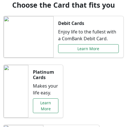
Choose the Card that fits you
Debit Cards
Enjoy life to the fullest with
a ComBank Debit Card.
Learn More
Platinum
Cards
Makes your
life easy.
Learn
More