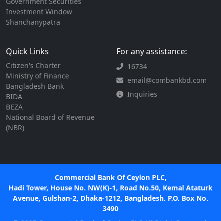
Government Securities
Investment Window
Shanchanypatra
Quick Links
For any assistance:
Citizen's Charter
16734
Ministry of Finance
email@combankbd.com
Bangladesh Bank
Inquiries
BIDA
BEZA
National Board of Revenue
(NBR)
Commercial Bank Of Ceylon PLC,
Hadi Tower, House No. NW(K)-1, Road No.50, Kemal Ataturk
Avenue, Gulshan-2, Dhaka-1212, Bangladesh. P.O. Box No.
3490