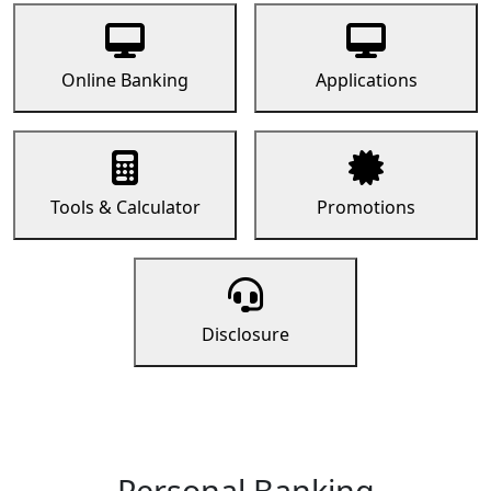
Online Banking
Applications
Tools & Calculator
Promotions
Disclosure
Personal Banking