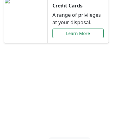
Credit Cards
A range of privileges
at your disposal.
Learn More
Special Offers Just for
You
Explore exclusive banking promotions,
rate discounts, and more tailored to your
needs.