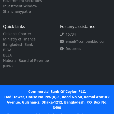
Government Securities
Investment Window
Shanchanypatra
Quick Links
For any assistance:
Citizen's Charter
16734
Ministry of Finance
email@combankbd.com
Bangladesh Bank
Inquiries
BIDA
BEZA
National Board of Revenue
(NBR)
Commercial Bank Of Ceylon PLC,
Hadi Tower, House No. NW(K)-1, Road No.50, Kemal Ataturk
Avenue, Gulshan-2, Dhaka-1212, Bangladesh. P.O. Box No.
3490