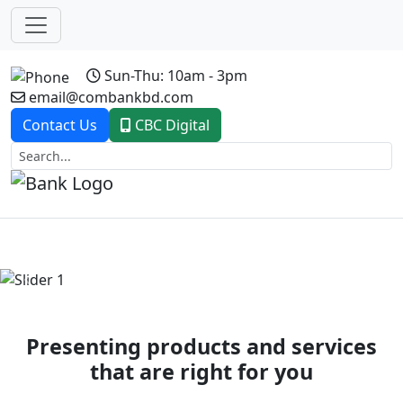
Sun-Thu: 10am - 3pm
email@combankbd.com
Contact Us
CBC Digital
Previous
Next
Presenting products and services
that are right for you