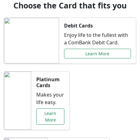
Choose the Card that fits you
Debit Cards
Enjoy life to the fullest with
a ComBank Debit Card.
Learn More
Platinum
Cards
Makes your
life easy.
Learn
More