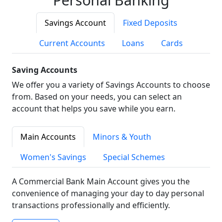
Savings Account
Fixed Deposits
Current Accounts
Loans
Cards
Saving Accounts
We offer you a variety of Savings Accounts to choose
from. Based on your needs, you can select an
account that helps you save while you earn.
Main Accounts
Minors & Youth
Women's Savings
Special Schemes
A Commercial Bank Main Account gives you the
convenience of managing your day to day personal
transactions professionally and efficiently.