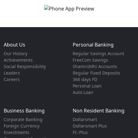
About Us
Personal Banking
Our History
Regular Savings Account
Achievements
FreeCom Savings
Social Responsibility
Shamriddhi Accounts
Leaders
Regular Fixed Deposits
Careers
366 days FD
Personal Loan
Auto Loan
Business Banking
Non Resident Banking
Corporate Banking
Dollarsmart
Foreign Currency
Dollarsmart Plus
Investments
FC-Plus