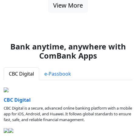
View More
Bank anytime, anywhere with
ComBank Apps
CBC Digital
e-Passbook
CBC Digital
CBC Digital is a secure, advanced online banking platform with a mobile
app for iOS, Android, and Huawei. It follows global standards to ensure
fast, safe, and reliable financial management.