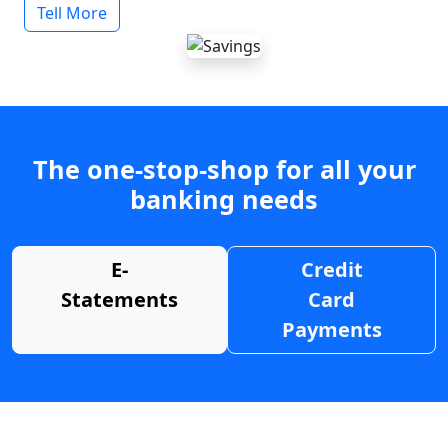
Tell More
The one-stop-shop for all your
banking needs
E-
Credit
Statements
Card
Payments