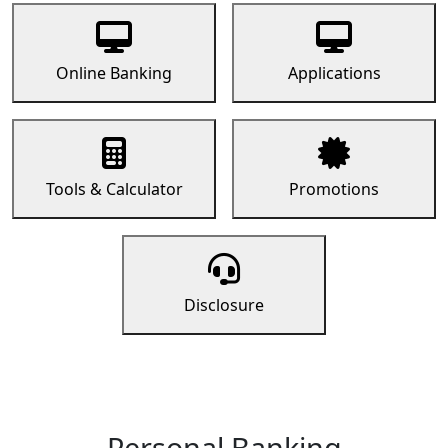
Online Banking
Applications
Tools & Calculator
Promotions
Disclosure
Personal Banking