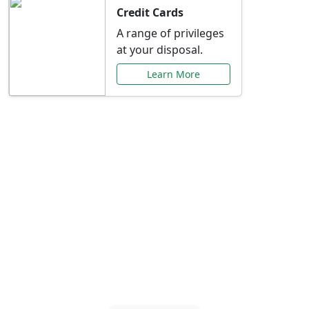
Credit Cards
A range of privileges
at your disposal.
Learn More
Special Offers Just for
You
Explore exclusive banking promotions,
rate discounts, and more tailored to your
needs.