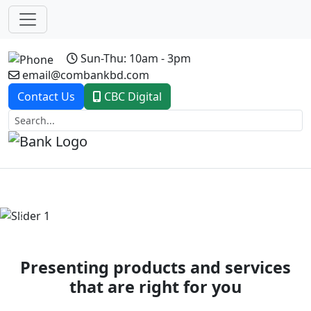
Sun-Thu: 10am - 3pm
email@combankbd.com
Contact Us
CBC Digital
Previous
Next
Presenting products and services
that are right for you