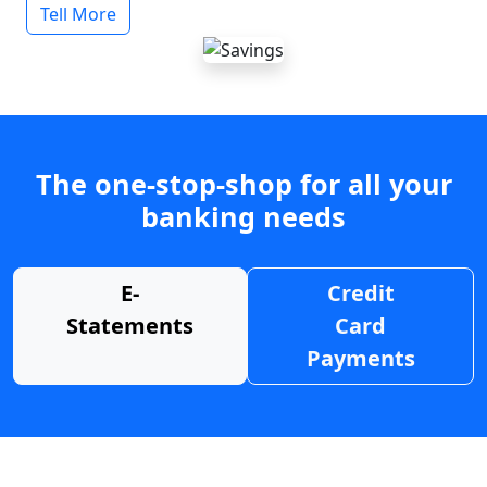
Tell More
The one-stop-shop for all your
banking needs
E-
Credit
Statements
Card
Payments