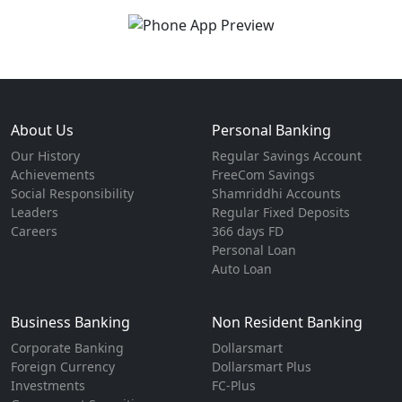
About Us
Personal Banking
Our History
Regular Savings Account
Achievements
FreeCom Savings
Social Responsibility
Shamriddhi Accounts
Leaders
Regular Fixed Deposits
Careers
366 days FD
Personal Loan
Auto Loan
Business Banking
Non Resident Banking
Corporate Banking
Dollarsmart
Foreign Currency
Dollarsmart Plus
Investments
FC-Plus