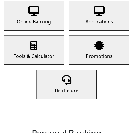
Online Banking
Applications
Tools & Calculator
Promotions
Disclosure
Personal Banking