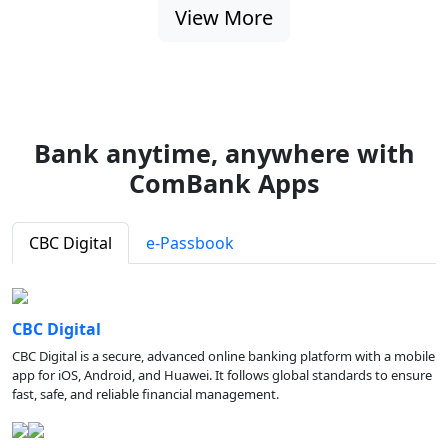
View More
Bank anytime, anywhere with
ComBank Apps
CBC Digital
e-Passbook
CBC Digital
CBC Digital is a secure, advanced online banking platform with a mobile
app for iOS, Android, and Huawei. It follows global standards to ensure
fast, safe, and reliable financial management.