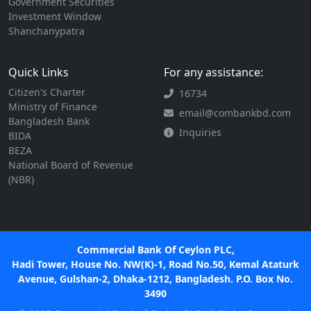
Government Securities
Investment Window
Shanchanypatra
Quick Links
For any assistance:
Citizen's Charter
16734
Ministry of Finance
email@combankbd.com
Bangladesh Bank
Inquiries
BIDA
BEZA
National Board of Revenue
(NBR)
Commercial Bank Of Ceylon PLC,
Hadi Tower, House No. NW(K)-1, Road No.50, Kemal Ataturk
Avenue, Gulshan-2, Dhaka-1212, Bangladesh. P.O. Box No.
3490