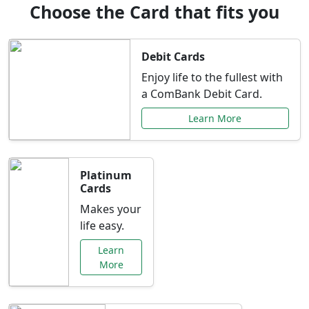
Choose the Card that fits you
Debit Cards
Enjoy life to the fullest with
a ComBank Debit Card.
Learn More
Platinum
Cards
Makes your
life easy.
Learn
More