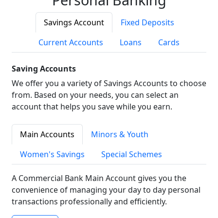
Savings Account
Fixed Deposits
Current Accounts
Loans
Cards
Saving Accounts
We offer you a variety of Savings Accounts to choose
from. Based on your needs, you can select an
account that helps you save while you earn.
Main Accounts
Minors & Youth
Women's Savings
Special Schemes
A Commercial Bank Main Account gives you the
convenience of managing your day to day personal
transactions professionally and efficiently.