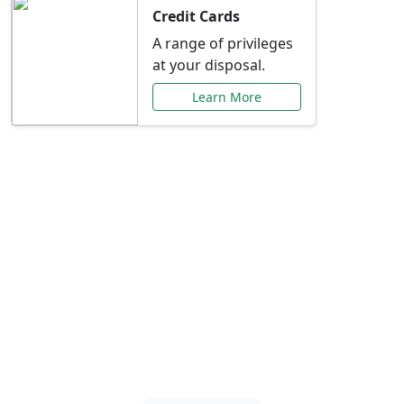
Credit Cards
A range of privileges
at your disposal.
Learn More
Special Offers Just for
You
Explore exclusive banking promotions,
rate discounts, and more tailored to your
needs.