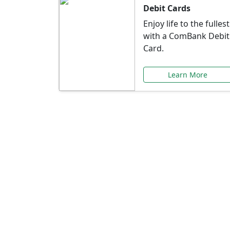
Debit Cards
Enjoy life to the fullest
with a ComBank Debit
Card.
Learn More
Speci
Explore exclusive ba