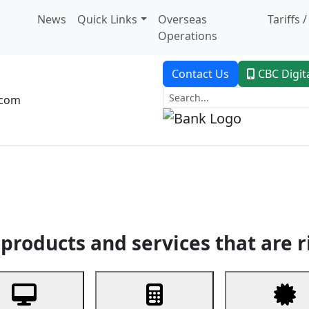
News
Quick Links
Overseas
Tariffs 
Operations
Contact Us
CBC Digit
.com
dent Banking
Trade Finance
Custodial Service
Digital Ban
products and services that are r