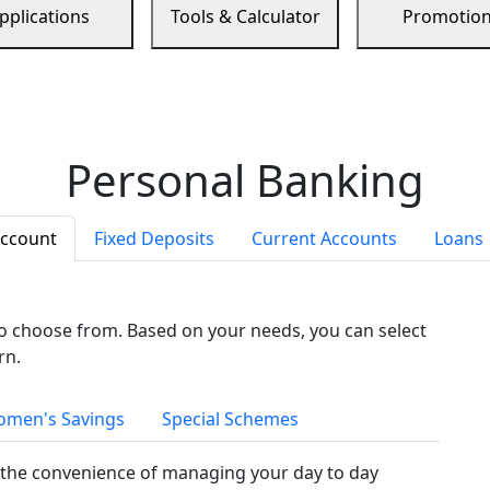
pplications
Tools & Calculator
Promotio
Personal Banking
Account
Fixed Deposits
Current Accounts
Loans
to choose from. Based on your needs, you can select
rn.
men's Savings
Special Schemes
the convenience of managing your day to day