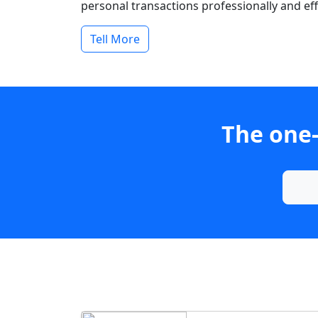
personal transactions professionally and effi
Tell More
The one-