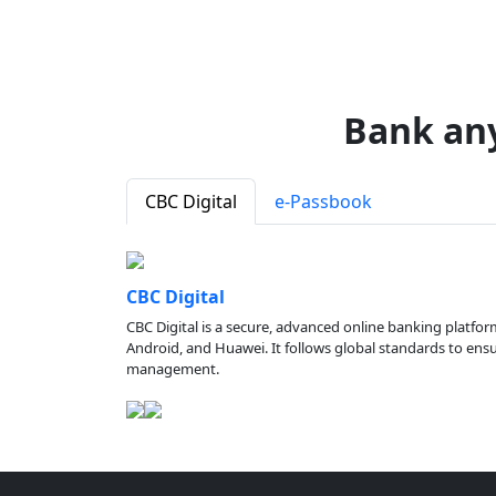
Bank an
CBC Digital
e-Passbook
CBC Digital
CBC Digital is a secure, advanced online banking platfor
Android, and Huawei. It follows global standards to ensure
management.