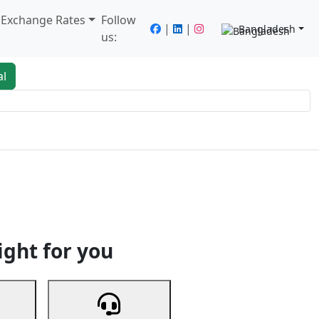
/ Exchange Rates
Follow
|
|
Bangladesh
us:
al
king
Services
Next
ight for you