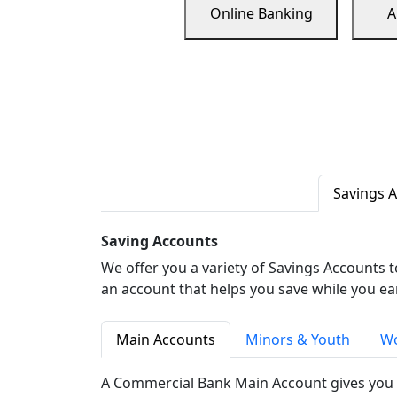
Online Banking
A
Savings 
Saving Accounts
We offer you a variety of Savings Accounts 
an account that helps you save while you ea
Main Accounts
Minors & Youth
Wo
A Commercial Bank Main Account gives you 