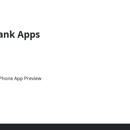
ank Apps