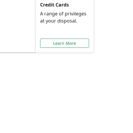
Credit Cards
A range of privileges
at your disposal.
Learn More
or You
ilored to your needs.