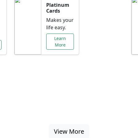
Platinum
Cards
Makes your
life easy.
Learn
More
al Offers Just f
nking promotions, rate discounts, and more ta
View More