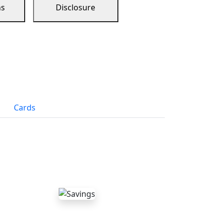
ns
Disclosure
Cards