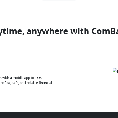
ytime, anywhere with ComB
m with a mobile app for iOS,
 fast, safe, and reliable financial