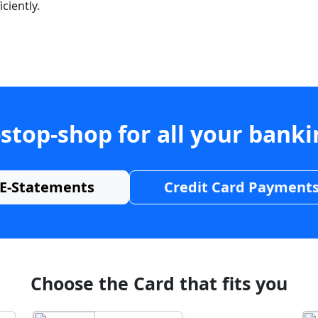
ciently.
stop-shop for all your bank
E-Statements
Credit Card Payment
Choose the Card that fits you