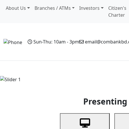
About Us
Branches / ATMs
Investors
Citizen's
Charter
Sun-Thu: 10am - 3pm
email@combankbd
Home
Personal Banking
Business Banking
Non-Resi
Previous
Presenting 