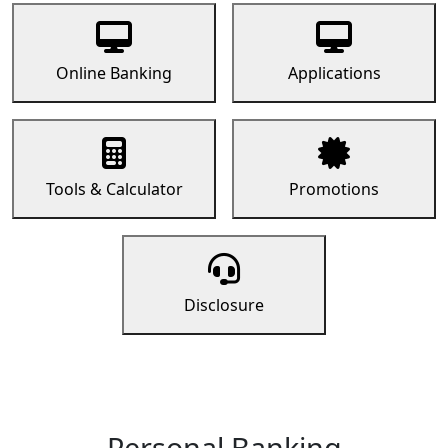
Online Banking
Applications
Tools & Calculator
Promotions
Disclosure
Personal Banking