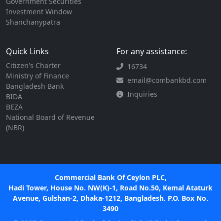
Government Securities
Investment Window
Shanchanypatra
Quick Links
For any assistance:
Citizen's Charter
16734
Ministry of Finance
email@combankbd.com
Bangladesh Bank
Inquiries
BIDA
BEZA
National Board of Revenue
(NBR)
Commercial Bank Of Ceylon PLC,
Hadi Tower, House No. NW(K)-1, Road No.50, Kemal Ataturk
Avenue, Gulshan-2, Dhaka-1212, Bangladesh. P.O. Box No.
3490