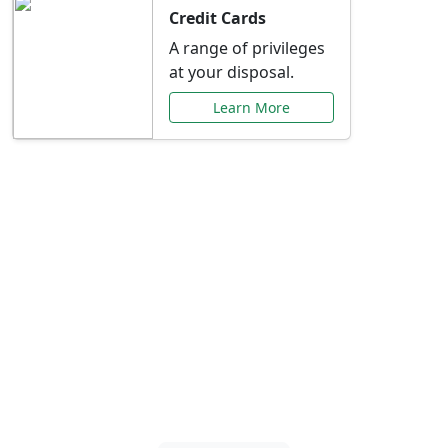
Credit Cards
A range of privileges
at your disposal.
Learn More
Special Offers Just for
You
Explore exclusive banking promotions,
rate discounts, and more tailored to your
needs.