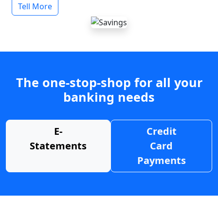
Tell More
The one-stop-shop for all your
banking needs
E-
Credit
Statements
Card
Payments