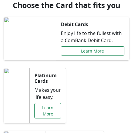
Choose the Card that fits you
Debit Cards
Enjoy life to the fullest with
a ComBank Debit Card.
Learn More
Platinum
Cards
Makes your
life easy.
Learn
More