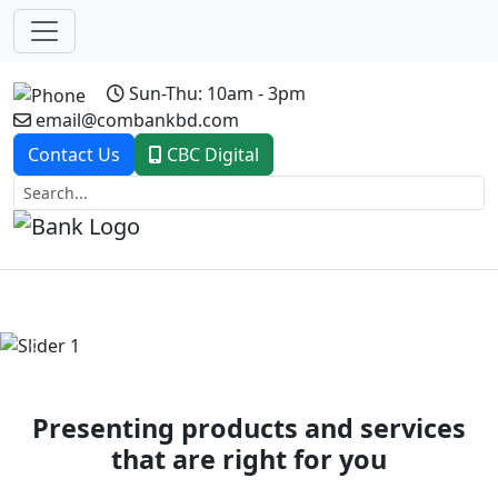
Sun-Thu: 10am - 3pm
email@combankbd.com
Contact Us
CBC Digital
Previous
Next
Presenting products and services
that are right for you