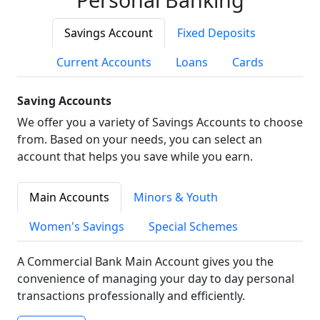
Savings Account
Fixed Deposits
Current Accounts
Loans
Cards
Saving Accounts
We offer you a variety of Savings Accounts to choose
from. Based on your needs, you can select an
account that helps you save while you earn.
Main Accounts
Minors & Youth
Women's Savings
Special Schemes
A Commercial Bank Main Account gives you the
convenience of managing your day to day personal
transactions professionally and efficiently.