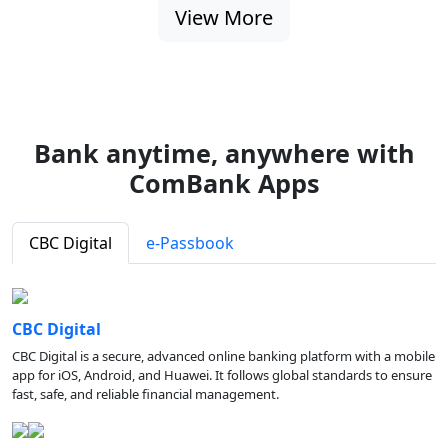
View More
Bank anytime, anywhere with
ComBank Apps
CBC Digital
e-Passbook
CBC Digital
CBC Digital is a secure, advanced online banking platform with a mobile
app for iOS, Android, and Huawei. It follows global standards to ensure
fast, safe, and reliable financial management.