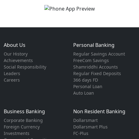
About Us
Personal Banking
Our History
Regular Savings Account
Achievements
FreeCom Savings
Social Responsibility
Shamriddhi Accounts
Leaders
Regular Fixed Deposits
Careers
366 days FD
Personal Loan
Auto Loan
Business Banking
Non Resident Banking
Corporate Banking
Dollarsmart
Foreign Currency
Dollarsmart Plus
Investments
FC-Plus