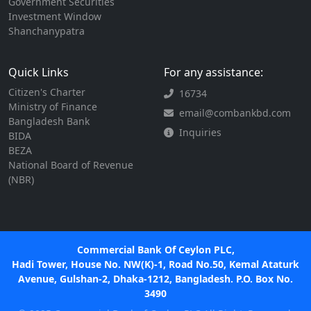
Government Securities
Investment Window
Shanchanypatra
Quick Links
For any assistance:
Citizen's Charter
16734
Ministry of Finance
email@combankbd.com
Bangladesh Bank
Inquiries
BIDA
BEZA
National Board of Revenue
(NBR)
Commercial Bank Of Ceylon PLC,
Hadi Tower, House No. NW(K)-1, Road No.50, Kemal Ataturk
Avenue, Gulshan-2, Dhaka-1212, Bangladesh. P.O. Box No.
3490