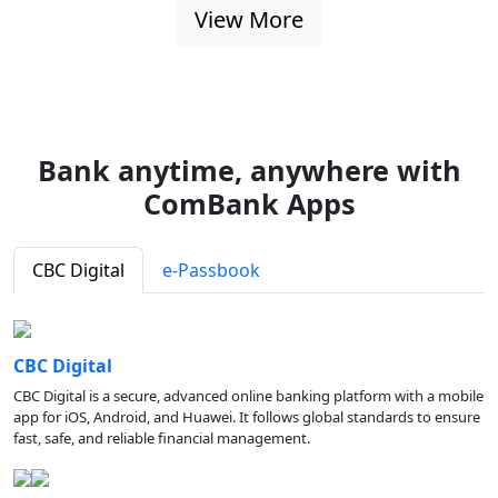
View More
Bank anytime, anywhere with
ComBank Apps
CBC Digital
e-Passbook
CBC Digital
CBC Digital is a secure, advanced online banking platform with a mobile
app for iOS, Android, and Huawei. It follows global standards to ensure
fast, safe, and reliable financial management.