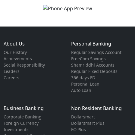
About Us
Personal Banking
Our History
Regular Savings Account
Achievements
FreeCom Savings
Social Responsibility
Shamriddhi Accounts
Leaders
Regular Fixed Deposits
Careers
366 days FD
Personal Loan
Auto Loan
Business Banking
Non Resident Banking
Corporate Banking
Dollarsmart
Foreign Currency
Dollarsmart Plus
Investments
FC-Plus