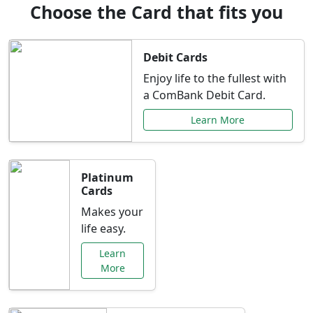
Choose the Card that fits you
Debit Cards
Enjoy life to the fullest with
a ComBank Debit Card.
Learn More
Platinum
Cards
Makes your
life easy.
Learn
More