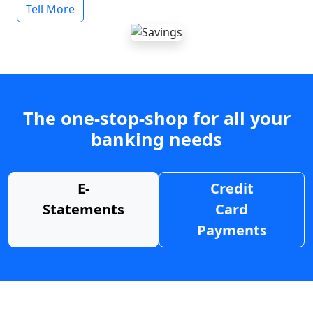
Tell More
The one-stop-shop for all your
banking needs
E-
Credit
Statements
Card
Payments