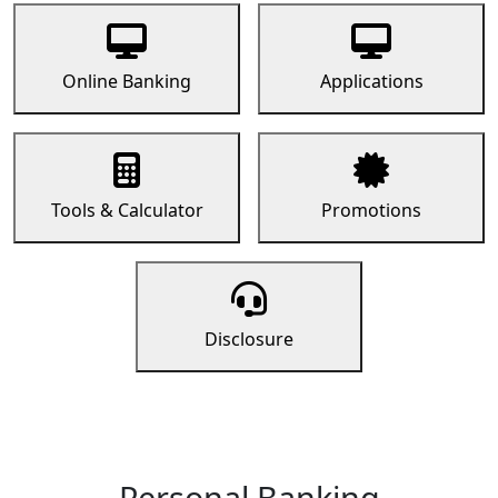
Online Banking
Applications
Tools & Calculator
Promotions
Disclosure
Personal Banking