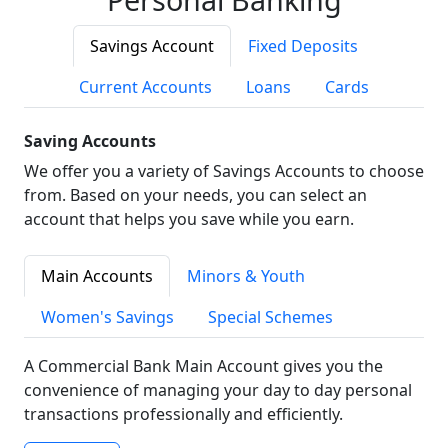
Savings Account
Fixed Deposits
Current Accounts
Loans
Cards
Saving Accounts
We offer you a variety of Savings Accounts to choose
from. Based on your needs, you can select an
account that helps you save while you earn.
Main Accounts
Minors & Youth
Women's Savings
Special Schemes
A Commercial Bank Main Account gives you the
convenience of managing your day to day personal
transactions professionally and efficiently.