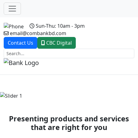
Sun-Thu: 10am - 3pm
email@combankbd.com
Contact Us
CBC Digital
Previous
Next
Presenting products and services
that are right for you