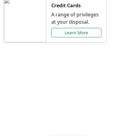
Credit Cards
A range of privileges
at your disposal.
Learn More
Special Offers Just for
You
Explore exclusive banking promotions,
rate discounts, and more tailored to your
needs.