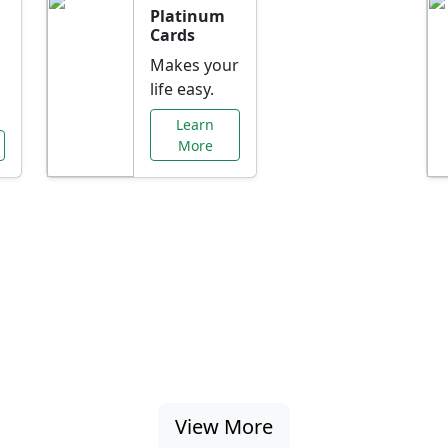
Platinum
Cards
Makes your
life easy.
Learn
More
al Offers Just f
nking promotions, rate discounts, and more ta
View More