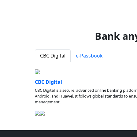
Bank an
CBC Digital
e-Passbook
CBC Digital
CBC Digital is a secure, advanced online banking platfor
Android, and Huawei. It follows global standards to ensure
management.