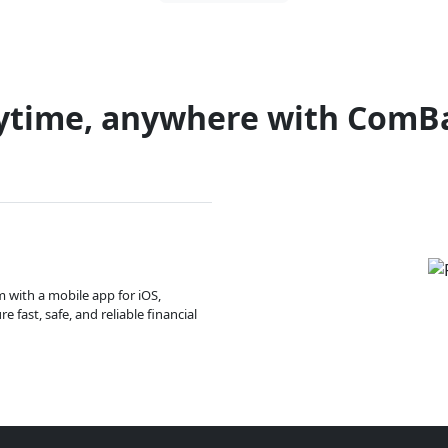
ytime, anywhere with ComB
m with a mobile app for iOS,
 fast, safe, and reliable financial