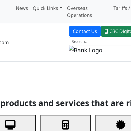
News
Quick Links
Overseas
Tariffs 
Operations
Contact Us
CBC Digit
.com
dent Banking
Trade Finance
Custodial Service
Digital Ban
products and services that are r