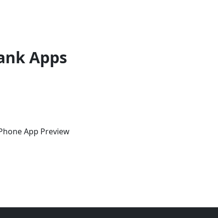
ank Apps