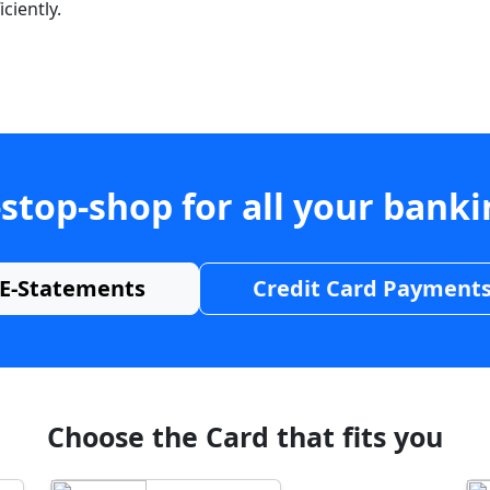
ciently.
stop-shop for all your bank
E-Statements
Credit Card Payment
Choose the Card that fits you