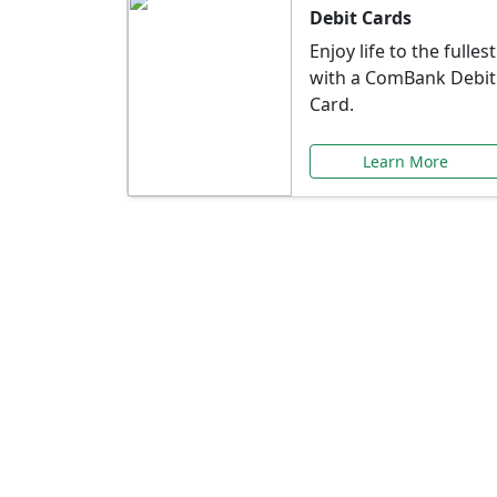
Debit Cards
Enjoy life to the fullest
with a ComBank Debit
Card.
Learn More
Speci
Explore exclusive ba