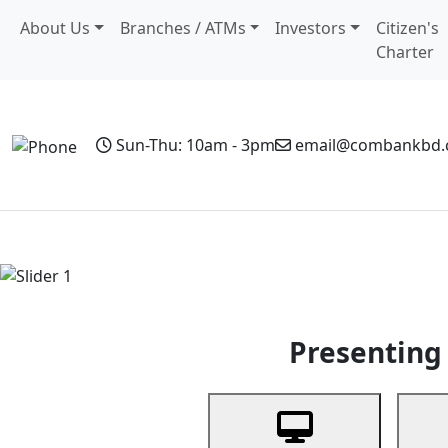
About Us
Branches / ATMs
Investors
Citizen's
Charter
Sun-Thu: 10am - 3pm
email@combankbd
Home
Personal Banking
Business Banking
Non-Resi
Previous
Presenting 