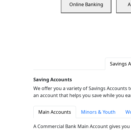
Online Banking
A
Savings 
Saving Accounts
We offer you a variety of Savings Accounts 
an account that helps you save while you ea
Main Accounts
Minors & Youth
Wo
A Commercial Bank Main Account gives you 