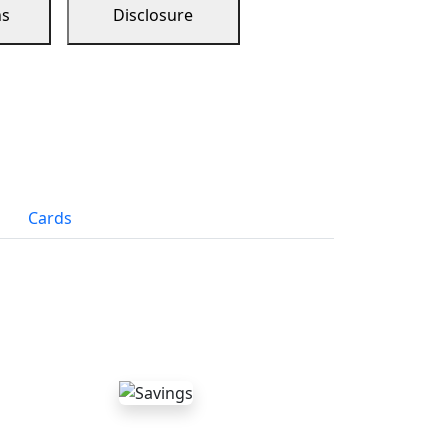
ns
Disclosure
Cards