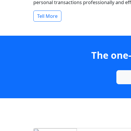
personal transactions professionally and effi
Tell More
The one-