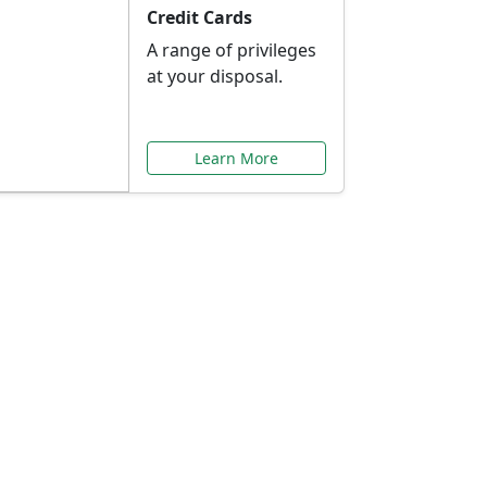
Credit Cards
A range of privileges
at your disposal.
Learn More
or You
ilored to your needs.