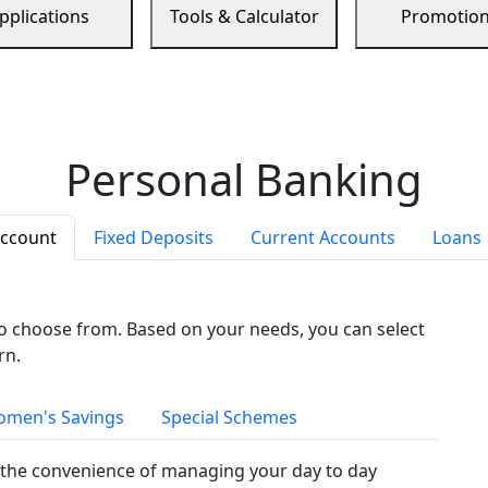
pplications
Tools & Calculator
Promotio
Personal Banking
Account
Fixed Deposits
Current Accounts
Loans
to choose from. Based on your needs, you can select
rn.
men's Savings
Special Schemes
the convenience of managing your day to day