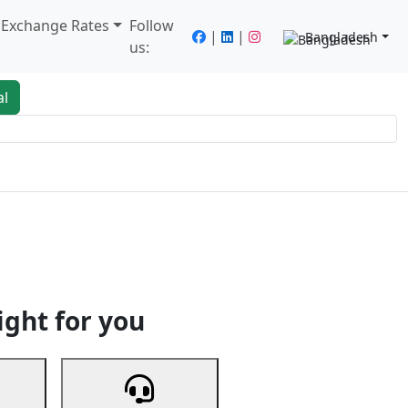
/ Exchange Rates
Follow
|
|
Bangladesh
us:
al
king
Services
Next
ight for you