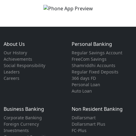
About Us
Personal Banking
Our History
Regular Savings Account
Achievements
FreeCom Savings
Social Responsibility
Shamriddhi Accounts
Leaders
Regular Fixed Deposits
Careers
366 days FD
Personal Loan
Auto Loan
Business Banking
Non Resident Banking
Corporate Banking
Dollarsmart
Foreign Currency
Dollarsmart Plus
Investments
FC-Plus