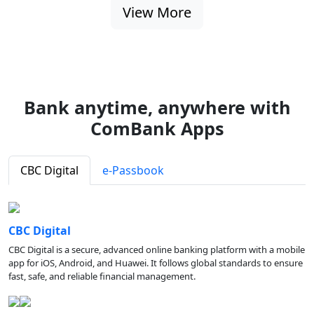
View More
Bank anytime, anywhere with
ComBank Apps
CBC Digital
e-Passbook
CBC Digital
CBC Digital is a secure, advanced online banking platform with a mobile
app for iOS, Android, and Huawei. It follows global standards to ensure
fast, safe, and reliable financial management.