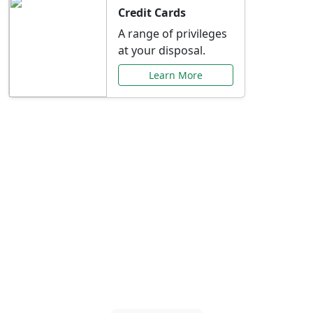
Credit Cards
A range of privileges
at your disposal.
Learn More
Special Offers Just for
You
Explore exclusive banking promotions,
rate discounts, and more tailored to your
needs.