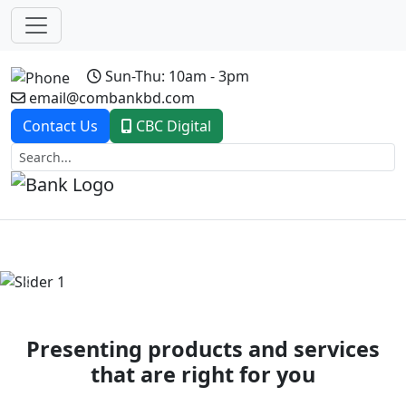
Sun-Thu: 10am - 3pm
email@combankbd.com
Contact Us
CBC Digital
Previous
Next
Presenting products and services
that are right for you