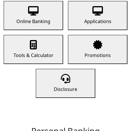
Online Banking
Applications
Tools & Calculator
Promotions
Disclosure
Personal Banking