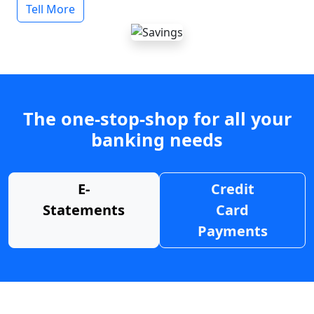
Tell More
The one-stop-shop for all your
banking needs
E-
Credit
Statements
Card
Payments