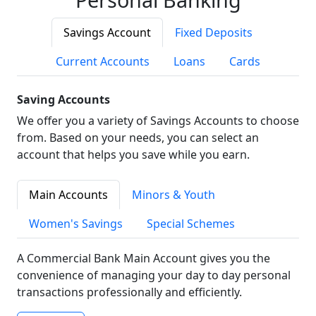
Savings Account
Fixed Deposits
Current Accounts
Loans
Cards
Saving Accounts
We offer you a variety of Savings Accounts to choose
from. Based on your needs, you can select an
account that helps you save while you earn.
Main Accounts
Minors & Youth
Women's Savings
Special Schemes
A Commercial Bank Main Account gives you the
convenience of managing your day to day personal
transactions professionally and efficiently.