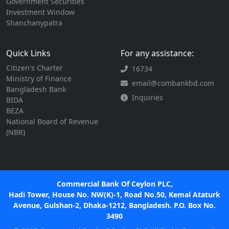
Government Securities
Investment Window
Shanchanypatra
Quick Links
For any assistance:
Citizen's Charter
16734
Ministry of Finance
email@combankbd.com
Bangladesh Bank
Inquiries
BIDA
BEZA
National Board of Revenue
(NBR)
Commercial Bank Of Ceylon PLC,
Hadi Tower, House No. NW(K)-1, Road No.50, Kemal Ataturk
Avenue, Gulshan-2, Dhaka-1212, Bangladesh. P.O. Box No.
3490