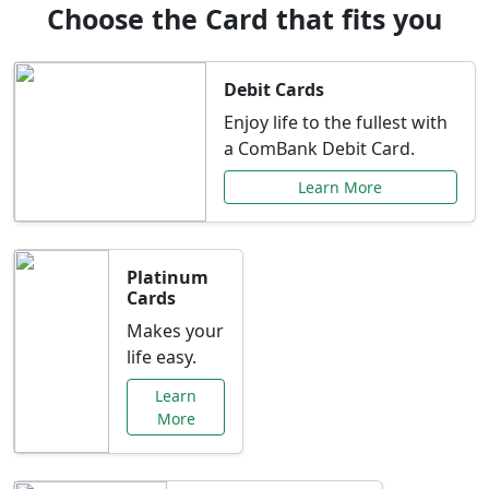
Choose the Card that fits you
Debit Cards
Enjoy life to the fullest with
a ComBank Debit Card.
Learn More
Platinum
Cards
Makes your
life easy.
Learn
More