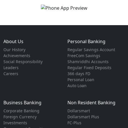
About Us
Personal Banking
Our History
Regular Savings Account
Achievements
FreeCom Savings
Social Responsibility
Shamriddhi Accounts
Leaders
Regular Fixed Deposits
Careers
366 days FD
Personal Loan
Auto Loan
Business Banking
Non Resident Banking
Corporate Banking
Dollarsmart
Foreign Currency
Dollarsmart Plus
Investments
FC-Plus