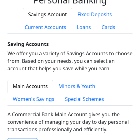
Savings Account
Fixed Deposits
Current Accounts
Loans
Cards
Saving Accounts
We offer you a variety of Savings Accounts to choose
from. Based on your needs, you can select an
account that helps you save while you earn.
Main Accounts
Minors & Youth
Women's Savings
Special Schemes
A Commercial Bank Main Account gives you the
convenience of managing your day to day personal
transactions professionally and efficiently.