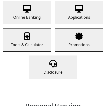
Online Banking
Applications
Tools & Calculator
Promotions
Disclosure
Personal Banking