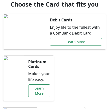
Choose the Card that fits you
Debit Cards
Enjoy life to the fullest with
a ComBank Debit Card.
Learn More
Platinum
Cards
Makes your
life easy.
Learn
More