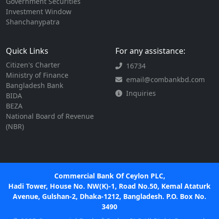
Government Securities
Investment Window
Shanchanypatra
Quick Links
For any assistance:
Citizen's Charter
16734
Ministry of Finance
email@combankbd.com
Bangladesh Bank
Inquiries
BIDA
BEZA
National Board of Revenue
(NBR)
Commercial Bank Of Ceylon PLC,
Hadi Tower, House No. NW(K)-1, Road No.50, Kemal Ataturk
Avenue, Gulshan-2, Dhaka-1212, Bangladesh. P.O. Box No.
3490