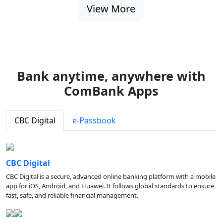
View More
Bank anytime, anywhere with
ComBank Apps
CBC Digital
e-Passbook
CBC Digital
CBC Digital is a secure, advanced online banking platform with a mobile
app for iOS, Android, and Huawei. It follows global standards to ensure
fast, safe, and reliable financial management.