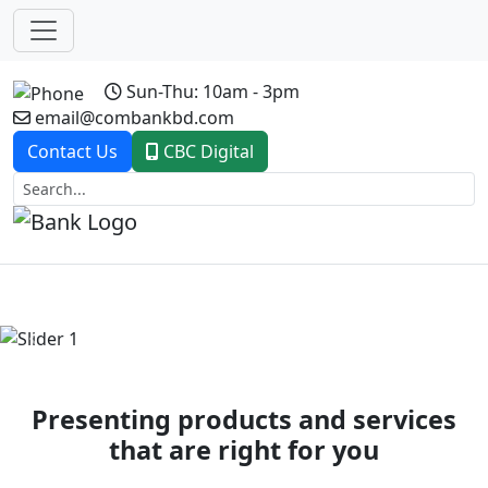
Sun-Thu: 10am - 3pm
email@combankbd.com
Contact Us
CBC Digital
Previous
Next
Presenting products and services
that are right for you