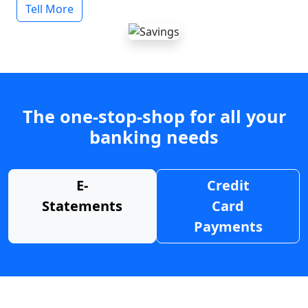
Tell More
The one-stop-shop for all your
banking needs
E-
Credit
Statements
Card
Payments