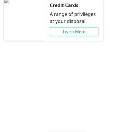
Credit Cards
A range of privileges
at your disposal.
Learn More
Special Offers Just for
You
Explore exclusive banking promotions,
rate discounts, and more tailored to your
needs.