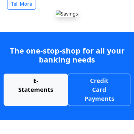
Tell More
The one-stop-shop for all your
banking needs
E-
Credit
Statements
Card
Payments