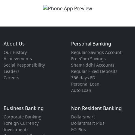
About Us
Personal Banking
Our History
Regular Savings Account
Achievements
FreeCom Savings
Social Responsibility
Shamriddhi Accounts
Leaders
Regular Fixed Deposits
Careers
366 days FD
Personal Loan
Auto Loan
Business Banking
Non Resident Banking
Corporate Banking
Dollarsmart
Foreign Currency
Dollarsmart Plus
Investments
FC-Plus