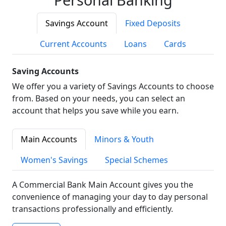
Savings Account
Fixed Deposits
Current Accounts
Loans
Cards
Saving Accounts
We offer you a variety of Savings Accounts to choose
from. Based on your needs, you can select an
account that helps you save while you earn.
Main Accounts
Minors & Youth
Women's Savings
Special Schemes
A Commercial Bank Main Account gives you the
convenience of managing your day to day personal
transactions professionally and efficiently.