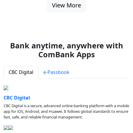
View More
Bank anytime, anywhere with
ComBank Apps
CBC Digital
e-Passbook
CBC Digital
CBC Digital is a secure, advanced online banking platform with a mobile
app for iOS, Android, and Huawei. It follows global standards to ensure
fast, safe, and reliable financial management.