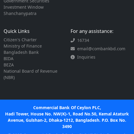
Government Securities
Investment Window
Shanchanypatra
Quick Links
For any assistance:
Citizen's Charter
16734
Ministry of Finance
email@combankbd.com
Bangladesh Bank
Inquiries
BIDA
BEZA
National Board of Revenue
(NBR)
Commercial Bank Of Ceylon PLC,
Hadi Tower, House No. NW(K)-1, Road No.50, Kemal Ataturk
Avenue, Gulshan-2, Dhaka-1212, Bangladesh. P.O. Box No.
3490