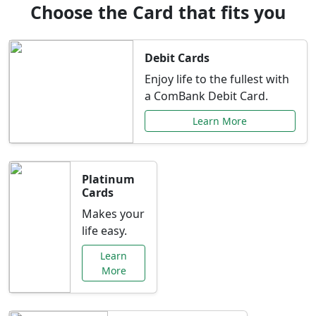
Choose the Card that fits you
Debit Cards
Enjoy life to the fullest with
a ComBank Debit Card.
Learn More
Platinum
Cards
Makes your
life easy.
Learn
More