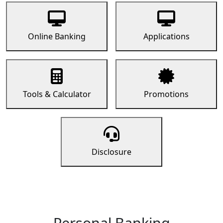
Online Banking
Applications
Tools & Calculator
Promotions
Disclosure
Personal Banking