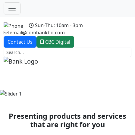
Sun-Thu: 10am - 3pm
email@combankbd.com
Contact Us
CBC Digital
Previous
Next
Presenting products and services
that are right for you