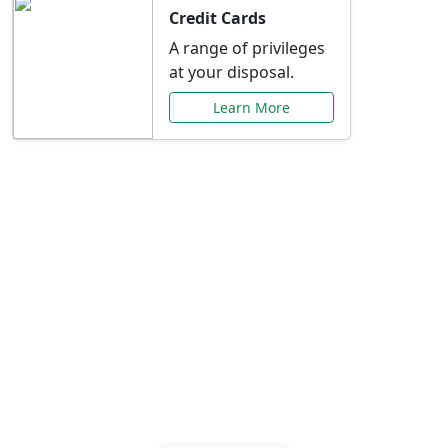
Credit Cards
A range of privileges
at your disposal.
Learn More
Special Offers Just for
You
Explore exclusive banking promotions,
rate discounts, and more tailored to your
needs.