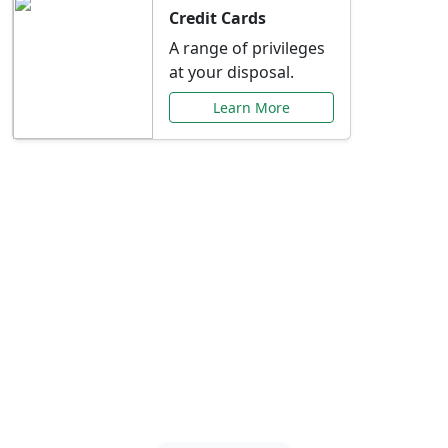
Credit Cards
A range of privileges
at your disposal.
Learn More
Special Offers Just for
You
Explore exclusive banking promotions,
rate discounts, and more tailored to your
needs.