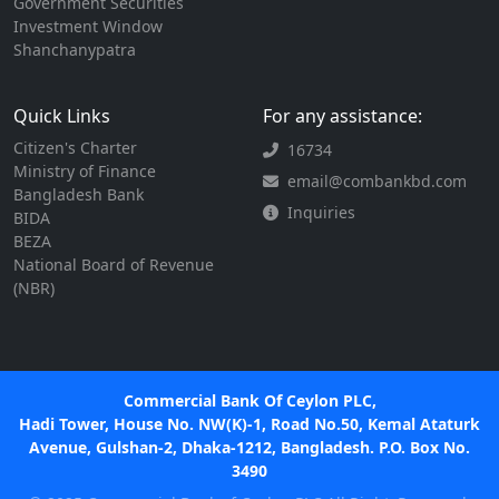
Government Securities
Investment Window
Shanchanypatra
Quick Links
For any assistance:
Citizen's Charter
16734
Ministry of Finance
email@combankbd.com
Bangladesh Bank
Inquiries
BIDA
BEZA
National Board of Revenue
(NBR)
Commercial Bank Of Ceylon PLC,
Hadi Tower, House No. NW(K)-1, Road No.50, Kemal Ataturk
Avenue, Gulshan-2, Dhaka-1212, Bangladesh. P.O. Box No.
3490