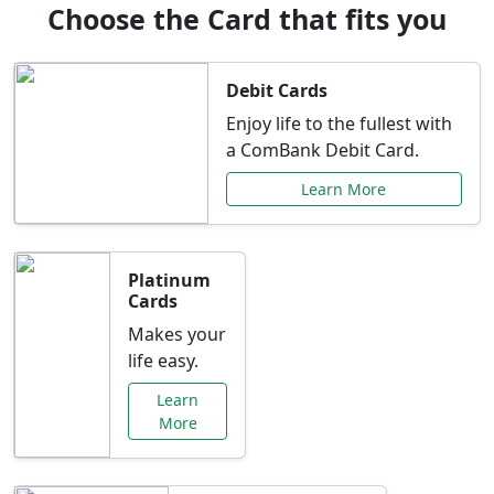
Choose the Card that fits you
Debit Cards
Enjoy life to the fullest with
a ComBank Debit Card.
Learn More
Platinum
Cards
Makes your
life easy.
Learn
More