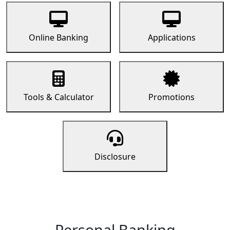
Online Banking
Applications
Tools & Calculator
Promotions
Disclosure
Personal Banking