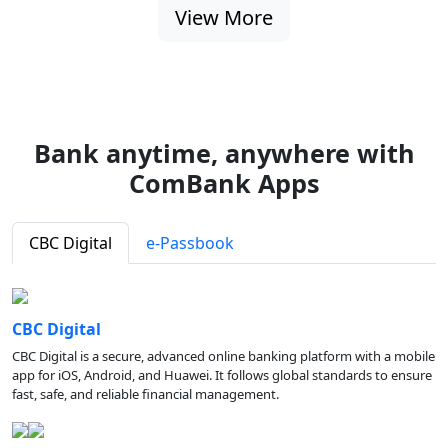
View More
Bank anytime, anywhere with
ComBank Apps
CBC Digital
e-Passbook
CBC Digital
CBC Digital is a secure, advanced online banking platform with a mobile
app for iOS, Android, and Huawei. It follows global standards to ensure
fast, safe, and reliable financial management.