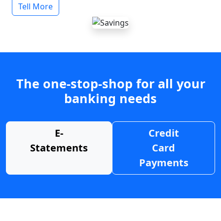
Tell More
The one-stop-shop for all your
banking needs
E-
Credit
Statements
Card
Payments