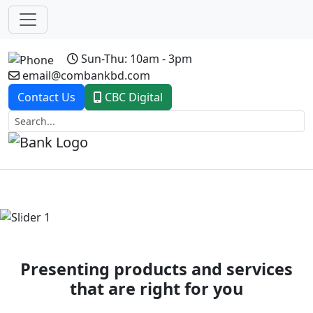
Sun-Thu: 10am - 3pm
email@combankbd.com
Contact Us
CBC Digital
Previous
Next
Presenting products and services
that are right for you