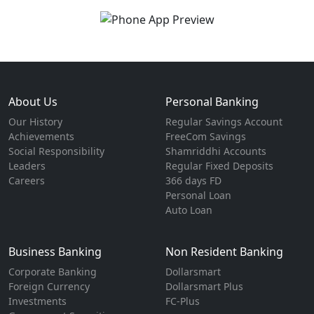
About Us
Personal Banking
Our History
Regular Savings Account
Achievements
FreeCom Savings
Social Responsibility
Shamriddhi Accounts
Leaders
Regular Fixed Deposits
Careers
366 days FD
Personal Loan
Auto Loan
Business Banking
Non Resident Banking
Corporate Banking
Dollarsmart
Foreign Currency
Dollarsmart Plus
Investments
FC-Plus