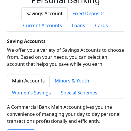
Savings Account
Fixed Deposits
Current Accounts
Loans
Cards
Saving Accounts
We offer you a variety of Savings Accounts to choose
from. Based on your needs, you can select an
account that helps you save while you earn.
Main Accounts
Minors & Youth
Women's Savings
Special Schemes
A Commercial Bank Main Account gives you the
convenience of managing your day to day personal
transactions professionally and efficiently.