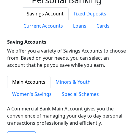
Savings Account
Fixed Deposits
Current Accounts
Loans
Cards
Saving Accounts
We offer you a variety of Savings Accounts to choose
from. Based on your needs, you can select an
account that helps you save while you earn.
Main Accounts
Minors & Youth
Women's Savings
Special Schemes
A Commercial Bank Main Account gives you the
convenience of managing your day to day personal
transactions professionally and efficiently.