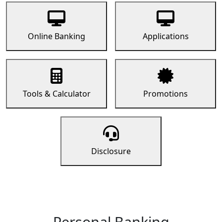
Online Banking
Applications
Tools & Calculator
Promotions
Disclosure
Personal Banking