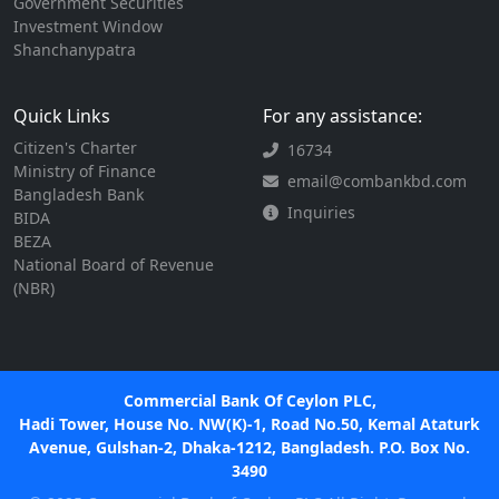
Government Securities
Investment Window
Shanchanypatra
Quick Links
For any assistance:
Citizen's Charter
16734
Ministry of Finance
email@combankbd.com
Bangladesh Bank
Inquiries
BIDA
BEZA
National Board of Revenue
(NBR)
Commercial Bank Of Ceylon PLC,
Hadi Tower, House No. NW(K)-1, Road No.50, Kemal Ataturk
Avenue, Gulshan-2, Dhaka-1212, Bangladesh. P.O. Box No.
3490