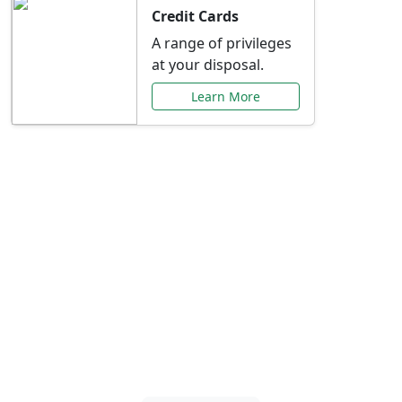
Credit Cards
A range of privileges
at your disposal.
Learn More
Special Offers Just for
You
Explore exclusive banking promotions,
rate discounts, and more tailored to your
needs.