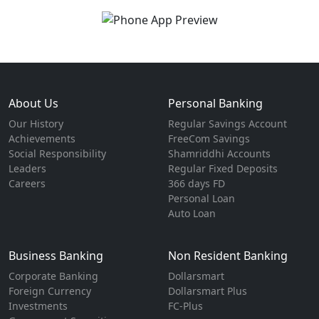
About Us
Personal Banking
Our History
Regular Savings Account
Achievements
FreeCom Savings
Social Responsibility
Shamriddhi Accounts
Leaders
Regular Fixed Deposits
Careers
366 days FD
Personal Loan
Auto Loan
Business Banking
Non Resident Banking
Corporate Banking
Dollarsmart
Foreign Currency
Dollarsmart Plus
Investments
FC-Plus