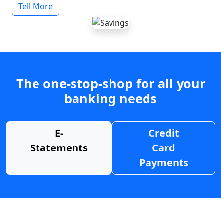
Tell More
The one-stop-shop for all your
banking needs
E-
Credit
Statements
Card
Payments