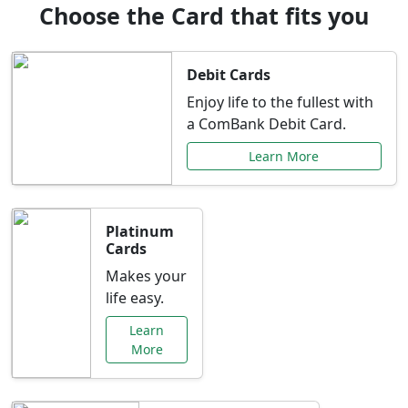
Choose the Card that fits you
Debit Cards
Enjoy life to the fullest with
a ComBank Debit Card.
Learn More
Platinum
Cards
Makes your
life easy.
Learn
More