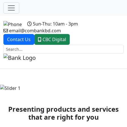
Sun-Thu: 10am - 3pm
email@combankbd.com
Contact Us
CBC Digital
Previous
Next
Presenting products and services
that are right for you