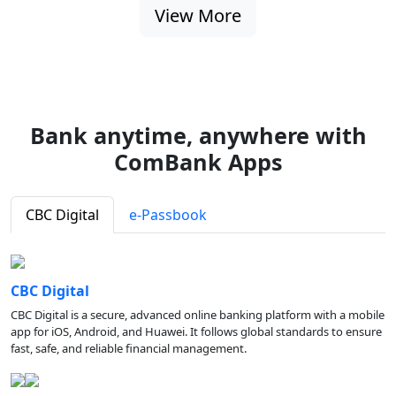
View More
Bank anytime, anywhere with
ComBank Apps
CBC Digital
e-Passbook
CBC Digital
CBC Digital is a secure, advanced online banking platform with a mobile
app for iOS, Android, and Huawei. It follows global standards to ensure
fast, safe, and reliable financial management.