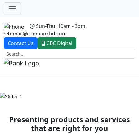
Sun-Thu: 10am - 3pm
email@combankbd.com
Contact Us
CBC Digital
Previous
Next
Presenting products and services
that are right for you