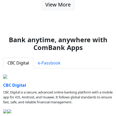
View More
Bank anytime, anywhere with
ComBank Apps
CBC Digital
e-Passbook
CBC Digital
CBC Digital is a secure, advanced online banking platform with a mobile
app for iOS, Android, and Huawei. It follows global standards to ensure
fast, safe, and reliable financial management.