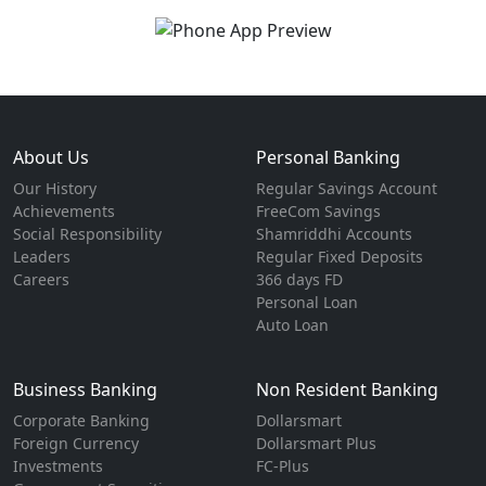
About Us
Personal Banking
Our History
Regular Savings Account
Achievements
FreeCom Savings
Social Responsibility
Shamriddhi Accounts
Leaders
Regular Fixed Deposits
Careers
366 days FD
Personal Loan
Auto Loan
Business Banking
Non Resident Banking
Corporate Banking
Dollarsmart
Foreign Currency
Dollarsmart Plus
Investments
FC-Plus