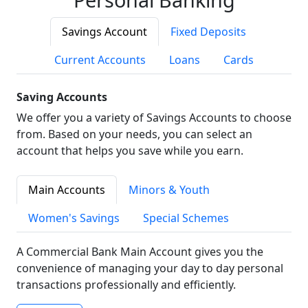
Savings Account
Fixed Deposits
Current Accounts
Loans
Cards
Saving Accounts
We offer you a variety of Savings Accounts to choose
from. Based on your needs, you can select an
account that helps you save while you earn.
Main Accounts
Minors & Youth
Women's Savings
Special Schemes
A Commercial Bank Main Account gives you the
convenience of managing your day to day personal
transactions professionally and efficiently.