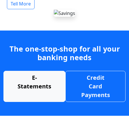
Tell More
The one-stop-shop for all your
banking needs
E-
Credit
Statements
Card
Payments