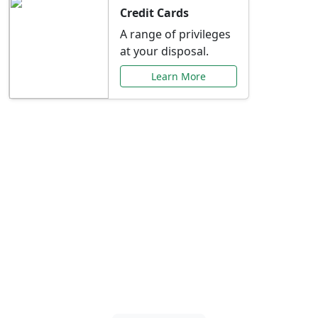
Credit Cards
A range of privileges
at your disposal.
Learn More
Special Offers Just for
You
Explore exclusive banking promotions,
rate discounts, and more tailored to your
needs.