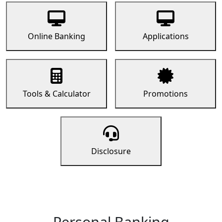
Online Banking
Applications
Tools & Calculator
Promotions
Disclosure
Personal Banking