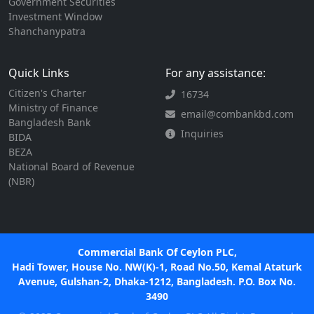
Government Securities
Investment Window
Shanchanypatra
Quick Links
For any assistance:
Citizen's Charter
16734
Ministry of Finance
email@combankbd.com
Bangladesh Bank
Inquiries
BIDA
BEZA
National Board of Revenue
(NBR)
Commercial Bank Of Ceylon PLC,
Hadi Tower, House No. NW(K)-1, Road No.50, Kemal Ataturk
Avenue, Gulshan-2, Dhaka-1212, Bangladesh. P.O. Box No.
3490