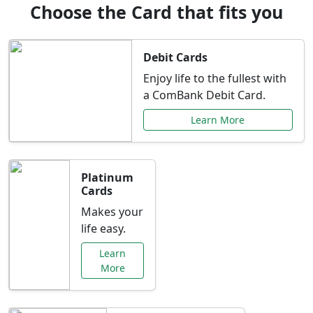
Choose the Card that fits you
Debit Cards
Enjoy life to the fullest with
a ComBank Debit Card.
Learn More
Platinum
Cards
Makes your
life easy.
Learn
More