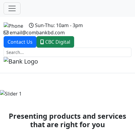
Sun-Thu: 10am - 3pm
email@combankbd.com
Contact Us
CBC Digital
Previous
Next
Presenting products and services
that are right for you