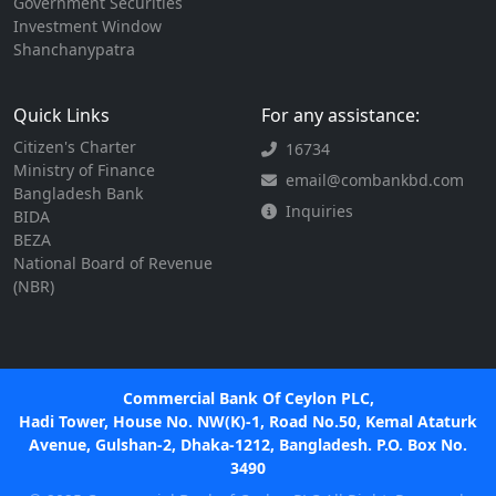
Government Securities
Investment Window
Shanchanypatra
Quick Links
For any assistance:
Citizen's Charter
16734
Ministry of Finance
email@combankbd.com
Bangladesh Bank
Inquiries
BIDA
BEZA
National Board of Revenue
(NBR)
Commercial Bank Of Ceylon PLC,
Hadi Tower, House No. NW(K)-1, Road No.50, Kemal Ataturk
Avenue, Gulshan-2, Dhaka-1212, Bangladesh. P.O. Box No.
3490