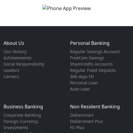
About Us
Personal Banking
Our History
Regular Savings Account
Achievements
FreeCom Savings
Social Responsibility
Shamriddhi Accounts
Leaders
Regular Fixed Deposits
Careers
366 days FD
Personal Loan
Auto Loan
Business Banking
Non Resident Banking
Corporate Banking
Dollarsmart
Foreign Currency
Dollarsmart Plus
Investments
FC-Plus