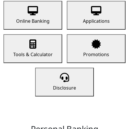
Online Banking
Applications
Tools & Calculator
Promotions
Disclosure
Personal Banking