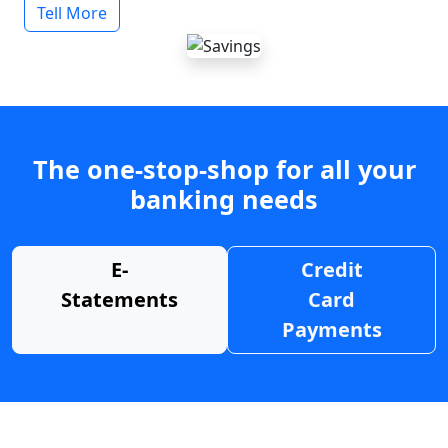
Tell More
The one-stop-shop for all your
banking needs
E-
Credit
Statements
Card
Payments