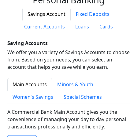
Savings Account
Fixed Deposits
Current Accounts
Loans
Cards
Saving Accounts
We offer you a variety of Savings Accounts to choose
from. Based on your needs, you can select an
account that helps you save while you earn.
Main Accounts
Minors & Youth
Women's Savings
Special Schemes
A Commercial Bank Main Account gives you the
convenience of managing your day to day personal
transactions professionally and efficiently.