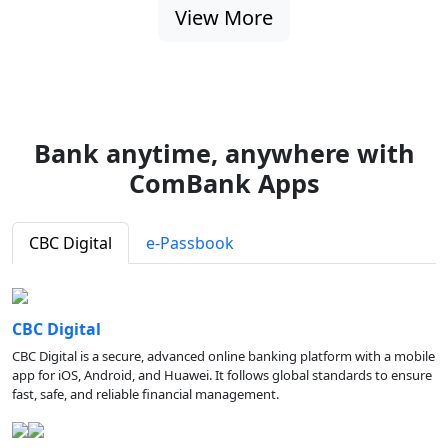
View More
Bank anytime, anywhere with
ComBank Apps
CBC Digital
e-Passbook
CBC Digital
CBC Digital is a secure, advanced online banking platform with a mobile
app for iOS, Android, and Huawei. It follows global standards to ensure
fast, safe, and reliable financial management.