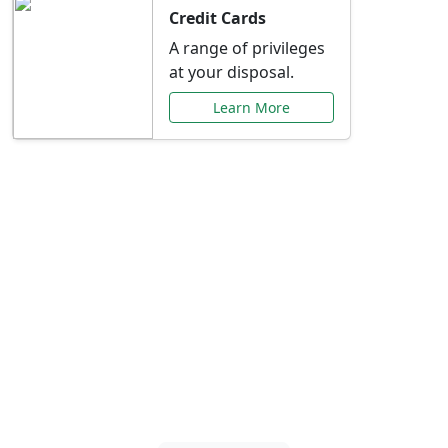
Credit Cards
A range of privileges
at your disposal.
Learn More
Special Offers Just for
You
Explore exclusive banking promotions,
rate discounts, and more tailored to your
needs.