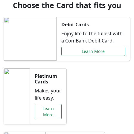
Choose the Card that fits you
Debit Cards
Enjoy life to the fullest with
a ComBank Debit Card.
Learn More
Platinum
Cards
Makes your
life easy.
Learn
More