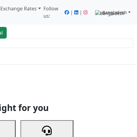
/ Exchange Rates
Follow
|
|
Bangladesh
us:
al
king
Services
Next
ight for you