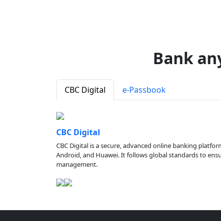
Bank an
CBC Digital
e-Passbook
CBC Digital
CBC Digital is a secure, advanced online banking platfor
Android, and Huawei. It follows global standards to ensure
management.