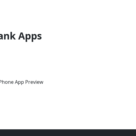
ank Apps