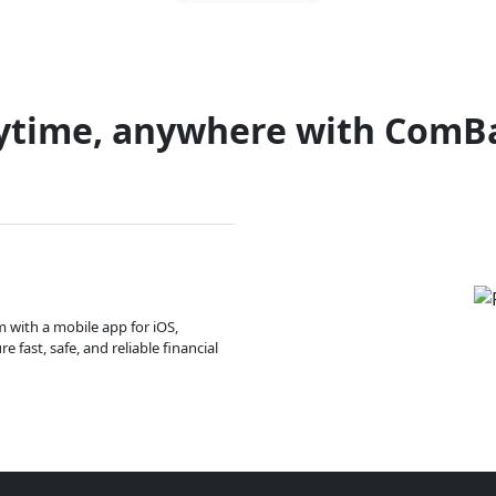
ytime, anywhere with ComB
m with a mobile app for iOS,
 fast, safe, and reliable financial