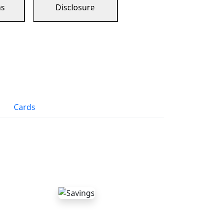
ns
Disclosure
Cards