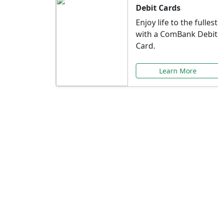
Debit Cards
Enjoy life to the fullest
with a ComBank Debit
Card.
Learn More
Speci
Explore exclusive ba