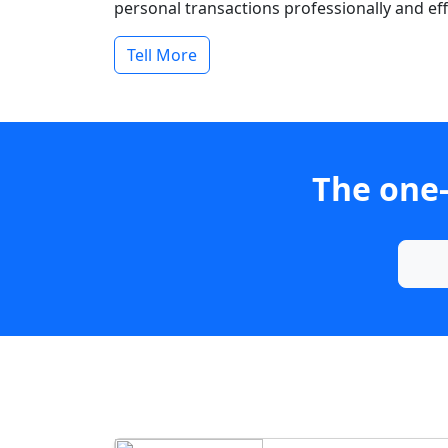
personal transactions professionally and effi
Tell More
The one-