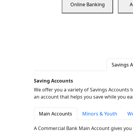
Online Banking
A
Savings 
Saving Accounts
We offer you a variety of Savings Accounts 
an account that helps you save while you ea
Main Accounts
Minors & Youth
Wo
A Commercial Bank Main Account gives you 