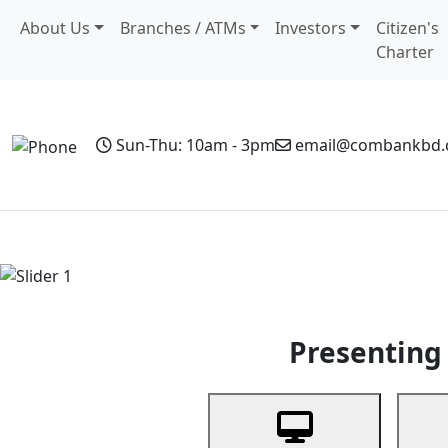
About Us
Branches / ATMs
Investors
Citizen's
Charter
Sun-Thu: 10am - 3pm
email@combankbd
Home
Personal Banking
Business Banking
Non-Resi
Previous
Presenting 