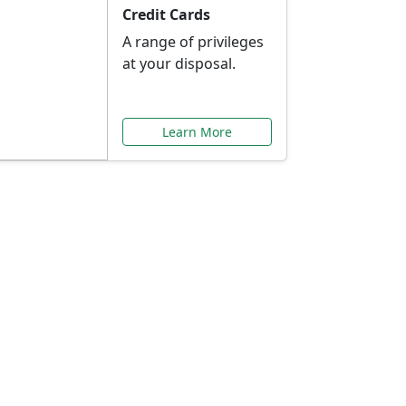
Credit Cards
A range of privileges
at your disposal.
Learn More
or You
ilored to your needs.