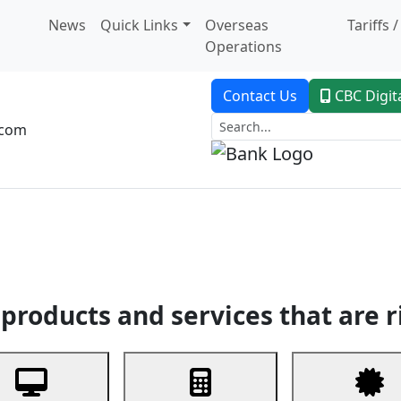
News
Quick Links
Overseas
Tariffs 
Operations
Contact Us
CBC Digit
.com
dent Banking
Trade Finance
Custodial Service
Digital Ban
products and services that are r