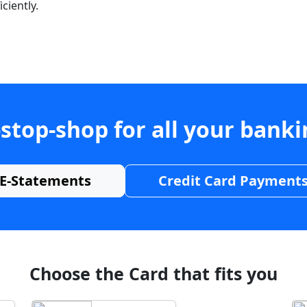
ciently.
stop-shop for all your bank
E-Statements
Credit Card Payment
Choose the Card that fits you