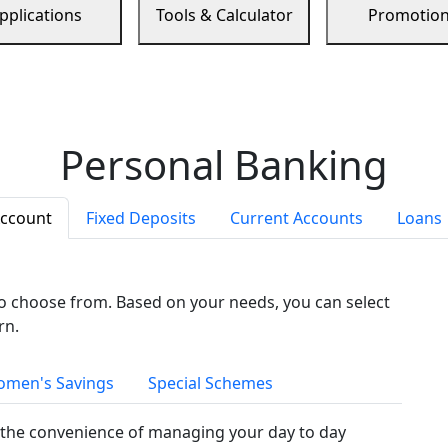
pplications
Tools & Calculator
Promotio
Personal Banking
Account
Fixed Deposits
Current Accounts
Loans
to choose from. Based on your needs, you can select
rn.
men's Savings
Special Schemes
the convenience of managing your day to day