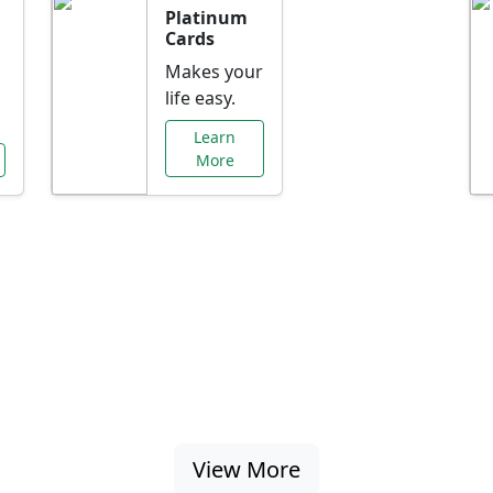
Platinum
Cards
Makes your
life easy.
Learn
More
al Offers Just f
nking promotions, rate discounts, and more ta
View More