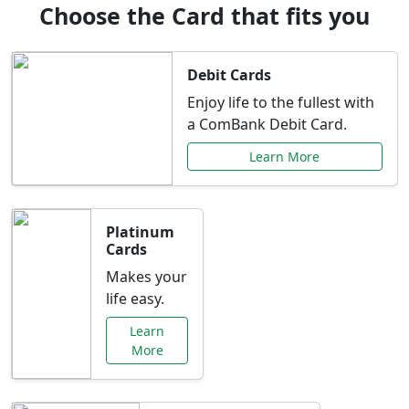
Choose the Card that fits you
Debit Cards
Enjoy life to the fullest with
a ComBank Debit Card.
Learn More
Platinum
Cards
Makes your
life easy.
Learn
More