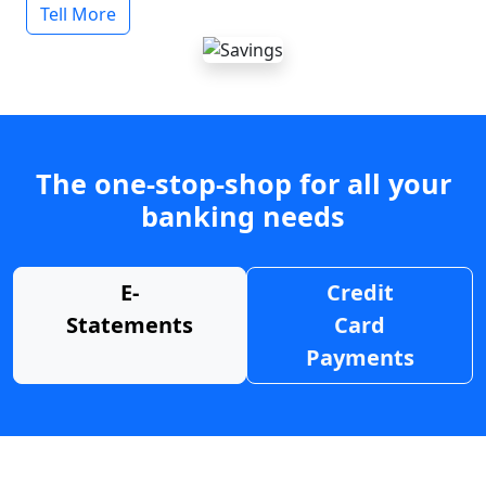
Tell More
The one-stop-shop for all your
banking needs
E-
Credit
Statements
Card
Payments