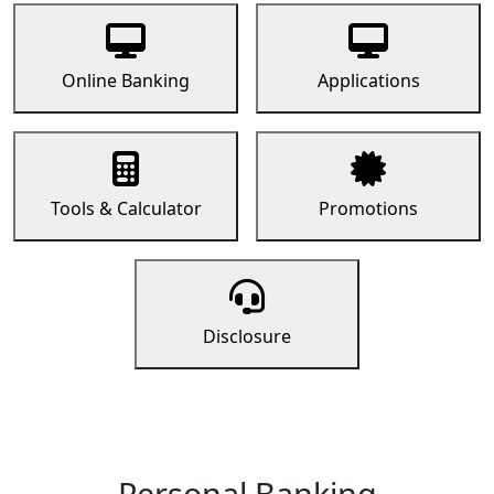
Online Banking
Applications
Tools & Calculator
Promotions
Disclosure
Personal Banking