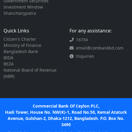
Government Securities
Investment Window
Shanchanypatra
Quick Links
For any assistance:
Citizen's Charter
16734
Ministry of Finance
email@combankbd.com
Bangladesh Bank
Inquiries
BIDA
BEZA
National Board of Revenue
(NBR)
Commercial Bank Of Ceylon PLC,
Hadi Tower, House No. NW(K)-1, Road No.50, Kemal Ataturk
Avenue, Gulshan-2, Dhaka-1212, Bangladesh. P.O. Box No.
3490