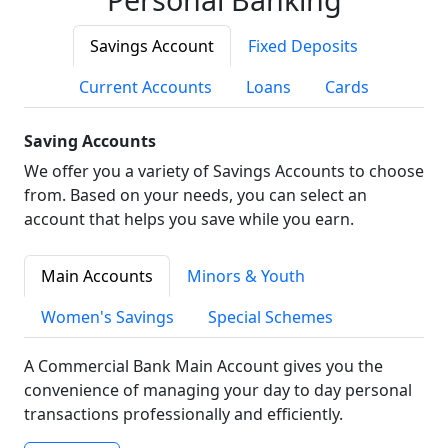
Savings Account
Fixed Deposits
Current Accounts
Loans
Cards
Saving Accounts
We offer you a variety of Savings Accounts to choose
from. Based on your needs, you can select an
account that helps you save while you earn.
Main Accounts
Minors & Youth
Women's Savings
Special Schemes
A Commercial Bank Main Account gives you the
convenience of managing your day to day personal
transactions professionally and efficiently.