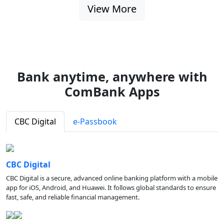
View More
Bank anytime, anywhere with
ComBank Apps
CBC Digital
e-Passbook
CBC Digital
CBC Digital is a secure, advanced online banking platform with a mobile
app for iOS, Android, and Huawei. It follows global standards to ensure
fast, safe, and reliable financial management.