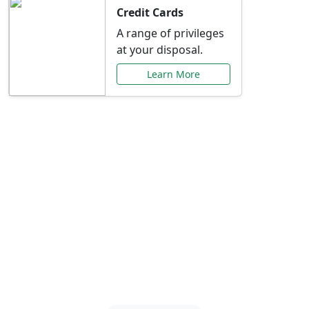
Credit Cards
A range of privileges
at your disposal.
Learn More
Special Offers Just for
You
Explore exclusive banking promotions,
rate discounts, and more tailored to your
needs.