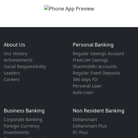
About Us
Personal Banking
Our History
Regular Savings Account
Achievements
FreeCom Savings
Social Responsibility
Shamriddhi Accounts
Leaders
Regular Fixed Deposits
Careers
366 days FD
Personal Loan
Auto Loan
Business Banking
Non Resident Banking
Corporate Banking
Dollarsmart
Foreign Currency
Dollarsmart Plus
Investments
FC-Plus