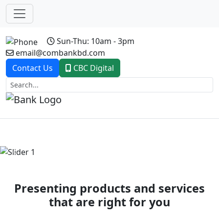
Sun-Thu: 10am - 3pm
email@combankbd.com
Contact Us
CBC Digital
Previous
Next
Presenting products and services
that are right for you