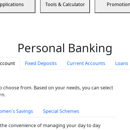
pplications
Tools & Calculator
Promotio
Personal Banking
Account
Fixed Deposits
Current Accounts
Loans
to choose from. Based on your needs, you can select
rn.
men's Savings
Special Schemes
the convenience of managing your day to day