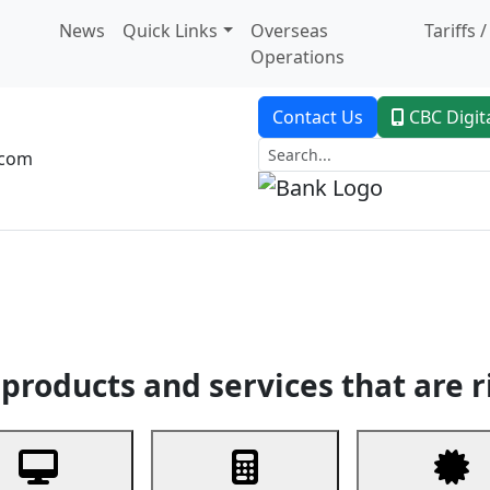
News
Quick Links
Overseas
Tariffs 
Operations
Contact Us
CBC Digit
.com
dent Banking
Trade Finance
Custodial Service
Digital Ban
products and services that are r