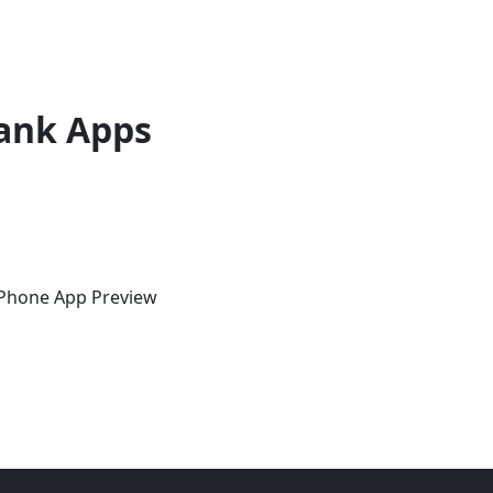
ank Apps