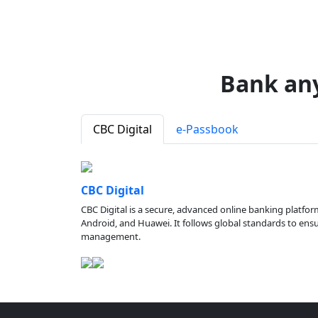
Bank an
CBC Digital
e-Passbook
CBC Digital
CBC Digital is a secure, advanced online banking platfor
Android, and Huawei. It follows global standards to ensure
management.