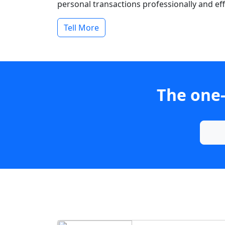
personal transactions professionally and effi
Tell More
The one-