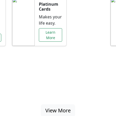
Platinum
Cards
Makes your
life easy.
Learn
More
al Offers Just f
nking promotions, rate discounts, and more ta
View More