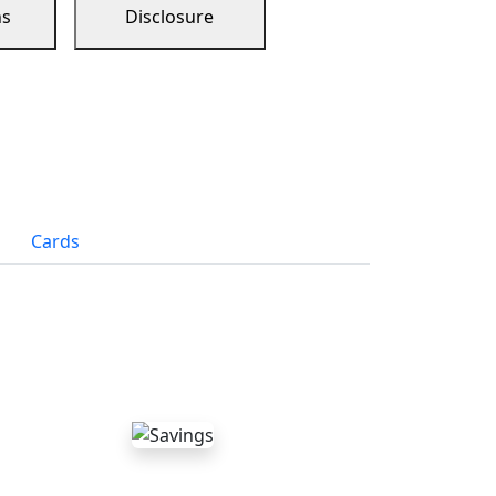
ns
Disclosure
Cards