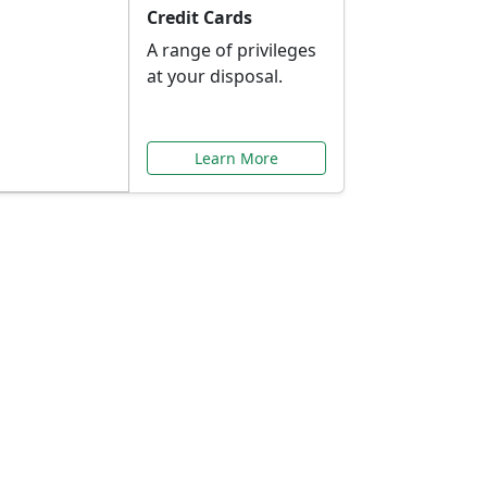
Credit Cards
A range of privileges
at your disposal.
Learn More
or You
ilored to your needs.