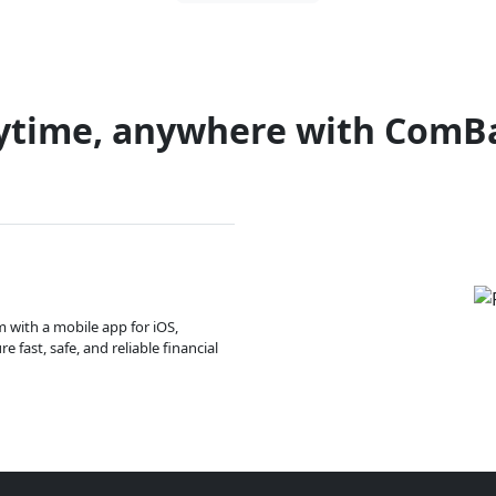
ytime, anywhere with ComB
m with a mobile app for iOS,
 fast, safe, and reliable financial