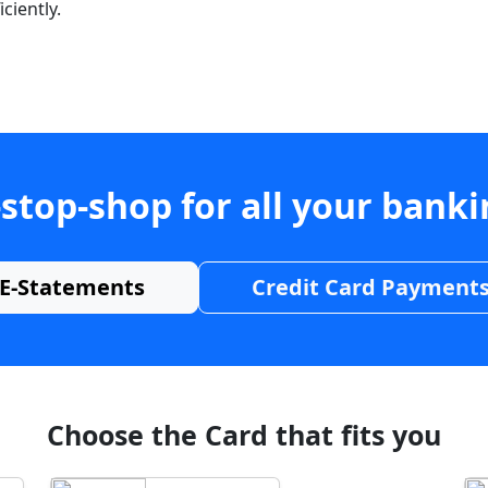
ciently.
stop-shop for all your bank
E-Statements
Credit Card Payment
Choose the Card that fits you