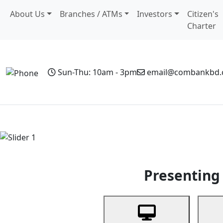
About Us
Branches / ATMs
Investors
Citizen's
Charter
Sun-Thu: 10am - 3pm
email@combankbd
Home
Personal Banking
Business Banking
Non-Resi
Previous
Presenting 