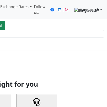
/ Exchange Rates
Follow
|
|
Bangladesh
us:
al
king
Services
Next
ight for you