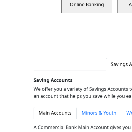
Online Banking
A
Savings 
Saving Accounts
We offer you a variety of Savings Accounts 
an account that helps you save while you ea
Main Accounts
Minors & Youth
Wo
A Commercial Bank Main Account gives you 