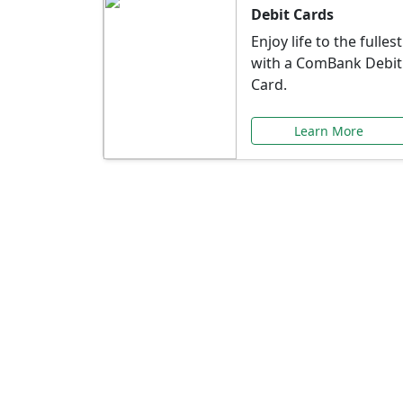
Debit Cards
Enjoy life to the fullest
with a ComBank Debit
Card.
Learn More
Speci
Explore exclusive ba