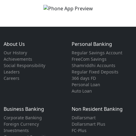
About Us
Personal Banking
Our History
Regular Savings Account
Achievements
FreeCom Savings
Social Responsibility
Shamriddhi Accounts
Leaders
Regular Fixed Deposits
Careers
366 days FD
Personal Loan
Auto Loan
Business Banking
Non Resident Banking
Corporate Banking
Dollarsmart
Foreign Currency
Dollarsmart Plus
Investments
FC-Plus