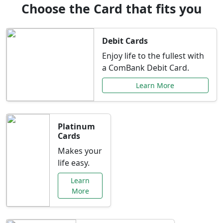
Choose the Card that fits you
Debit Cards
Enjoy life to the fullest with
a ComBank Debit Card.
Learn More
Platinum
Cards
Makes your
life easy.
Learn
More