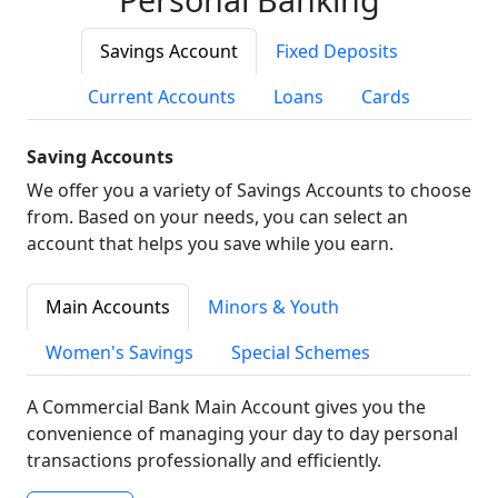
Savings Account
Fixed Deposits
Current Accounts
Loans
Cards
Saving Accounts
We offer you a variety of Savings Accounts to choose
from. Based on your needs, you can select an
account that helps you save while you earn.
Main Accounts
Minors & Youth
Women's Savings
Special Schemes
A Commercial Bank Main Account gives you the
convenience of managing your day to day personal
transactions professionally and efficiently.