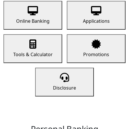
Online Banking
Applications
Tools & Calculator
Promotions
Disclosure
Personal Banking