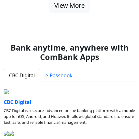
View More
Bank anytime, anywhere with
ComBank Apps
CBC Digital
e-Passbook
CBC Digital
CBC Digital is a secure, advanced online banking platform with a mobile
app for iOS, Android, and Huawei. It follows global standards to ensure
fast, safe, and reliable financial management.