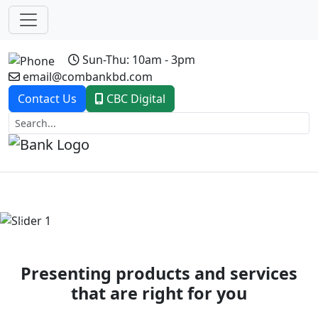
Sun-Thu: 10am - 3pm
email@combankbd.com
Contact Us
CBC Digital
Previous
Next
Presenting products and services
that are right for you