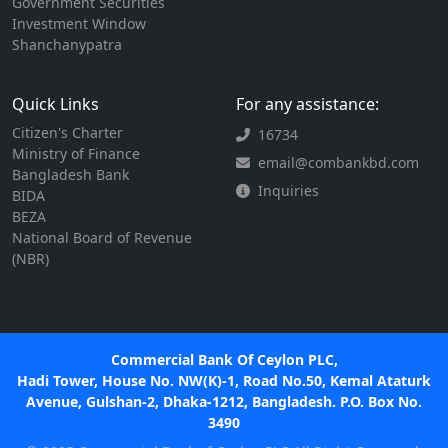
Government Securities
Investment Window
Shanchanypatra
Quick Links
For any assistance:
Citizen's Charter
16734
Ministry of Finance
email@combankbd.com
Bangladesh Bank
Inquiries
BIDA
BEZA
National Board of Revenue
(NBR)
Commercial Bank Of Ceylon PLC,
Hadi Tower, House No. NW(K)-1, Road No.50, Kemal Ataturk
Avenue, Gulshan-2, Dhaka-1212, Bangladesh. P.O. Box No.
3490