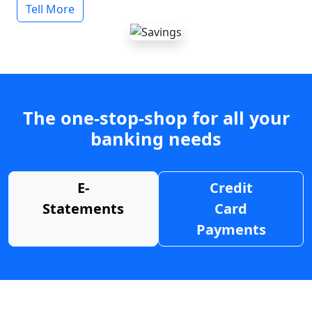
Tell More
The one-stop-shop for all your
banking needs
E-
Credit
Statements
Card
Payments