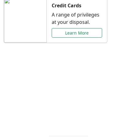
Credit Cards
A range of privileges
at your disposal.
Learn More
Special Offers Just for
You
Explore exclusive banking promotions,
rate discounts, and more tailored to your
needs.