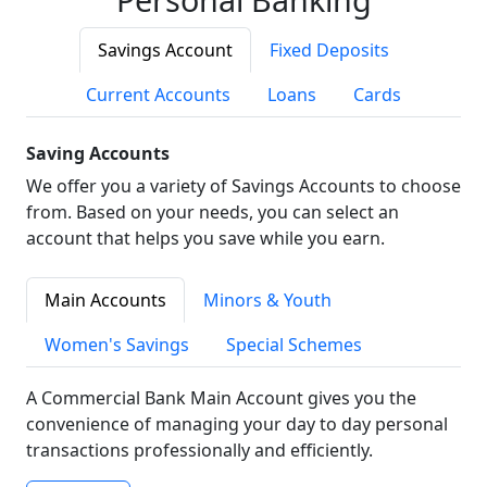
Savings Account
Fixed Deposits
Current Accounts
Loans
Cards
Saving Accounts
We offer you a variety of Savings Accounts to choose
from. Based on your needs, you can select an
account that helps you save while you earn.
Main Accounts
Minors & Youth
Women's Savings
Special Schemes
A Commercial Bank Main Account gives you the
convenience of managing your day to day personal
transactions professionally and efficiently.