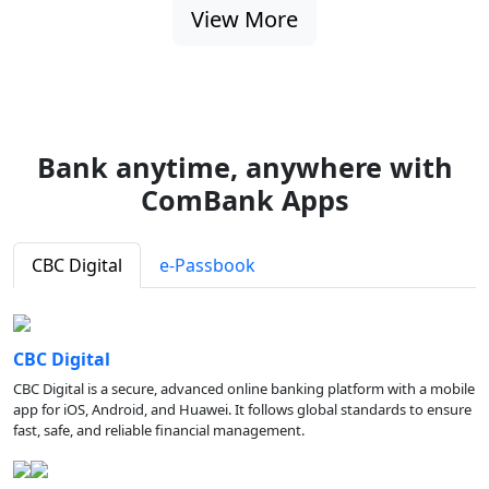
View More
Bank anytime, anywhere with
ComBank Apps
CBC Digital
e-Passbook
CBC Digital
CBC Digital is a secure, advanced online banking platform with a mobile
app for iOS, Android, and Huawei. It follows global standards to ensure
fast, safe, and reliable financial management.