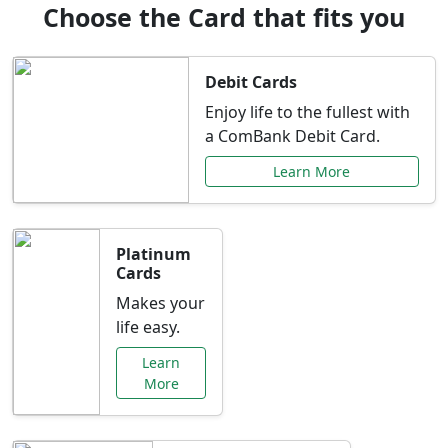
Choose the Card that fits you
Debit Cards
Enjoy life to the fullest with
a ComBank Debit Card.
Learn More
Platinum
Cards
Makes your
life easy.
Learn
More