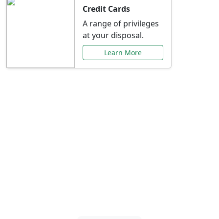
Credit Cards
A range of privileges
at your disposal.
Learn More
Special Offers Just for
You
Explore exclusive banking promotions,
rate discounts, and more tailored to your
needs.