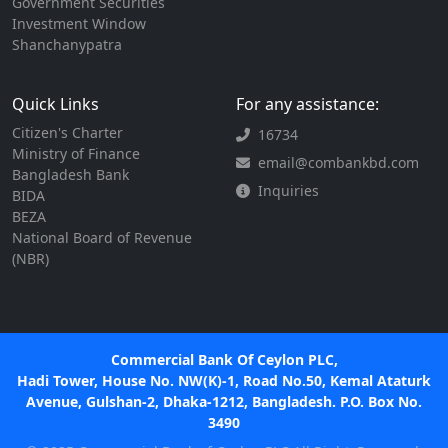
Government Securities
Investment Window
Shanchanypatra
Quick Links
For any assistance:
Citizen's Charter
16734
Ministry of Finance
email@combankbd.com
Bangladesh Bank
Inquiries
BIDA
BEZA
National Board of Revenue
(NBR)
Commercial Bank Of Ceylon PLC,
Hadi Tower, House No. NW(K)-1, Road No.50, Kemal Ataturk
Avenue, Gulshan-2, Dhaka-1212, Bangladesh. P.O. Box No.
3490