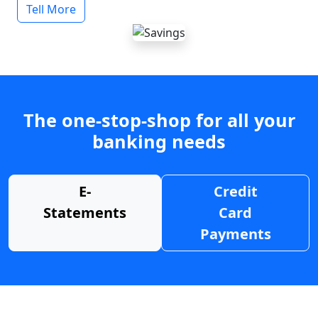
Tell More
The one-stop-shop for all your
banking needs
E-
Credit
Statements
Card
Payments