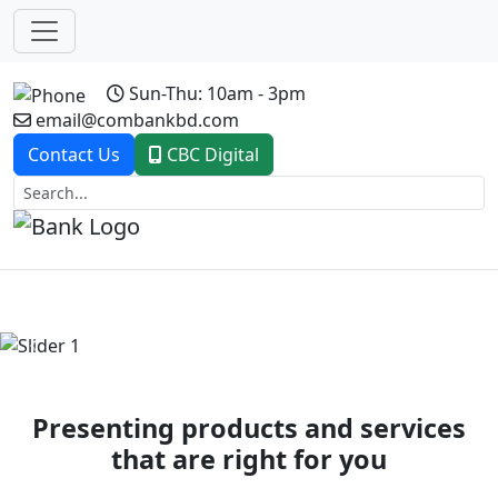
Sun-Thu: 10am - 3pm
email@combankbd.com
Contact Us
CBC Digital
Previous
Next
Presenting products and services
that are right for you