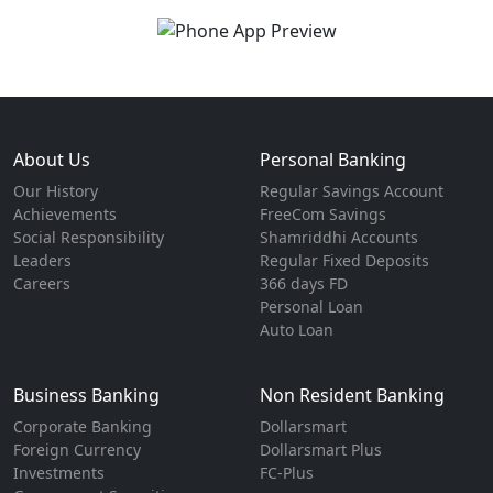
About Us
Personal Banking
Our History
Regular Savings Account
Achievements
FreeCom Savings
Social Responsibility
Shamriddhi Accounts
Leaders
Regular Fixed Deposits
Careers
366 days FD
Personal Loan
Auto Loan
Business Banking
Non Resident Banking
Corporate Banking
Dollarsmart
Foreign Currency
Dollarsmart Plus
Investments
FC-Plus