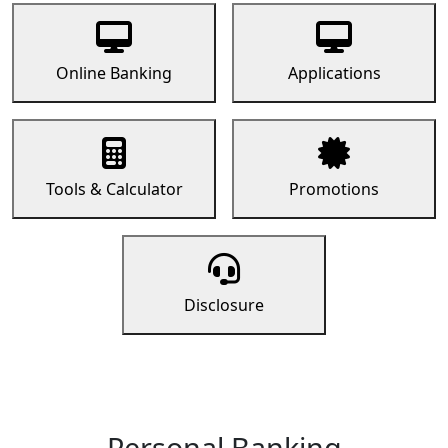
Online Banking
Applications
Tools & Calculator
Promotions
Disclosure
Personal Banking