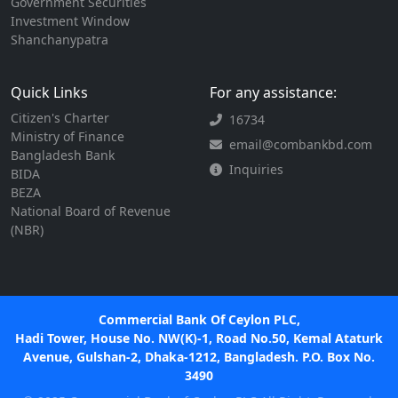
Government Securities
Investment Window
Shanchanypatra
Quick Links
For any assistance:
Citizen's Charter
16734
Ministry of Finance
email@combankbd.com
Bangladesh Bank
Inquiries
BIDA
BEZA
National Board of Revenue
(NBR)
Commercial Bank Of Ceylon PLC,
Hadi Tower, House No. NW(K)-1, Road No.50, Kemal Ataturk
Avenue, Gulshan-2, Dhaka-1212, Bangladesh. P.O. Box No.
3490