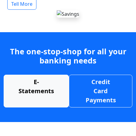
Tell More
The one-stop-shop for all your
banking needs
E-
Credit
Statements
Card
Payments