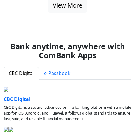
View More
Bank anytime, anywhere with
ComBank Apps
CBC Digital
e-Passbook
CBC Digital
CBC Digital is a secure, advanced online banking platform with a mobile
app for iOS, Android, and Huawei. It follows global standards to ensure
fast, safe, and reliable financial management.