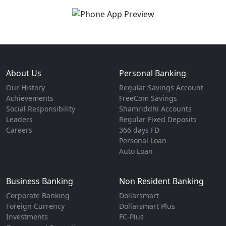
About Us
Personal Banking
Our History
Regular Savings Account
Achievements
FreeCom Savings
Social Responsibility
Shamriddhi Accounts
Leaders
Regular Fixed Deposits
Careers
366 days FD
Personal Loan
Auto Loan
Business Banking
Non Resident Banking
Corporate Banking
Dollarsmart
Foreign Currency
Dollarsmart Plus
Investments
FC-Plus