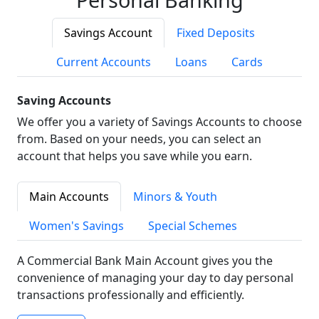
Savings Account
Fixed Deposits
Current Accounts
Loans
Cards
Saving Accounts
We offer you a variety of Savings Accounts to choose
from. Based on your needs, you can select an
account that helps you save while you earn.
Main Accounts
Minors & Youth
Women's Savings
Special Schemes
A Commercial Bank Main Account gives you the
convenience of managing your day to day personal
transactions professionally and efficiently.