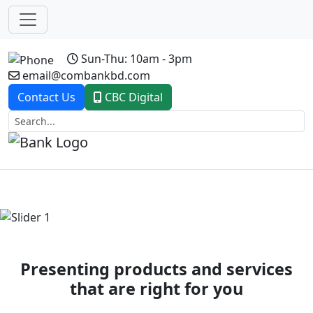
Sun-Thu: 10am - 3pm
email@combankbd.com
Contact Us
CBC Digital
Previous
Next
Presenting products and services
that are right for you