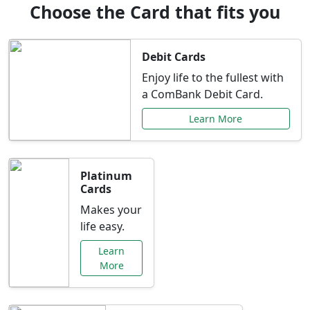
Choose the Card that fits you
Debit Cards
Enjoy life to the fullest with
a ComBank Debit Card.
Learn More
Platinum
Cards
Makes your
life easy.
Learn
More