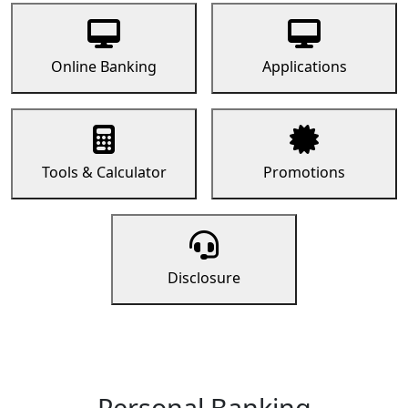
Online Banking
Applications
Tools & Calculator
Promotions
Disclosure
Personal Banking