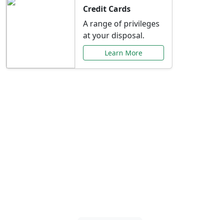
Credit Cards
A range of privileges
at your disposal.
Learn More
Special Offers Just for
You
Explore exclusive banking promotions,
rate discounts, and more tailored to your
needs.