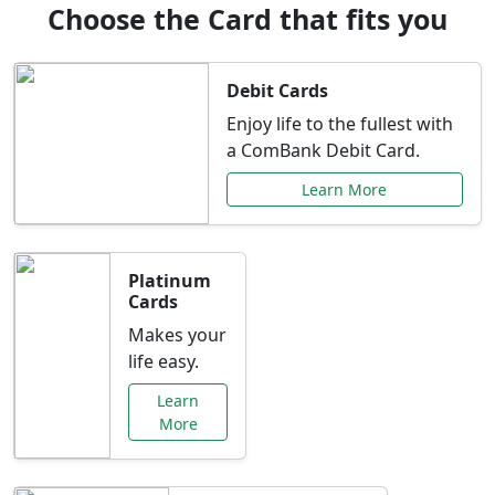
Choose the Card that fits you
Debit Cards
Enjoy life to the fullest with
a ComBank Debit Card.
Learn More
Platinum
Cards
Makes your
life easy.
Learn
More