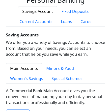
Savings Account
Fixed Deposits
Current Accounts
Loans
Cards
Saving Accounts
We offer you a variety of Savings Accounts to choose
from. Based on your needs, you can select an
account that helps you save while you earn.
Main Accounts
Minors & Youth
Women's Savings
Special Schemes
A Commercial Bank Main Account gives you the
convenience of managing your day to day personal
transactions professionally and efficiently.