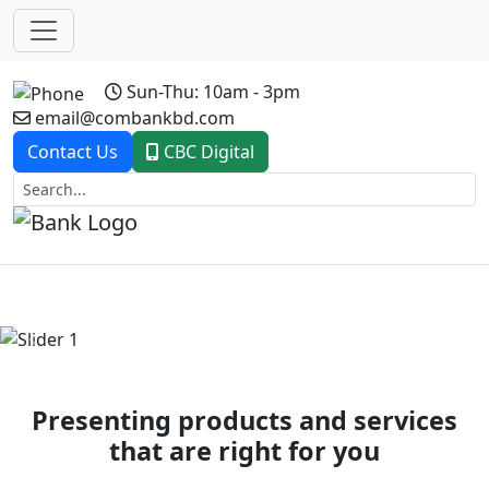
Sun-Thu: 10am - 3pm
email@combankbd.com
Contact Us
CBC Digital
Previous
Next
Presenting products and services
that are right for you