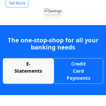
Tell More
The one-stop-shop for all your
banking needs
E-
Credit
Statements
Card
Payments