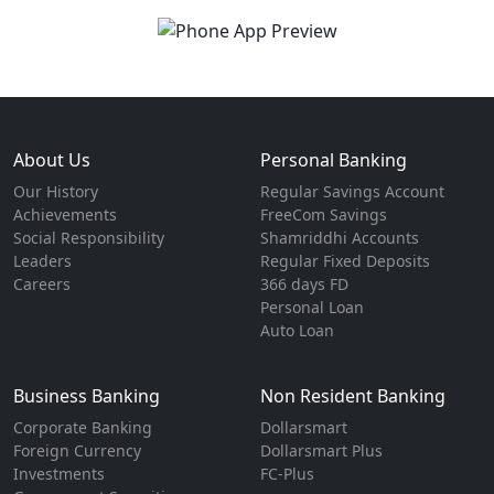
About Us
Personal Banking
Our History
Regular Savings Account
Achievements
FreeCom Savings
Social Responsibility
Shamriddhi Accounts
Leaders
Regular Fixed Deposits
Careers
366 days FD
Personal Loan
Auto Loan
Business Banking
Non Resident Banking
Corporate Banking
Dollarsmart
Foreign Currency
Dollarsmart Plus
Investments
FC-Plus