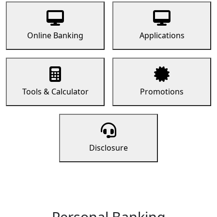
Online Banking
Applications
Tools & Calculator
Promotions
Disclosure
Personal Banking