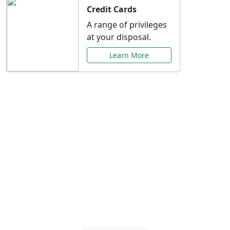
Credit Cards
A range of privileges
at your disposal.
Learn More
Special Offers Just for
You
Explore exclusive banking promotions,
rate discounts, and more tailored to your
needs.