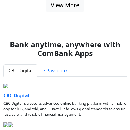
View More
Bank anytime, anywhere with
ComBank Apps
CBC Digital
e-Passbook
CBC Digital
CBC Digital is a secure, advanced online banking platform with a mobile
app for iOS, Android, and Huawei. It follows global standards to ensure
fast, safe, and reliable financial management.