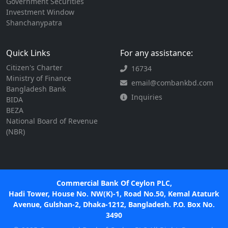
Government Securities
Investment Window
Shanchanypatra
Quick Links
For any assistance:
Citizen's Charter
16734
Ministry of Finance
email@combankbd.com
Bangladesh Bank
Inquiries
BIDA
BEZA
National Board of Revenue
(NBR)
Commercial Bank Of Ceylon PLC,
Hadi Tower, House No. NW(K)-1, Road No.50, Kemal Ataturk
Avenue, Gulshan-2, Dhaka-1212, Bangladesh. P.O. Box No.
3490