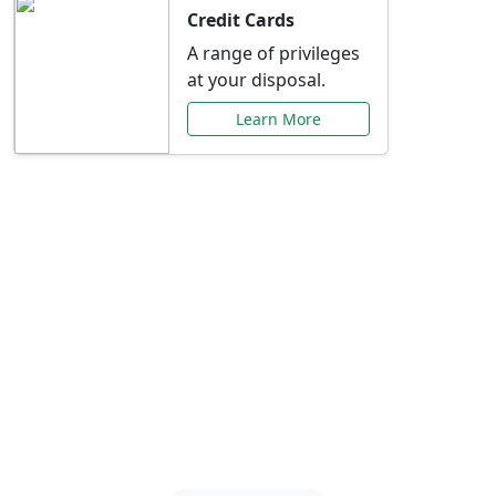
Credit Cards
A range of privileges
at your disposal.
Learn More
Special Offers Just for
You
Explore exclusive banking promotions,
rate discounts, and more tailored to your
needs.