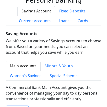
Savings Account
Fixed Deposits
Current Accounts
Loans
Cards
Saving Accounts
We offer you a variety of Savings Accounts to choose
from. Based on your needs, you can select an
account that helps you save while you earn.
Main Accounts
Minors & Youth
Women's Savings
Special Schemes
A Commercial Bank Main Account gives you the
convenience of managing your day to day personal
transactions professionally and efficiently.