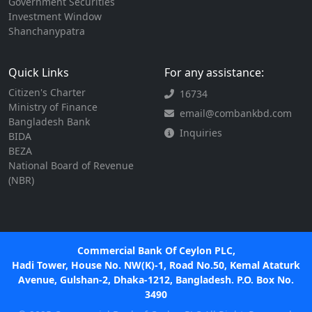
Government Securities
Investment Window
Shanchanypatra
Quick Links
For any assistance:
Citizen's Charter
16734
Ministry of Finance
email@combankbd.com
Bangladesh Bank
Inquiries
BIDA
BEZA
National Board of Revenue
(NBR)
Commercial Bank Of Ceylon PLC,
Hadi Tower, House No. NW(K)-1, Road No.50, Kemal Ataturk
Avenue, Gulshan-2, Dhaka-1212, Bangladesh. P.O. Box No.
3490