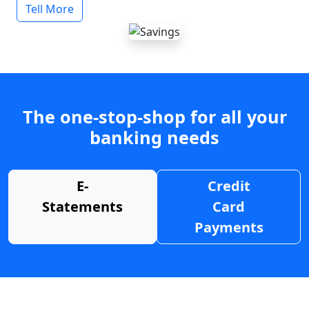
Tell More
The one-stop-shop for all your
banking needs
E-
Credit
Statements
Card
Payments