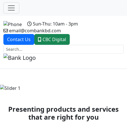
Sun-Thu: 10am - 3pm
email@combankbd.com
Contact Us
CBC Digital
Previous
Next
Presenting products and services
that are right for you