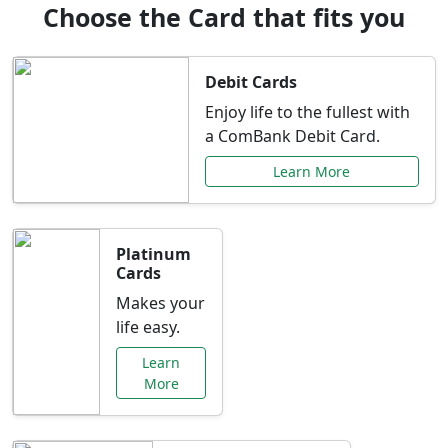
Choose the Card that fits you
Debit Cards
Enjoy life to the fullest with
a ComBank Debit Card.
Learn More
Platinum
Cards
Makes your
life easy.
Learn
More