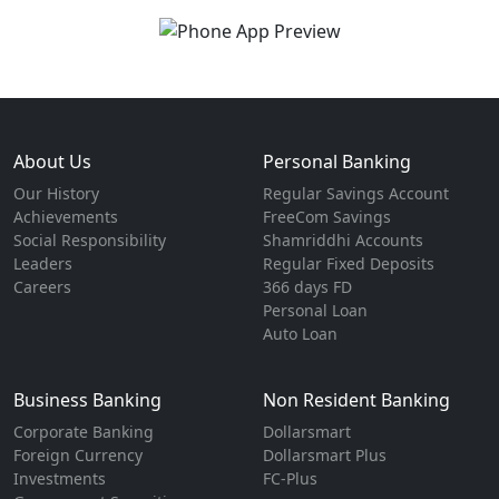
About Us
Personal Banking
Our History
Regular Savings Account
Achievements
FreeCom Savings
Social Responsibility
Shamriddhi Accounts
Leaders
Regular Fixed Deposits
Careers
366 days FD
Personal Loan
Auto Loan
Business Banking
Non Resident Banking
Corporate Banking
Dollarsmart
Foreign Currency
Dollarsmart Plus
Investments
FC-Plus