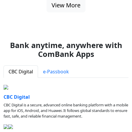
View More
Bank anytime, anywhere with
ComBank Apps
CBC Digital
e-Passbook
CBC Digital
CBC Digital is a secure, advanced online banking platform with a mobile
app for iOS, Android, and Huawei. It follows global standards to ensure
fast, safe, and reliable financial management.