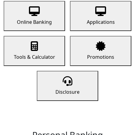
Online Banking
Applications
Tools & Calculator
Promotions
Disclosure
Personal Banking