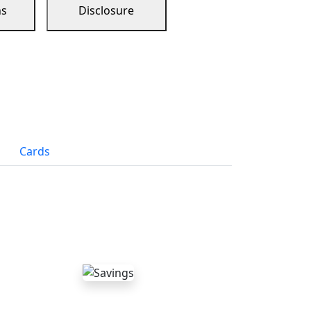
ns
Disclosure
Cards