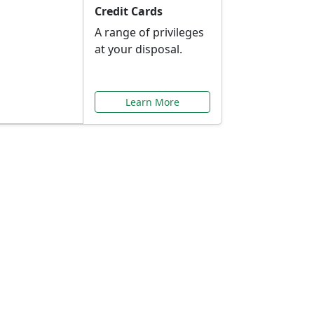
Credit Cards
A range of privileges
at your disposal.
Learn More
or You
ilored to your needs.