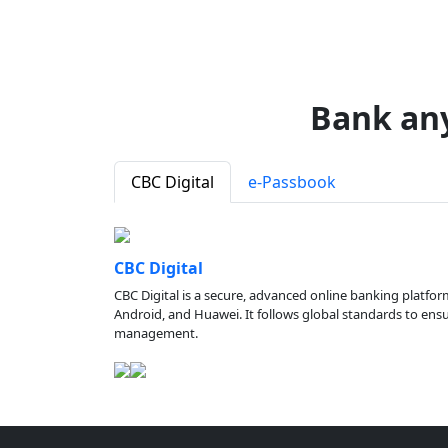
Bank an
CBC Digital
e-Passbook
CBC Digital
CBC Digital is a secure, advanced online banking platfor
Android, and Huawei. It follows global standards to ensure
management.