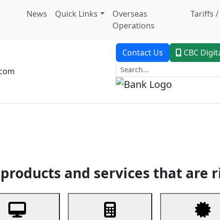
News
Quick Links
Overseas
Tariffs 
Operations
Contact Us
CBC Digit
.com
dent Banking
Trade Finance
Custodial Service
Digital Ban
products and services that are r