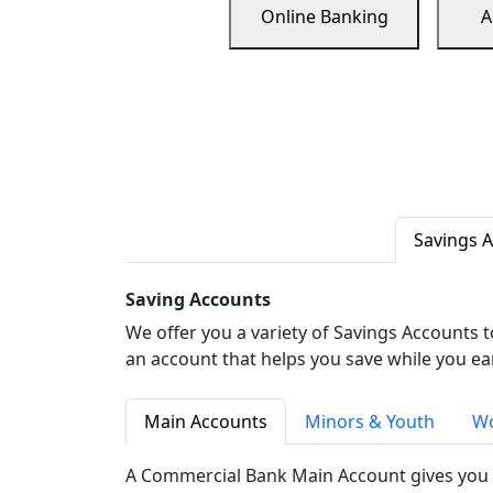
Online Banking
A
Savings 
Saving Accounts
We offer you a variety of Savings Accounts 
an account that helps you save while you ea
Main Accounts
Minors & Youth
Wo
A Commercial Bank Main Account gives you 