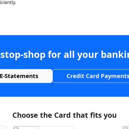
ciently.
stop-shop for all your bank
E-Statements
Credit Card Payment
Choose the Card that fits you