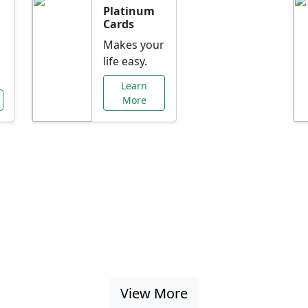
Platinum
Cards
Makes your
life easy.
Learn
More
al Offers Just f
nking promotions, rate discounts, and more ta
View More