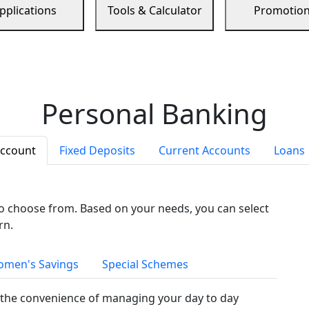
pplications
Tools & Calculator
Promotio
Personal Banking
Account
Fixed Deposits
Current Accounts
Loans
to choose from. Based on your needs, you can select
rn.
men's Savings
Special Schemes
the convenience of managing your day to day