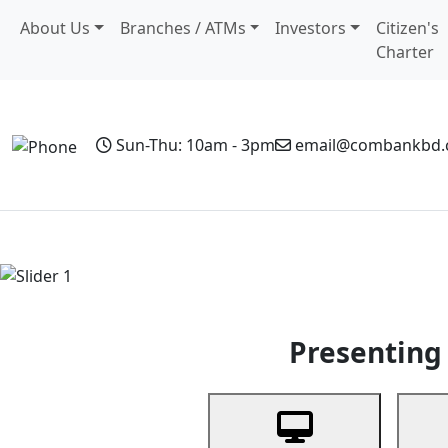
About Us
Branches / ATMs
Investors
Citizen's
Charter
Sun-Thu: 10am - 3pm
email@combankbd
Home
Personal Banking
Business Banking
Non-Resi
Previous
Presenting 