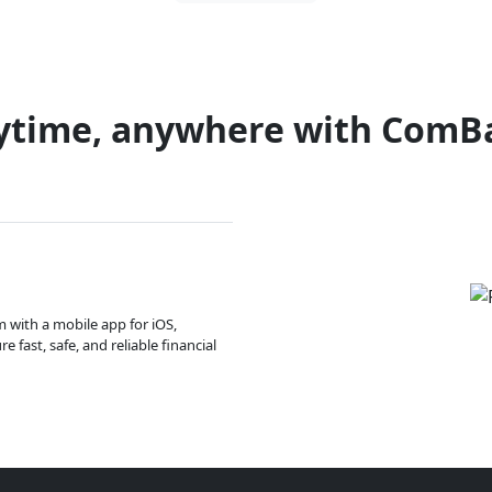
ytime, anywhere with ComB
m with a mobile app for iOS,
 fast, safe, and reliable financial