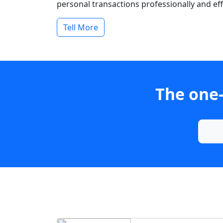
personal transactions professionally and effi
Tell More
The one-