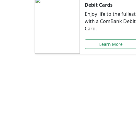
Debit Cards
Enjoy life to the fullest
with a ComBank Debit
Card.
Learn More
Speci
Explore exclusive ba