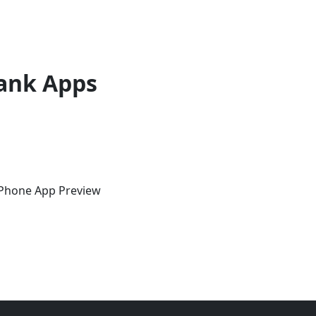
ank Apps