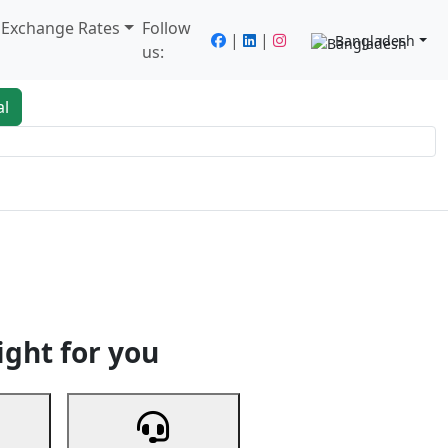
/ Exchange Rates
Follow
|
|
Bangladesh
us:
al
king
Services
Next
ight for you