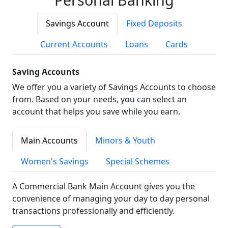
Savings Account
Fixed Deposits
Current Accounts
Loans
Cards
Saving Accounts
We offer you a variety of Savings Accounts to choose
from. Based on your needs, you can select an
account that helps you save while you earn.
Main Accounts
Minors & Youth
Women's Savings
Special Schemes
A Commercial Bank Main Account gives you the
convenience of managing your day to day personal
transactions professionally and efficiently.