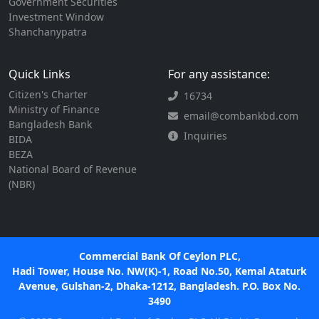
Government Securities
Investment Window
Shanchanypatra
Quick Links
For any assistance:
Citizen's Charter
16734
Ministry of Finance
email@combankbd.com
Bangladesh Bank
Inquiries
BIDA
BEZA
National Board of Revenue
(NBR)
Commercial Bank Of Ceylon PLC,
Hadi Tower, House No. NW(K)-1, Road No.50, Kemal Ataturk
Avenue, Gulshan-2, Dhaka-1212, Bangladesh. P.O. Box No.
3490