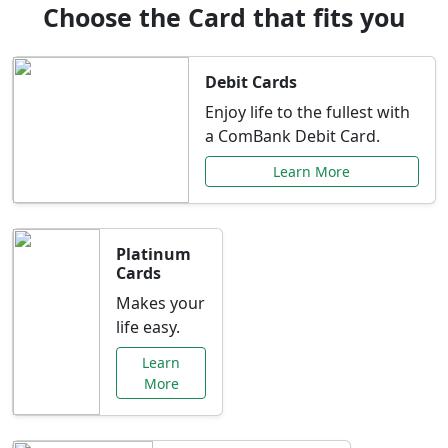
Choose the Card that fits you
Debit Cards
Enjoy life to the fullest with
a ComBank Debit Card.
Learn More
Platinum
Cards
Makes your
life easy.
Learn
More