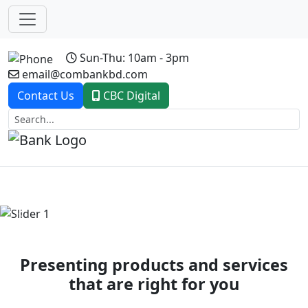
Sun-Thu: 10am - 3pm
email@combankbd.com
Contact Us
CBC Digital
Previous
Next
Presenting products and services
that are right for you