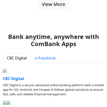
View More
Bank anytime, anywhere with
ComBank Apps
CBC Digital
e-Passbook
CBC Digital
CBC Digital is a secure, advanced online banking platform with a mobile
app for iOS, Android, and Huawei. It follows global standards to ensure
fast, safe, and reliable financial management.