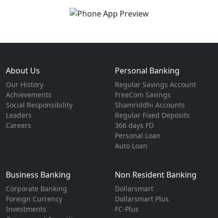
About Us
Personal Banking
Our History
Regular Savings Account
Achievements
FreeCom Savings
Social Responsibility
Shamriddhi Accounts
Leaders
Regular Fixed Deposits
Careers
366 days FD
Personal Loan
Auto Loan
Business Banking
Non Resident Banking
Corporate Banking
Dollarsmart
Foreign Currency
Dollarsmart Plus
Investments
FC-Plus