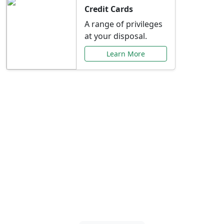
Credit Cards
A range of privileges
at your disposal.
Learn More
Special Offers Just for
You
Explore exclusive banking promotions,
rate discounts, and more tailored to your
needs.