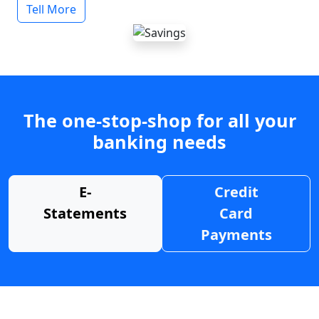
Tell More
The one-stop-shop for all your
banking needs
E-
Credit
Statements
Card
Payments