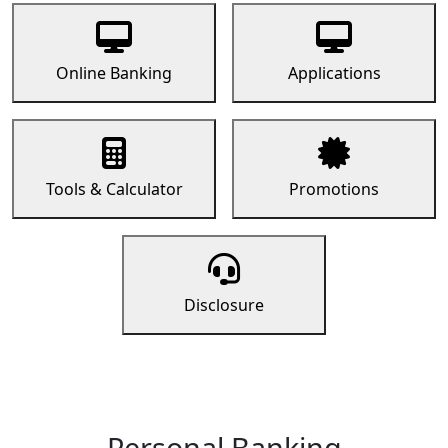
Online Banking
Applications
Tools & Calculator
Promotions
Disclosure
Personal Banking